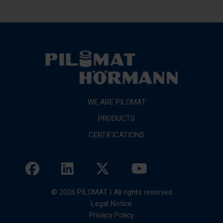
WE ARE PILOMAT
PRODUCTS
CERTIFICATIONS
© 2026 PILOMAT | All rights reserved
Legal Notice
Privacy Policy