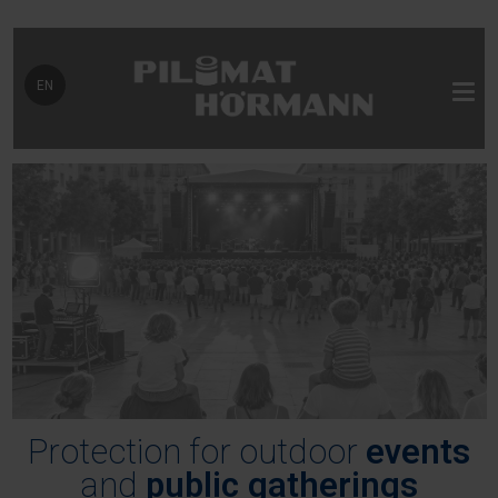
Select your language
EN
Protection for outdoor
events
and
public gatherings