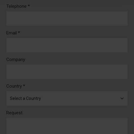
Telephone *
Email *
Company
Country *
Request