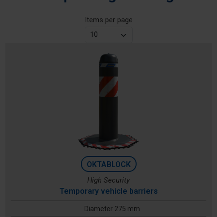
Items per page
OKTABLOCK
High Security
Temporary vehicle barriers
Diameter 275 mm