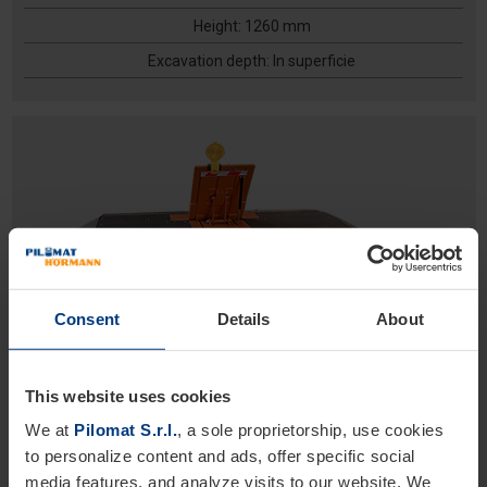
Height: 1260 mm
Excavation depth: In superficie
Consent
Details
About
ROAD BLOCKER MOBILE
High Security
This website uses cookies
Temporary vehicles barriers
We at
Pilomat S.r.l.
, a sole proprietorship, use cookies
Height 800 mm
to personalize content and ads, offer specific social
Height: 800 mm
media features, and analyze visits to our website. We