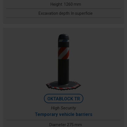
Height: 1260 mm
Excavation depth: In superficie
OKTABLOCK TR
High Security
Temporary vehicle barriers
Diameter 275 mm