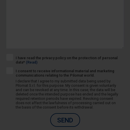
I have read the privacy policy on the protection of personal
data*
(Read)
I consent to receive informational material and marketing
communications relating to the Pilomat world.
I declare that I agree to my submitted data being used by
Pilomat S.r.l. for this purpose. My consent is given voluntarily
and can be revoked at any time. In this case, the data will be
deleted once the intended purpose has ended and the legally
required retention periods have expired. Revoking consent
does not affect the lawfulness of processing carried out on
the basis of the consent before its withdrawal.
SEND