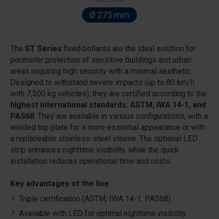
Ø 275 mm
The
ST Series
fixed bollards are the ideal solution for
perimeter protection of sensitive buildings and urban
areas requiring high security with a minimal aesthetic.
Designed to withstand severe impacts (up to 80 km/h
with 7,500 kg vehicles), they are certified according to the
highest international standards: ASTM, IWA 14-1, and
PAS68
. They are available in various configurations, with a
welded top plate for a more essential appearance or with
a replaceable stainless-steel sleeve. The optional LED
strip enhances nighttime visibility, while the quick
installation reduces operational time and costs.
Key advantages of the line
Triple certification (ASTM, IWA 14-1, PAS68).
Available with LED for optimal nighttime visibility.