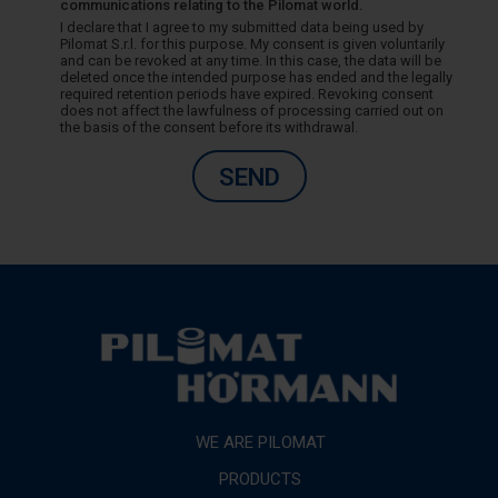
communications relating to the Pilomat world.
I declare that I agree to my submitted data being used by
Pilomat S.r.l. for this purpose. My consent is given voluntarily
and can be revoked at any time. In this case, the data will be
deleted once the intended purpose has ended and the legally
required retention periods have expired. Revoking consent
does not affect the lawfulness of processing carried out on
the basis of the consent before its withdrawal.
SEND
WE ARE PILOMAT
PRODUCTS