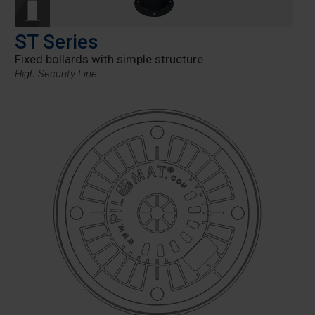
ST Series
Fixed bollards with simple structure
High Security Line