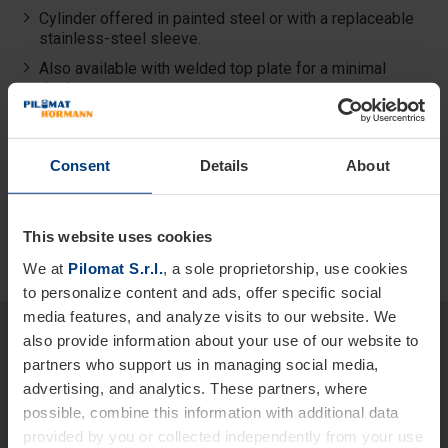
Cylinder offered in painted steel or with a replaceable
stainless-steel sleeve.
Also available with welded top plate for a minimal
design.
Best quality–price ratio among the fixed bollards in the
High Security Line.
Consent
Details
About
This website uses cookies
We at
Pilomat S.r.l.
, a sole proprietorship, use cookies
to personalize content and ads, offer specific social
media features, and analyze visits to our website. We
Would you like more detailed
also provide information about your use of our website to
information about our products
partners who support us in managing social media,
advertising, and analytics. These partners, where
and services?
possible, combine this information with additional data
We are at your disposal.
provided by you or collected independently from your use