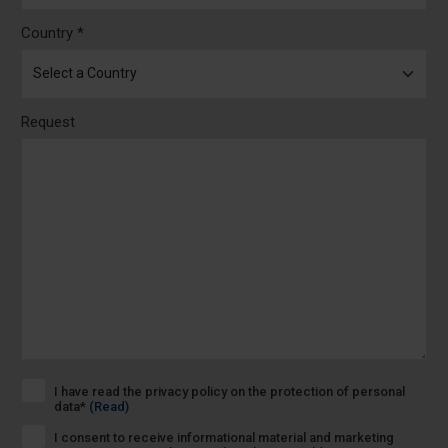
Country *
Request
I have read the privacy policy on the protection of personal
data*
(Read)
I consent to receive informational material and marketing