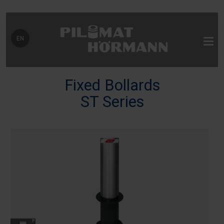
Select your language
EN
Fixed Bollards
ST Series