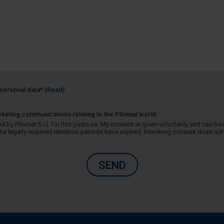
f personal data*
(Read)
rketing communications relating to the Pilomat world.
 by Pilomat S.r.l. for this purpose. My consent is given voluntarily and can be r
 legally required retention periods have expired. Revoking consent does not 
SEND