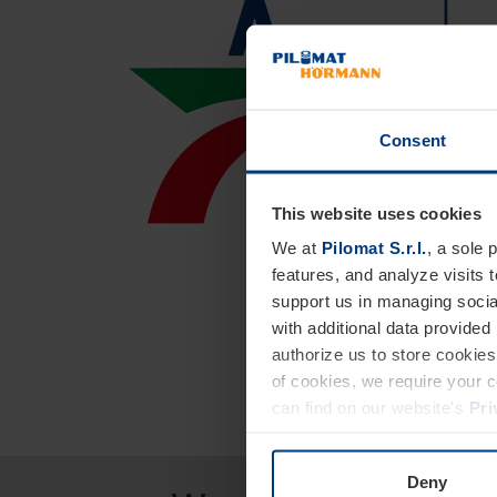
Consent
This website uses cookies
We at
Pilomat S.r.l.
, a sole 
features, and analyze visits 
support us in managing socia
with additional data provided
authorize us to store cookies 
of cookies, we require your 
can find on our website's
Pri
Deny