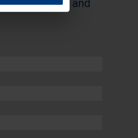
t our products and