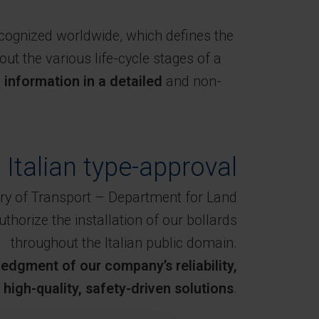
ecognized worldwide, which defines the
ut the various life-cycle stages of a
nformation in a detailed
and non-
n Italian type-approval
istry of Transport – Department for Land
uthorize the installation of our bollards
throughout the Italian public domain.
edgment of our company’s reliability,
igh-quality, safety-driven solutions
.