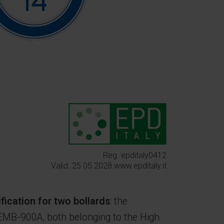
Reg. epditaly0412
Valid. 25.05.2028 www.epditaly.it
fication for two bollards
: the
EMB-900A, both belonging to the High