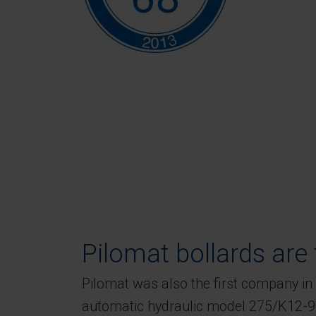
Pilomat bollards are t
Pilomat was also the first company in 
automatic hydraulic model 275/K12-90