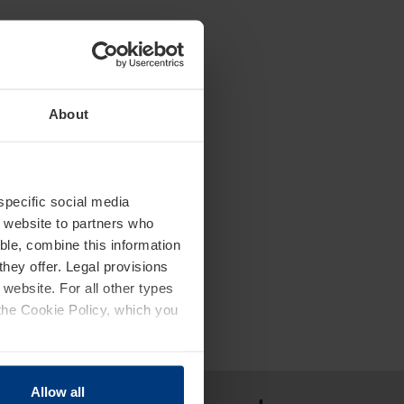
About
 specific social media
r website to partners who
ble, combine this information
they offer. Legal provisions
 website. For all other types
the Cookie Policy, which you
Allow all