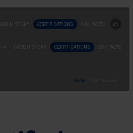
Select your
ASE HISTORY
CERTIFICATIONS
CONTACTS
EN
S
CASE HISTORY
CERTIFICATIONS
CONTACTS
Home
Certifications