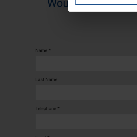
Would you like mo
Name *
Last Name
Telephone *