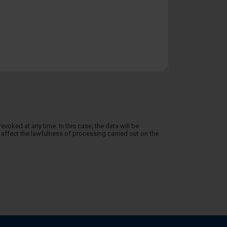
evoked at any time. In this case, the data will be
affect the lawfulness of processing carried out on the