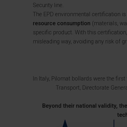
Security line.
The EPD environmental certification i
resource consumption
(materials, wa
specific product. With this certificatio
misleading way, avoiding any risk of 
In Italy, Pilomat bollards were the fir
Transport, Directorate General
Beyond their national validity, t
tec