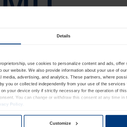
Details
proprietorship, use cookies to personalize content and ads, offer
to our website. We also provide information about your use of ou
l media, advertising, and analytics. These partners, where possi
 by you or collected independently from your use of the services 
on your device only if strictly necessary for the operation of this
consent. You can change or withdraw this consent at any time in 
vacy Policy
.
Customize