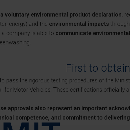
s
a voluntary environmental product declaration
, r
ter, energy) and the
environmental impacts
througho
n, a company is able to
communicate environmental i
greenwashing.
First to obtai
st to pass the rigorous testing procedures of the Min
 for Motor Vehicles. These certifications officially a
hese approvals also represent an important acknowl
hnical competence, and commitment to delivering h