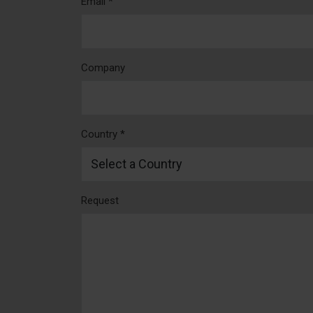
Email *
Company
Country *
Request