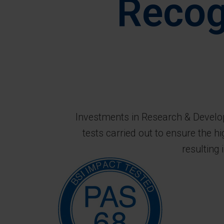
Recog
Investments in Research & Developm
tests carried out to ensure the h
resulting 