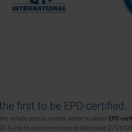
he first to be EPD-certified.
the vehicle access control sector to obtain
EPD certi
0 A and its electromechanical alternative 275/K12