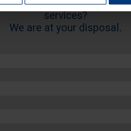
re detailed information abou
services?
We are at your disposal.