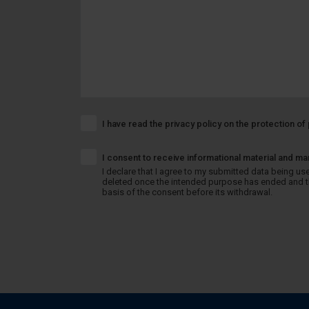
I have read the privacy policy on the protection o
I consent to receive informational material and ma
I declare that I agree to my submitted data being used
deleted once the intended purpose has ended and the
basis of the consent before its withdrawal.