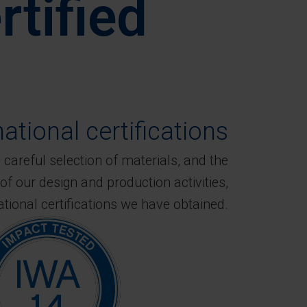
rtified
national certifications
careful selection of materials, and the
of our design and production activities,
ational certifications we have obtained.