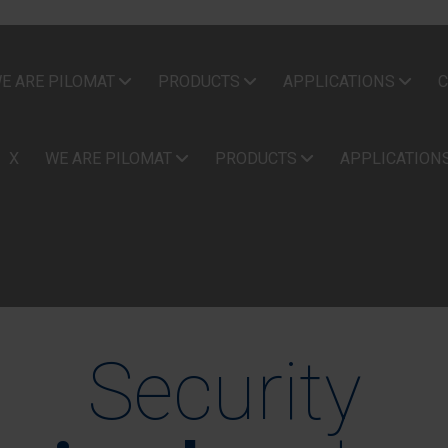
E ARE PILOMAT
PRODUCTS
APPLICATIONS
C
X
WE ARE PILOMAT
PRODUCTS
APPLICATION
Security