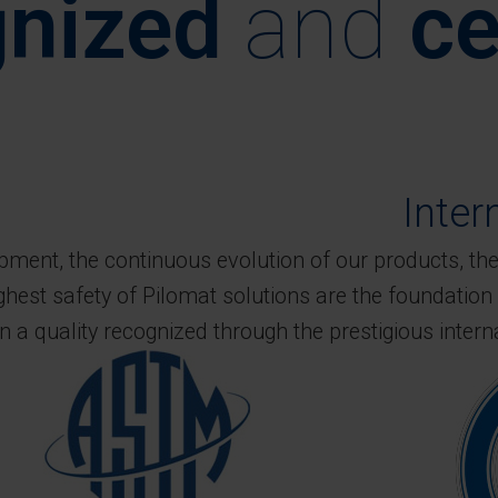
nized
and
ce
Inter
ent, the continuous evolution of our products, the 
ighest safety of Pilomat solutions are the foundation 
in a quality recognized through the prestigious intern