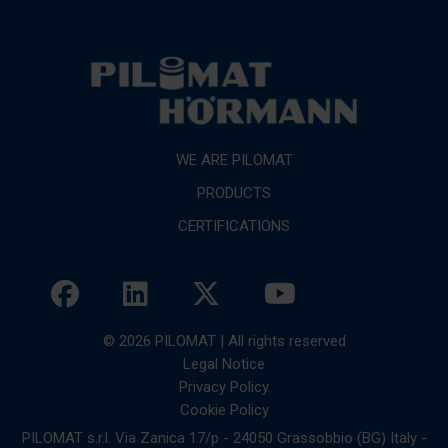
WE ARE PILOMAT
PRODUCTS
CERTIFICATIONS
© 2026 PILOMAT | All rights reserved
Legal Notice
Privacy Policy
Cookie Policy
PILOMAT s.r.l. Via Zanica 17/p - 24050 Grassobbio (BG) Italy -