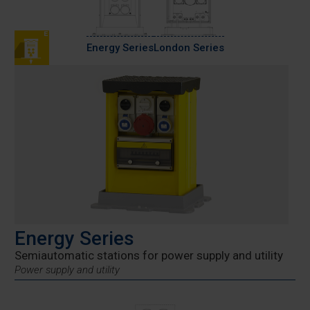
Energy Series
London Series
Energy Series
Semiautomatic stations for power supply and utility
Power supply and utility