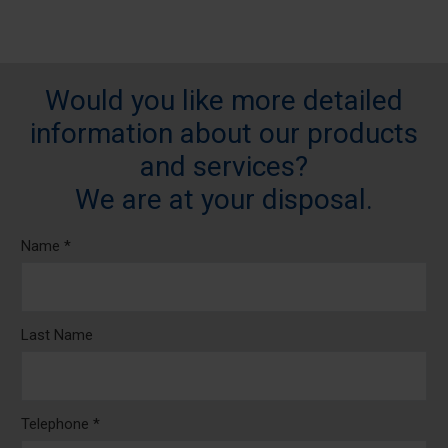
Would you like more detailed
information about our products
and services?
We are at your disposal.
Name *
Last Name
Telephone *