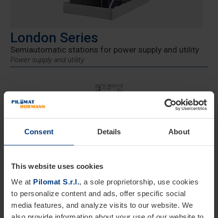
London Series
Semiautomatic stations for power supply and utility
Power supply and utility
Consent
Details
About
London Stations
This website uses cookies
These power distribution towers are designed for areas
We at
Pilomat S.r.l.
, a sole proprietorship, use cookies
where traditional installations are not feasible. The
to personalize content and ads, offer specific social
LONDON series consists of two models with maximum
media features, and analyze visits to our website. We
power outputs of 30 or 40 kW. The sockets are integrated
also provide information about your use of our website to