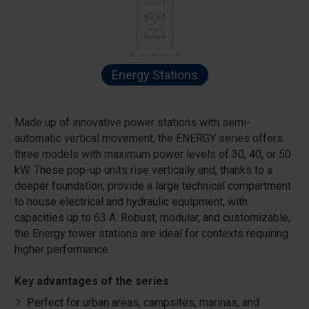
Energy Stations
Made up of innovative power stations with semi-
automatic vertical movement, the ENERGY series offers
three models with maximum power levels of 30, 40, or 50
kW. These pop-up units rise vertically and, thanks to a
deeper foundation, provide a large technical compartment
to house electrical and hydraulic equipment, with
capacities up to 63 A. Robust, modular, and customizable,
the Energy tower stations are ideal for contexts requiring
higher performance.
Key advantages of the series
Perfect for urban areas, campsites, marinas, and