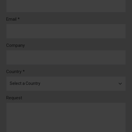
Email *
Company
Country *
Request