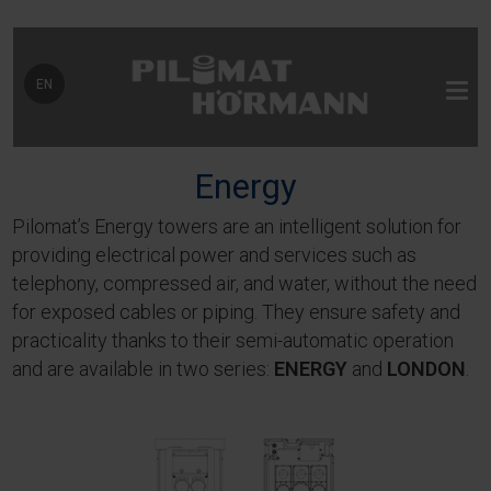
Select your language
EN
Energy
Pilomat’s Energy towers are an intelligent solution for
providing electrical power and services such as
telephony, compressed air, and water, without the need
for exposed cables or piping. They ensure safety and
practicality thanks to their semi-automatic operation
and are available in two series:
ENERGY
and
LONDON
.