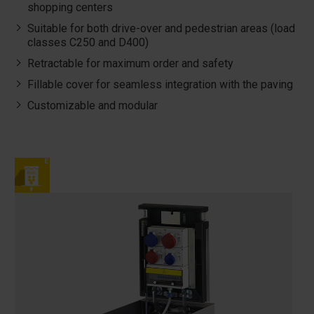
shopping centers
Suitable for both drive-over and pedestrian areas (load
classes C250 and D400)
Retractable for maximum order and safety
Fillable cover for seamless integration with the paving
Customizable and modular