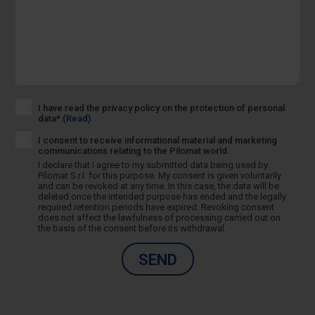
I have read the privacy policy on the protection of personal
data*
(Read)
I consent to receive informational material and marketing
communications relating to the Pilomat world.
I declare that I agree to my submitted data being used by
Pilomat S.r.l. for this purpose. My consent is given voluntarily
and can be revoked at any time. In this case, the data will be
deleted once the intended purpose has ended and the legally
required retention periods have expired. Revoking consent
does not affect the lawfulness of processing carried out on
the basis of the consent before its withdrawal.
SEND