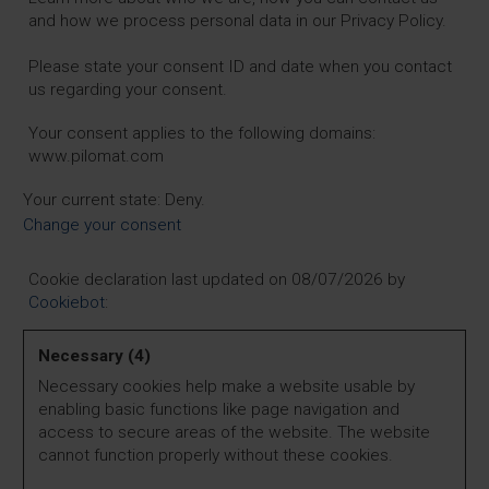
and how we process personal data in our Privacy Policy.
Please state your consent ID and date when you contact
us regarding your consent.
Your consent applies to the following domains:
www.pilomat.com
Your current state: Deny.
Change your consent
Cookie declaration last updated on 08/07/2026 by
Cookiebot
:
Necessary (4)
Necessary cookies help make a website usable by
enabling basic functions like page navigation and
access to secure areas of the website. The website
cannot function properly without these cookies.