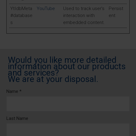
YtIdbMeta
YouTube
Used to track user’s
Persist
#database
interaction with
ent
s
embedded content.
Would you like more detailed
information about our products
and services?
We are at your disposal.
Name *
Last Name