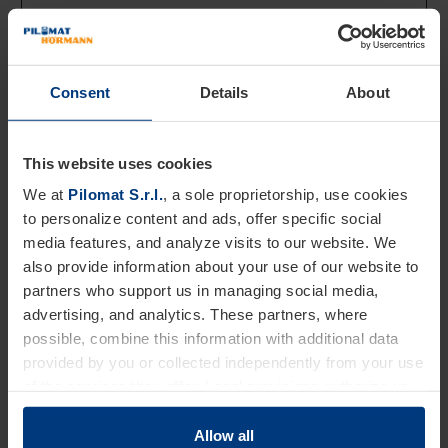
device and behavior.
Tracks the visitor
across devices and
marketing channels.
Consent
Details
About
_ga_#
Google
Used to send data
2 years
to Google Analytics
This website uses cookies
about the visitor's
device and behavior.
We at
Pilomat S.r.l.
, a sole proprietorship, use cookies
Tracks the visitor
to personalize content and ads, offer specific social
across devices and
media features, and analyze visits to our website. We
marketing channels.
also provide information about your use of our website to
partners who support us in managing social media,
advertising, and analytics. These partners, where
Marketing (5)
possible, combine this information with additional data
Marketing cookies are used to track visitors across
provided by you or collected independently from your use
websites. The intention is to display ads that are
of the services they offer. Legal provisions authorize us
relevant and engaging for the individual user and thereby
to store cookies on your device only if strictly necessary
more valuable for publishers and third party advertisers.
for the operation of this website. For all other types of
Allow all