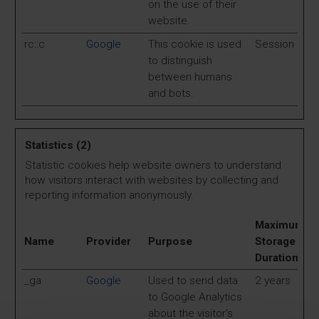
on the use of their
website.
rc::c
Google
This cookie is used
Session
to distinguish
between humans
and bots.
Statistics (2)
Statistic cookies help website owners to understand
how visitors interact with websites by collecting and
reporting information anonymously.
Maximum
Name
Provider
Purpose
Storage
Duration
_ga
Google
Used to send data
2 years
to Google Analytics
about the visitor's