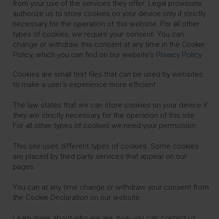
from your use of the services they offer. Legal provisions
authorize us to store cookies on your device only if strictly
necessary for the operation of this website. For all other
types of cookies, we require your consent. You can
change or withdraw this consent at any time in the Cookie
Policy, which you can find on our website's
Privacy Policy
.
Cookies are small text files that can be used by websites
to make a user's experience more efficient.
The law states that we can store cookies on your device if
they are strictly necessary for the operation of this site.
For all other types of cookies we need your permission.
This site uses different types of cookies. Some cookies
are placed by third party services that appear on our
pages.
You can at any time change or withdraw your consent from
the Cookie Declaration on our website.
Learn more about who we are, how you can contact us