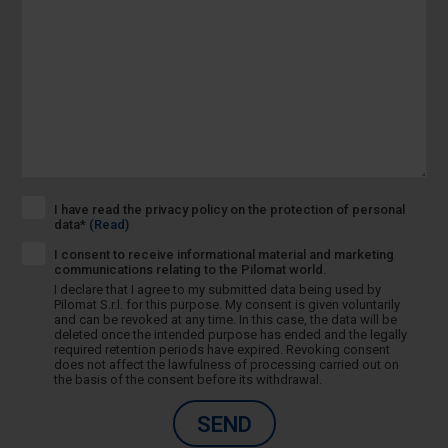
I have read the privacy policy on the protection of personal
data*
(Read)
I consent to receive informational material and marketing
communications relating to the Pilomat world.
I declare that I agree to my submitted data being used by
Pilomat S.r.l. for this purpose. My consent is given voluntarily
and can be revoked at any time. In this case, the data will be
deleted once the intended purpose has ended and the legally
required retention periods have expired. Revoking consent
does not affect the lawfulness of processing carried out on
the basis of the consent before its withdrawal.
SEND