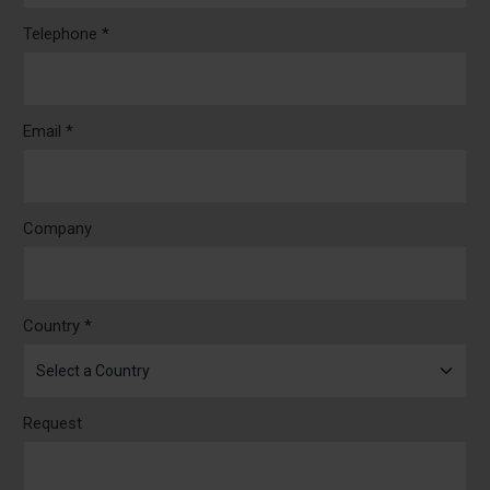
Telephone *
Email *
Company
Country *
Request