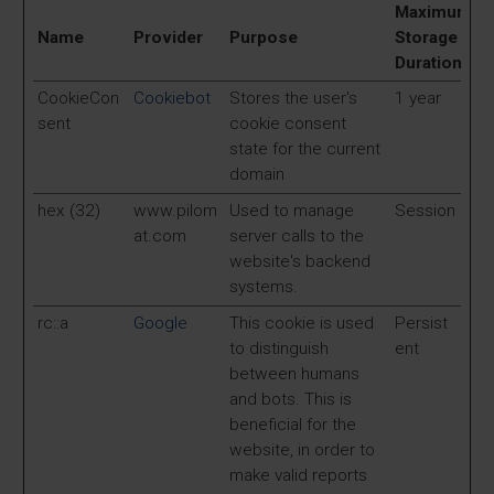
Maximum
Name
Provider
Purpose
Storage
Duration
CookieCon
Cookiebot
Stores the user's
1 year
sent
cookie consent
state for the current
domain
hex (32)
www.pilom
Used to manage
Session
at.com
server calls to the
website's backend
systems.
rc::a
Google
This cookie is used
Persist
to distinguish
ent
between humans
and bots. This is
beneficial for the
website, in order to
make valid reports