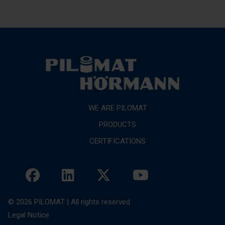
WE ARE PILOMAT
PRODUCTS
CERTIFICATIONS
© 2026 PILOMAT | All rights reserved
Legal Notice