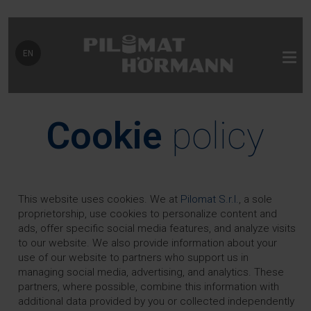
Select your language
EN
Cookie
policy
This website uses cookies. We at
Pilomat S.r.l.
, a sole
proprietorship, use cookies to personalize content and
ads, offer specific social media features, and analyze visits
to our website. We also provide information about your
use of our website to partners who support us in
managing social media, advertising, and analytics. These
partners, where possible, combine this information with
additional data provided by you or collected independently