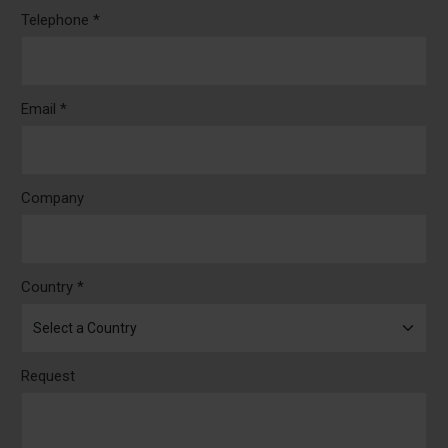
Telephone *
Email *
Company
Country *
Request