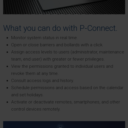
What you can do with P-Connect.
Monitor system status in real time.
Open or close barriers and bollards with a click.
Assign access levels to users (administrator, maintenance
team, end user) with greater or fewer privileges.
View the permissions granted to individual users and
revoke them at any time.
Consult access logs and history.
Schedule permissions and access based on the calendar
and set holidays.
Activate or deactivate remotes, smartphones, and other
control devices remotely.