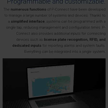
Programmable and customizable.
The
numerous functions
of P-Connect have been developed
to manage a large number of systems and devices. Thanks to
a
simplified interface
, systems can be programmed with a
single tap, reducing management and configuration times. P-
Connect also provides additional inputs for connecting
devices such as
license plate recognition, RFID, and
dedicated inputs
for reporting alarms and system faults.
Everything can be integrated into a single system.