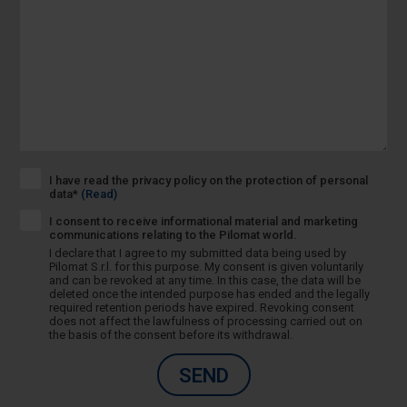
I have read the privacy policy on the protection of personal
data*
(Read)
I consent to receive informational material and marketing
communications relating to the Pilomat world.
I declare that I agree to my submitted data being used by
Pilomat S.r.l. for this purpose. My consent is given voluntarily
and can be revoked at any time. In this case, the data will be
deleted once the intended purpose has ended and the legally
required retention periods have expired. Revoking consent
does not affect the lawfulness of processing carried out on
the basis of the consent before its withdrawal.
SEND