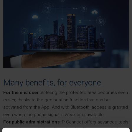
Many benefits, for everyone.
For the end user
: entering the protected area becomes even
easier, thanks to the geolocation function that can be
activated from the App. And with Bluetooth, access is granted
even when the phone signal is weak or unavailable.
For public administrations
: P-Connect offers advanced tools
for real-time monitoring of restricted traffic zones, assigning