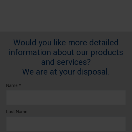
Would you like more detailed
information about our products
and services?
We are at your disposal.
Name *
Last Name