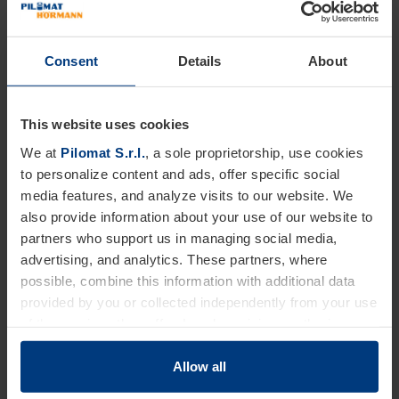
access hierarchies to employees or external users.
For companies, factories and offices:
it increases
perimeter control and simplifies access management thanks
Consent
Details
About
to different user categories.
For healthcare facilities and hotels
– it streamlines parking
This website uses cookies
access through differentiated access management based on
authorization levels.
We at
Pilomat S.r.l.
, a sole proprietorship, use cookies
For logistics and transport:
it enables more efficient
to personalize content and ads, offer specific social
management of internal traffic thanks to optical license plate
media features, and analyze visits to our website. We
recognition.
also provide information about your use of our website to
partners who support us in managing social media,
advertising, and analytics. These partners, where
possible, combine this information with additional data
provided by you or collected independently from your use
of the services they offer. Legal provisions authorize us
to store cookies on your device only if strictly necessary
for the operation of this website. For all other types of
Allow all
cookies, we require your consent. You can change or