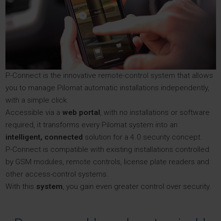
P-Connect is the innovative remote-control system that allows
you to manage Pilomat automatic installations independently,
with a simple click.
Accessible via a
web portal
, with no installations or software
required, it transforms every Pilomat system into an
intelligent, connected
solution for a 4.0 security concept.
P-Connect is compatible with existing installations controlled
by GSM modules, remote controls, license plate readers and
other access-control systems.
With this
system
, you gain even greater control over security.