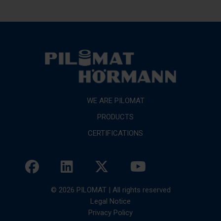
WE ARE PILOMAT
PRODUCTS
CERTIFICATIONS
© 2026 PILOMAT | All rights reserved
Legal Notice
Privacy Policy