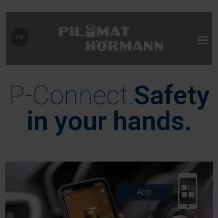
Select your language
EN
P-Connect.
Safety
in your hands.