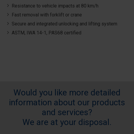
Resistance to vehicle impacts at 80 km/h
Fast removal with forklift or crane
Secure and integrated unlocking and lifting system
ASTM, IWA 14-1, PAS68 certified
Would you like more detailed
information about our products
and services?
We are at your disposal.