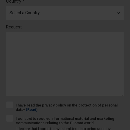
Country *
Request
I have read the privacy policy on the protection of personal
data*
(Read)
I consent to receive informational material and marketing
communications relating to the Pilomat world.
I declare that I agree to my submitted data being used by