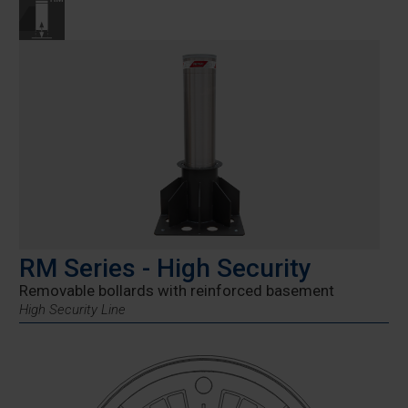
RM Series - High Security
Removable bollards with reinforced basement
High Security Line