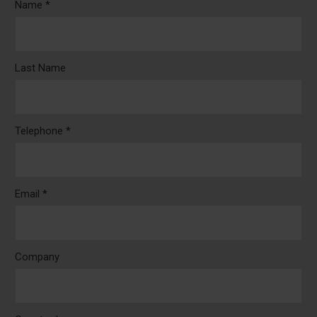
Name *
Last Name
Telephone *
Email *
Company