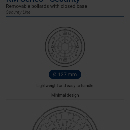
Removable bollards with closed base
Security Line
Ø 127 mm
Lightweight and easy to handle
Minimal design