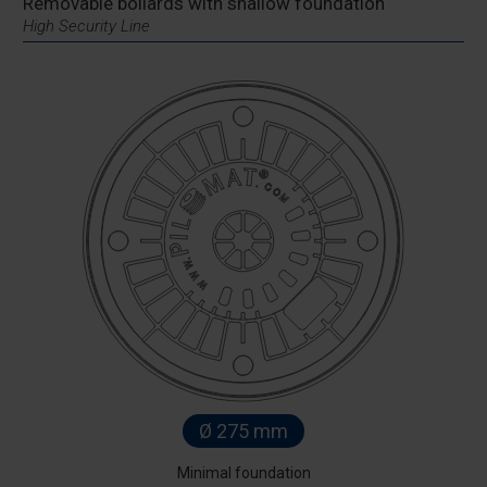
Removable bollards with shallow foundation
High Security Line
Ø 275 mm
Minimal foundation