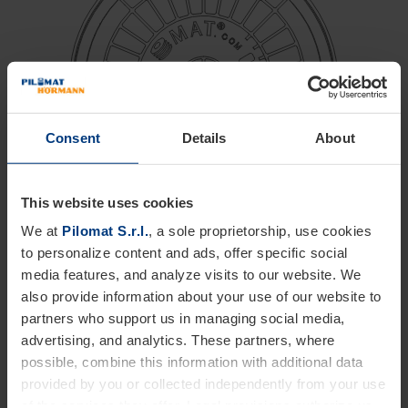
Consent
Details
About
This website uses cookies
We at
Pilomat S.r.l.
, a sole proprietorship, use cookies
Ø 275 mm
to personalize content and ads, offer specific social
media features, and analyze visits to our website. We
Minimal excavation
also provide information about your use of our website to
Resistance up to 80 km/h
partners who support us in managing social media,
Quick removal
advertising, and analytics. These partners, where
possible, combine this information with additional data
Anti-tampering system
provided by you or collected independently from your use
of the services they offer. Legal provisions authorize us