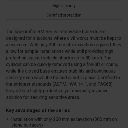
High security
Certified protection
The low-profile RM Series removable bollards are
designed for situations where civil works must be kept to
a minimum. With only 200 mm of excavation required, they
allow for simple installations while still providing high
protection against vehicle attacks up to 80 km/h. The
cylinder can be quickly removed using a forklift or crane,
while the closed base ensures stability and continuous
security even when the bollard is not in place. Certified to
the strictest standards (ASTM, IWA 14-1, and PAS68),
they offer a highly protective yet minimally invasive
solution for securing sensitive areas.
Key advantages of the series
Installation with only 200 mm excavation (300 mm on
stone surfaces)