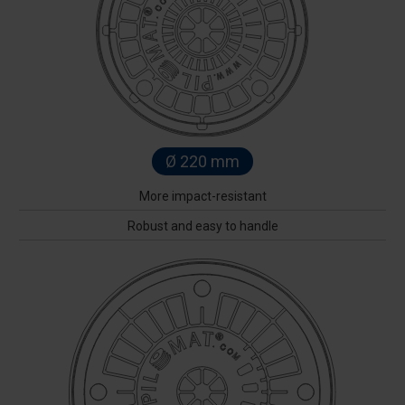
Ø 220 mm
More impact-resistant
Robust and easy to handle