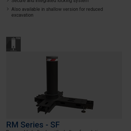
Secure and integrated locking system
Also available in shallow version for reduced
excavation
RM Series - SF