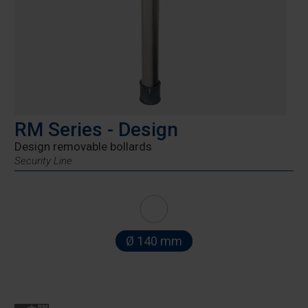
RM Series - Design
Design removable bollards
Security Line
Ø 140 mm