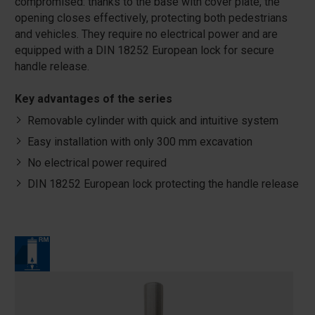
compromised: thanks to the base with cover plate, the
opening closes effectively, protecting both pedestrians
and vehicles. They require no electrical power and are
equipped with a DIN 18252 European lock for secure
handle release.
Key advantages of the series
Removable cylinder with quick and intuitive system
Easy installation with only 300 mm excavation
No electrical power required
DIN 18252 European lock protecting the handle release