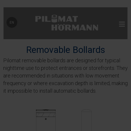
Select your language
EN
Removable Bollards
Pilomat removable bollards are designed for typical
nighttime use to protect entrances or storefronts. They
are recommended in situations with low movement
frequency or where excavation depth is limited, making
it impossible to install automatic bollards.