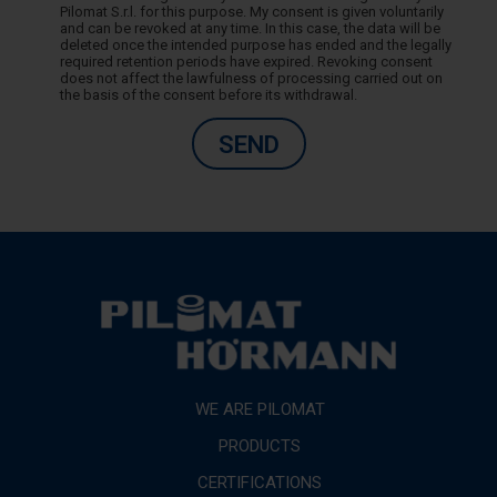
Pilomat S.r.l. for this purpose. My consent is given voluntarily
and can be revoked at any time. In this case, the data will be
deleted once the intended purpose has ended and the legally
required retention periods have expired. Revoking consent
does not affect the lawfulness of processing carried out on
the basis of the consent before its withdrawal.
SEND
WE ARE PILOMAT
PRODUCTS
CERTIFICATIONS