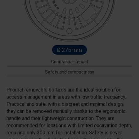
Ø 275 mm
Good visual impact
Safety and compactness
Pilomat removable bollards are the ideal solution for
access management in areas with low traffic frequency.
Practical and safe, with a discreet and minimal design,
they can be removed manually thanks to the ergonomic
handle and their lightweight construction. They are
recommended for locations with limited excavation depth,
requiring only 300 mm for installation. Safety is never