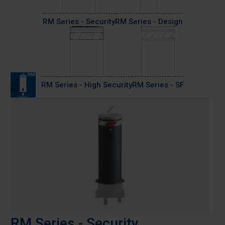
RM Series - Security
RM Series - Design
RM Series - High Security
RM Series - SF
RM Series - Security