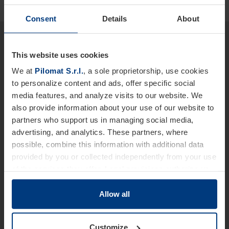
Consent
Details
About
Would you like more detailed
information about our products
This website uses cookies
and services?
We at
Pilomat S.r.l.
, a sole proprietorship, use cookies
to personalize content and ads, offer specific social
We are at your disposal.
media features, and analyze visits to our website. We
also provide information about your use of our website to
Name *
partners who support us in managing social media,
advertising, and analytics. These partners, where
possible, combine this information with additional data
provided by you or collected independently from your use
Last Name
of the services they offer. Legal provisions authorize us
to store cookies on your device only if strictly necessary
for the operation of this website. For all other types of
Allow all
cookies, we require your consent. You can change or
Telephone *
withdraw this consent at any time in the Cookie Policy,
Customize