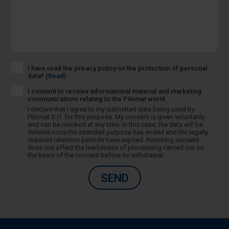
I have read the privacy policy on the protection of personal
data*
(Read)
I consent to receive informational material and marketing
communications relating to the Pilomat world.
I declare that I agree to my submitted data being used by
Pilomat S.r.l. for this purpose. My consent is given voluntarily
and can be revoked at any time. In this case, the data will be
deleted once the intended purpose has ended and the legally
required retention periods have expired. Revoking consent
does not affect the lawfulness of processing carried out on
the basis of the consent before its withdrawal.
SEND