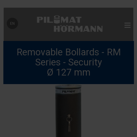
Select your language
EN
Removable Bollards - RM
Series - Security
Ø 127 mm