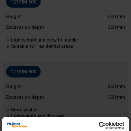
127/RM 600
Height
600 mm
Excavation
depth
300 mm
Features
Lightweight and easy to handle
Suitable for residential areas
127/RM 800
800 mm
300 mm
More visible
Lightweight and discreet