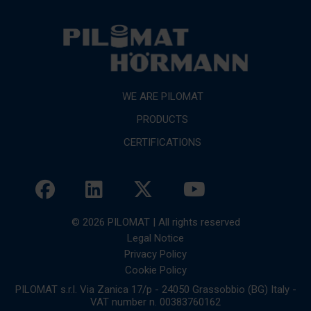
WE ARE PILOMAT
PRODUCTS
CERTIFICATIONS
© 2026 PILOMAT | All rights reserved
Legal Notice
Privacy Policy
Cookie Policy
PILOMAT s.r.l. Via Zanica 17/p - 24050 Grassobbio (BG) Italy -
VAT number n. 00383760162