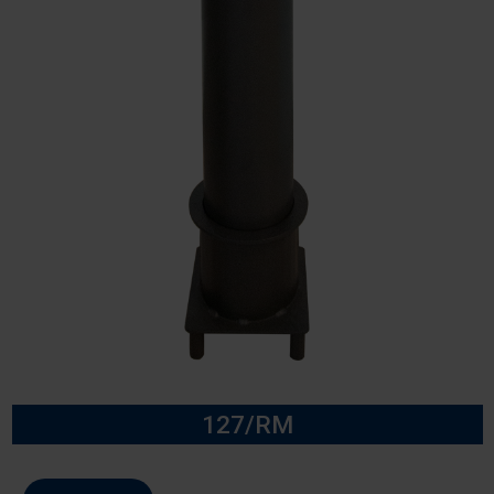
127/RM
Model