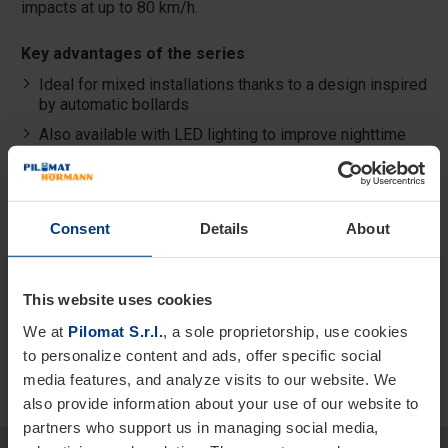
impacts at up to 80 km/h.
Key advantages of the series
Ideal for mixed installations thanks to a design inspired
by automatic bollards
Also available with LED lighting to improve nighttime
visibility
Resistant to vehicle impacts at 50 and 80 km/h
Secure and integrated locking system
Consent
Details
About
Also available in shallow version for reduced
excavation
This website uses cookies
We at
Pilomat S.r.l.
, a sole proprietorship, use cookies
to personalize content and ads, offer specific social
media features, and analyze visits to our website. We
also provide information about your use of our website to
partners who support us in managing social media,