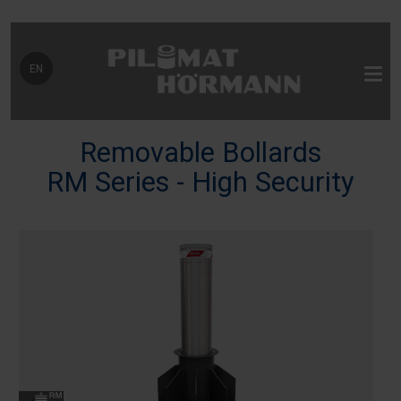
Select your language
EN
Removable Bollards
RM Series - High Security