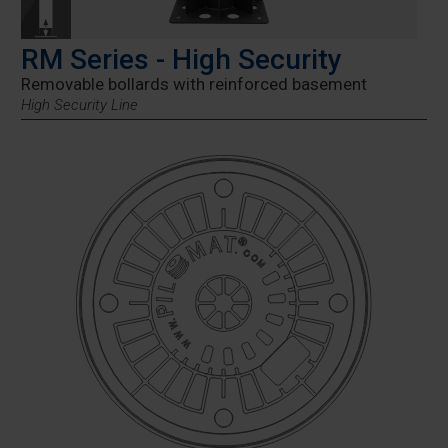
RM Series - High Security
Removable bollards with reinforced basement
High Security Line