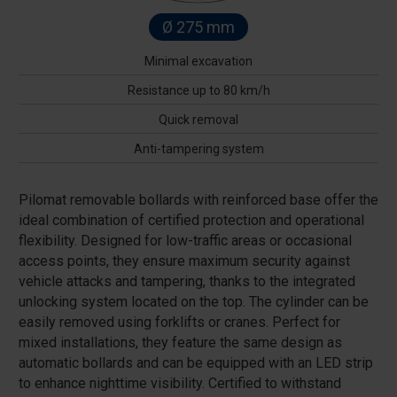
Ø 275 mm
Minimal excavation
Resistance up to 80 km/h
Quick removal
Anti-tampering system
Pilomat removable bollards with reinforced base offer the
ideal combination of certified protection and operational
flexibility. Designed for low-traffic areas or occasional
access points, they ensure maximum security against
vehicle attacks and tampering, thanks to the integrated
unlocking system located on the top. The cylinder can be
easily removed using forklifts or cranes. Perfect for
mixed installations, they feature the same design as
automatic bollards and can be equipped with an LED strip
to enhance nighttime visibility. Certified to withstand