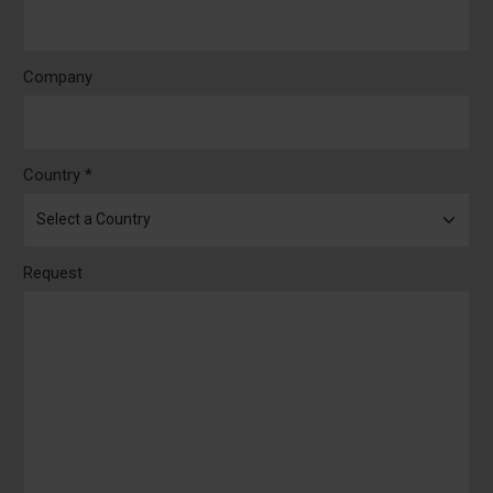
Company
Country *
Request