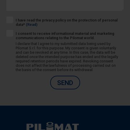
I have read the privacy policy on the protection of personal
data*
(Read)
I consent to receive informational material and marketing
communications relating to the Pilomat world.
I declare that I agree to my submitted data being used by
Pilomat S.r.l. for this purpose. My consent is given voluntarily
and can be revoked at any time. In this case, the data will be
deleted once the intended purpose has ended and the legally
required retention periods have expired. Revoking consent
does not affect the lawfulness of processing carried out on
the basis of the consent before its withdrawal.
SEND