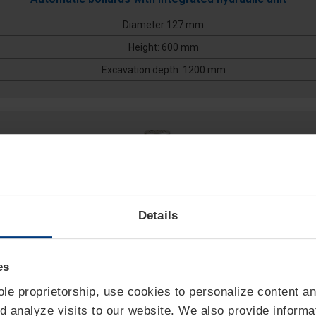
Diameter 127 mm
Height: 600 mm
Excavation depth: 1200 mm
Details
es
sole proprietorship, use cookies to personalize content an
127/P 800A
d analyze visits to our website. We also provide informa