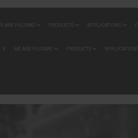
E ARE PILOMAT
PRODUCTS
APPLICATIONS
C
X
WE ARE PILOMAT
PRODUCTS
APPLICATION