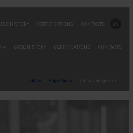
Select your
ASE HISTORY
CERTIFICATIONS
CONTACTS
EN
S
CASE HISTORY
CERTIFICATIONS
CONTACTS
Home
Applications
Traffic management