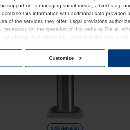
High Security
who support us in managing social media, advertising, an
Automatic bollards with integrated hydraulic unit
 combine this information with additional data provided b
Diameter 127 mm
se of the services they offer. Legal provisions authoriz
Height: 800 mm
ly necessary for the operation of this website. For all ot
Excavation depth: 1400 mm
u can change or withdraw this consent at any time in the
Privacy Policy
.
Customize
220/EM 600A