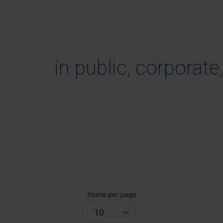
in public, corporate
Items per page