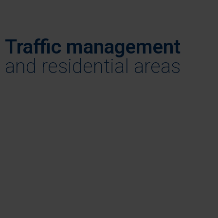
Traffic management
, and residential areas