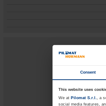
Consent
This website uses cooki
We at
Pilomat S.r.l.
, a 
social media features, an