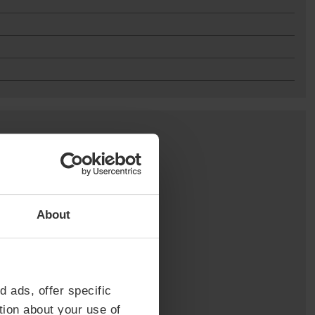
About
d ads, offer specific
tion about your use of