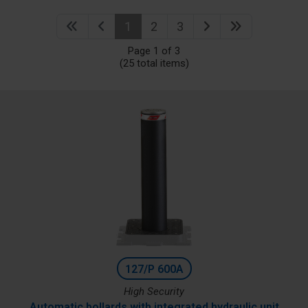
1
2
3
Page 1 of 3
(25 total items)
127/P 600A
High Security
Automatic bollards with integrated hydraulic unit