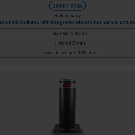
220/EM 800A
High Security
utomatic bollards with integrated electromechanical actuat
Diameter 220 mm
Height: 800 mm
Excavation depth: 1330 mm