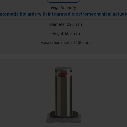
High Security
utomatic bollards with integrated electromechanical actuat
Diameter 220 mm
Height: 600 mm
Excavation depth: 1130 mm