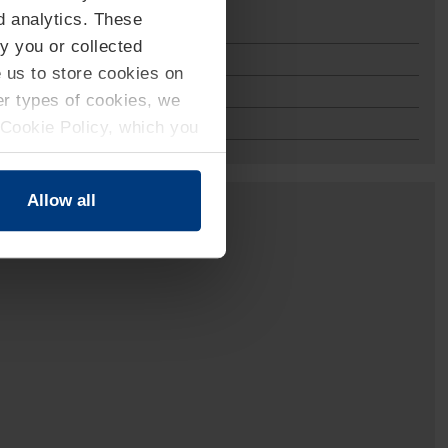
d analytics. These
y you or collected
e us to store cookies on
her types of cookies, we
 Cookie Policy, which you
Allow all