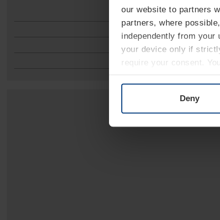
our website to partners 
partners, where possible,
independently from your u
your device only if strict
require your consent. Yo
can find on our website's
Deny