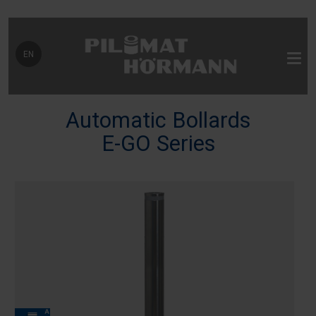
Select your language
EN
Automatic Bollards
E-GO Series