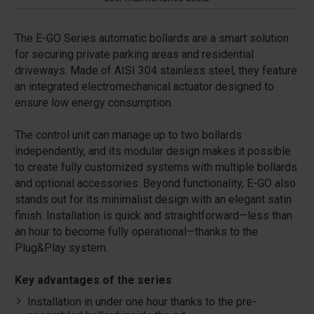
The E-GO Series automatic bollards are a smart solution
for securing private parking areas and residential
driveways. Made of AISI 304 stainless steel, they feature
an integrated electromechanical actuator designed to
ensure low energy consumption.
The control unit can manage up to two bollards
independently, and its modular design makes it possible
to create fully customized systems with multiple bollards
and optional accessories. Beyond functionality, E-GO also
stands out for its minimalist design with an elegant satin
finish. Installation is quick and straightforward—less than
an hour to become fully operational—thanks to the
Plug&Play system.
Key advantages of the series
Installation in under one hour thanks to the pre-