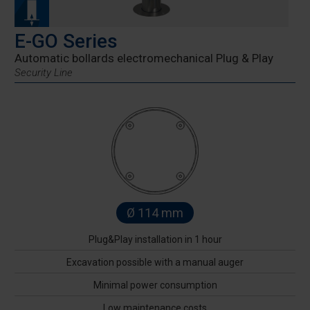
E-GO Series
Automatic bollards electromechanical Plug & Play
Security Line
Ø 114 mm
Plug&Play installation in 1 hour
Excavation possible with a manual auger
Minimal power consumption
Low maintenance costs