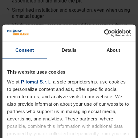
assembled bollard inside the pit
Simplified installation and excavation, even when using
a manual auger
Modular control station designed for systems with up
to 2 bollards
Compatible with all Pilomat control systems
Consent
Details
About
This website uses cookies
We at
Pilomat S.r.l.
, a sole proprietorship, use cookies
to personalize content and ads, offer specific social
media features, and analyze visits to our website. We
Would you like more detailed
also provide information about your use of our website to
information about our products
partners who support us in managing social media,
advertising, and analytics. These partners, where
and services?
possible, combine this information with additional data
We are at your disposal.
provided by you or collected independently from your use