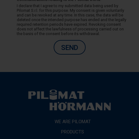
I declare that I agree to my submitted data being used by
Pilomat S.r.l. for this purpose. My consent is given voluntarily
and can be revoked at any time. In this case, the data will be
deleted once the intended purpose has ended and the legally
required retention periods have expired. Revoking consent
does not affect the lawfulness of processing carried out on
the basis of the consent before its withdrawal.
SEND
WE ARE PILOMAT
PRODUCTS