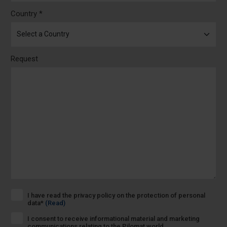
Country *
Request
I have read the privacy policy on the protection of personal
data*
(Read)
I consent to receive informational material and marketing
communications relating to the Pilomat world.