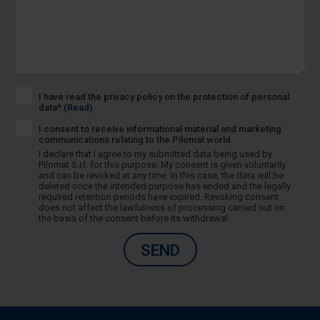
I have read the privacy policy on the protection of personal
data*
(Read)
I consent to receive informational material and marketing
communications relating to the Pilomat world.
I declare that I agree to my submitted data being used by
Pilomat S.r.l. for this purpose. My consent is given voluntarily
and can be revoked at any time. In this case, the data will be
deleted once the intended purpose has ended and the legally
required retention periods have expired. Revoking consent
does not affect the lawfulness of processing carried out on
the basis of the consent before its withdrawal.
SEND