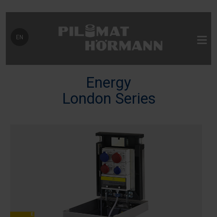
Select your language
EN
Energy
London Series