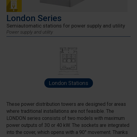
London Series
Semiautomatic stations for power supply and utility
Power supply and utility
London Stations
These power distribution towers are designed for areas
where traditional installations are not feasible. The
LONDON series consists of two models with maximum
power outputs of 30 or 40 kW. The sockets are integrated
into the cover, which opens with a 90° movement. Thanks