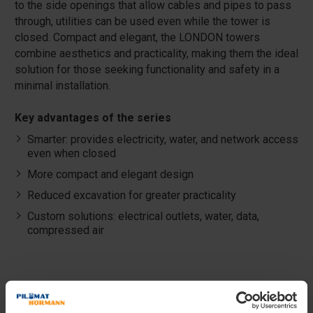
to the side openings that allow cables and pipes to pass
through, utilities can be used even while the tower is
closed. Compact and elegant, the LONDON towers
combine aesthetics and practicality, making them the ideal
solution for those seeking functionality and safety in a
minimal installation.
Key advantages of the series
Smarter: provides electricity, water, and network access
even when closed
More compact and elegant design
Reduced excavation for greater practicality
Custom solutions: electrical outlets, water, data,
compressed air