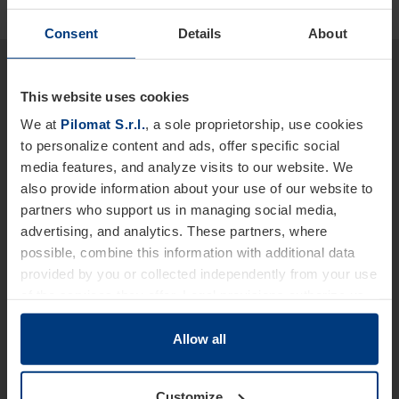
Consent
Details
About
Would you like more detailed
information about our products
This website uses cookies
We at
Pilomat S.r.l.
, a sole proprietorship, use cookies
and services?
to personalize content and ads, offer specific social
We are at your disposal.
media features, and analyze visits to our website. We
also provide information about your use of our website to
Name *
partners who support us in managing social media,
advertising, and analytics. These partners, where
possible, combine this information with additional data
provided by you or collected independently from your use
Last Name
of the services they offer. Legal provisions authorize us
to store cookies on your device only if strictly necessary
for the operation of this website. For all other types of
Allow all
cookies, we require your consent. You can change or
Telephone *
withdraw this consent at any time in the Cookie Policy,
Customize