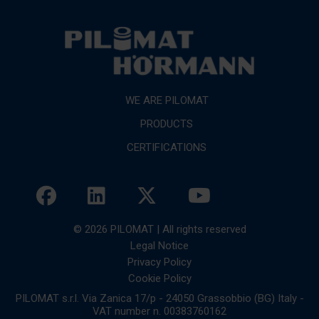
WE ARE PILOMAT
PRODUCTS
CERTIFICATIONS
© 2026 PILOMAT | All rights reserved
Legal Notice
Privacy Policy
Cookie Policy
PILOMAT s.r.l. Via Zanica 17/p - 24050 Grassobbio (BG) Italy -
VAT number n. 00383760162