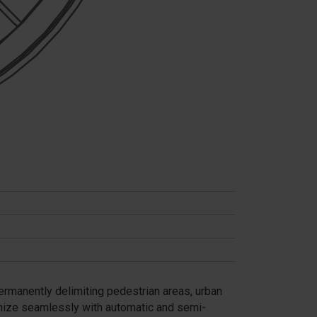
permanently delimiting pedestrian areas, urban
onize seamlessly with automatic and semi-