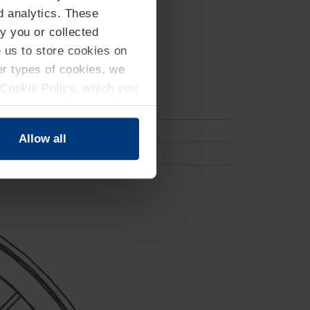
d analytics. These
y you or collected
e us to store cookies on
her types of cookies, we
 Cookie Policy, which you
Allow all