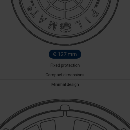
Ø 127 mm
Fixed protection
Compact dimensions
Minimal design