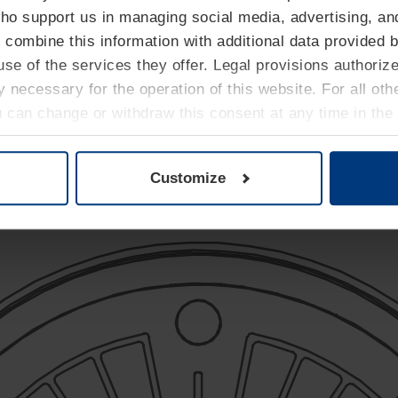
who support us in managing social media, advertising, an
 combine this information with additional data provided b
se of the services they offer. Legal provisions authoriz
ly necessary for the operation of this website. For all ot
Ø 220 mm
u can change or withdraw this consent at any time in the
Privacy Policy
.
Fixed protection
Greater robustness
Customize
Balanced visibility/footprint