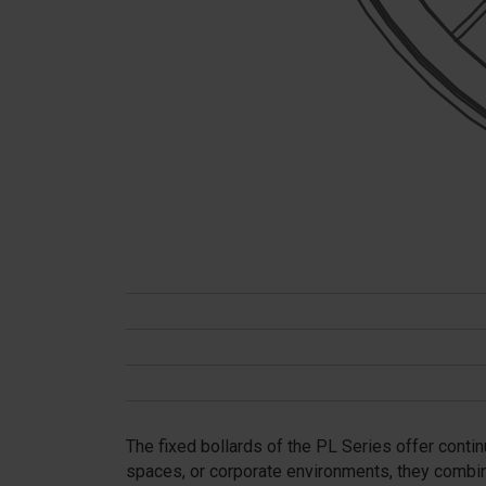
The fixed bollards of the PL Series offer contin
spaces, or corporate environments, they combin