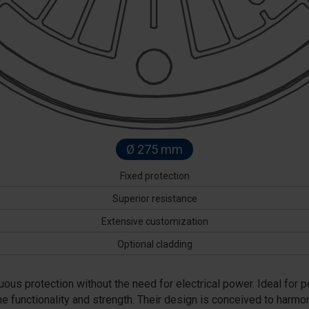
Ø 275 mm
Fixed protection
Superior resistance
Extensive customization
Optional cladding
uous protection without the need for electrical power. Ideal for 
e functionality and strength. Their design is conceived to harm