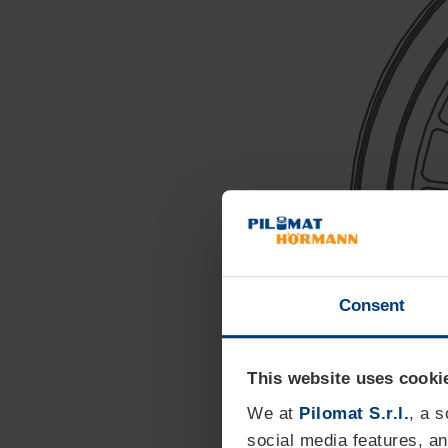
Consent
This website uses cooki
We at
Pilomat S.r.l.
, a 
social media features, an