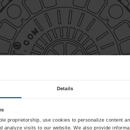
Details
es
sole proprietorship, use cookies to personalize content an
d analyze visits to our website. We also provide informa