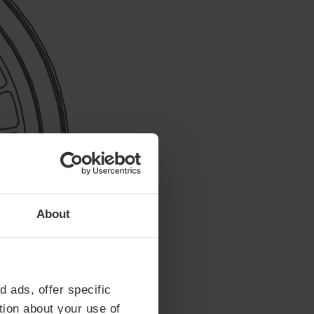
About
d ads, offer specific
tion about your use of