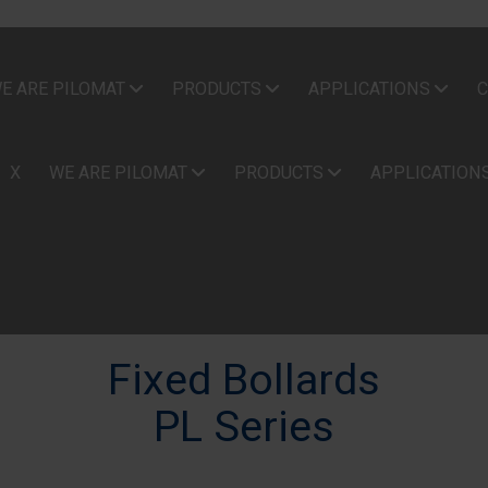
E ARE PILOMAT
PRODUCTS
APPLICATIONS
C
X
WE ARE PILOMAT
PRODUCTS
APPLICATION
Fixed Bollards
PL Series