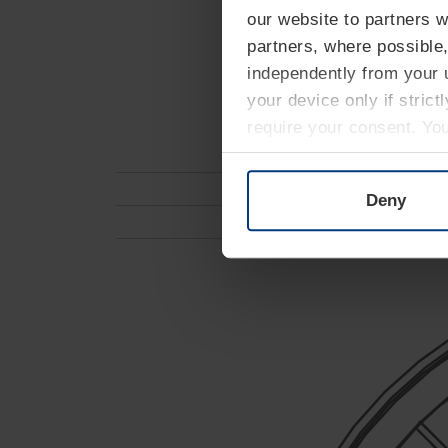
our website to partners 
partners, where possible,
independently from your u
your device only if strict
require your consent. Yo
can find on our website's
Deny