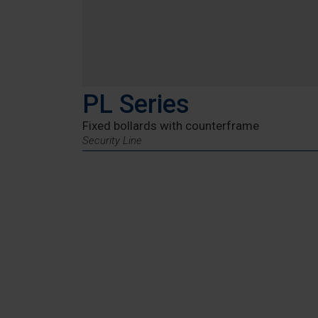
PL Series
Fixed bollards with counterframe
Security Line