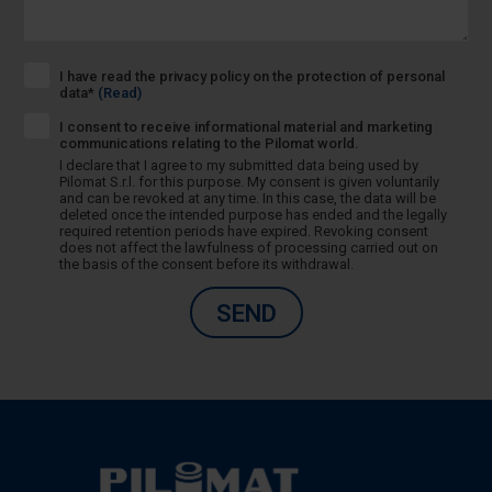
I have read the privacy policy on the protection of personal
data*
(Read)
I consent to receive informational material and marketing
communications relating to the Pilomat world.
I declare that I agree to my submitted data being used by
Pilomat S.r.l. for this purpose. My consent is given voluntarily
and can be revoked at any time. In this case, the data will be
deleted once the intended purpose has ended and the legally
required retention periods have expired. Revoking consent
does not affect the lawfulness of processing carried out on
the basis of the consent before its withdrawal.
SEND