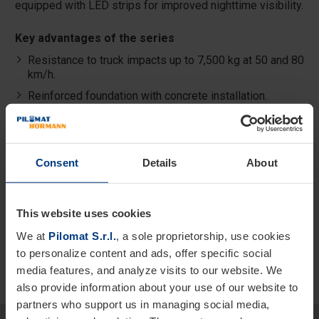
equipped with LED strips for improved nighttime visibility.
Key advantages of the series
Resistance to truck impacts up to 7,500 kg at 50 and 80
km/h.
Reinforced foundation with concrete installation.
Triple certification compliant with ASTM, IWA 14-1, and
PAS68 standards.
Optional LED strip for improved visibility.
Consent
Details
About
Available in painted steel, stainless steel, or
replaceable stainless-steel sleeve.
This website uses cookies
We at
Pilomat S.r.l.
, a sole proprietorship, use cookies
to personalize content and ads, offer specific social
media features, and analyze visits to our website. We
also provide information about your use of our website to
partners who support us in managing social media,