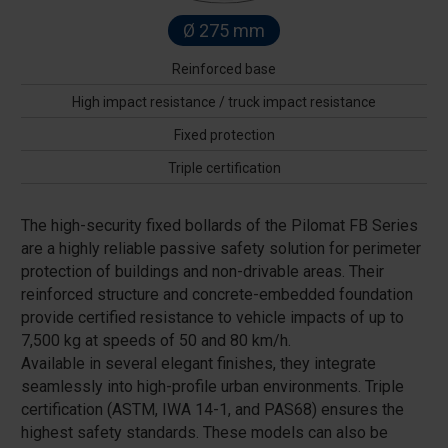
Ø 275 mm
Reinforced base
High impact resistance / truck impact resistance
Fixed protection
Triple certification
The high-security fixed bollards of the Pilomat FB Series
are a highly reliable passive safety solution for perimeter
protection of buildings and non-drivable areas. Their
reinforced structure and concrete-embedded foundation
provide certified resistance to vehicle impacts of up to
7,500 kg at speeds of 50 and 80 km/h.
Available in several elegant finishes, they integrate
seamlessly into high-profile urban environments. Triple
certification (ASTM, IWA 14-1, and PAS68) ensures the
highest safety standards. These models can also be