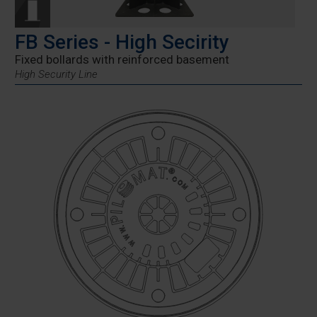
FB Series - High Secirity
Fixed bollards with reinforced basement
High Security Line