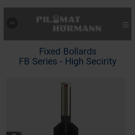
Select your language
EN
Fixed Bollards
FB Series - High Secirity