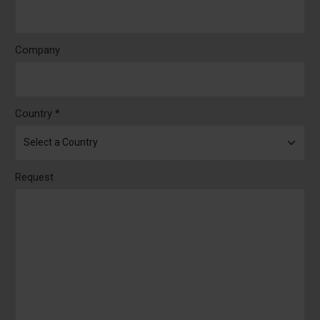
Company
Country *
Request