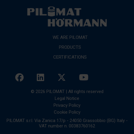
WE ARE PILOMAT
PRODUCTS
CERTIFICATIONS
© 2026 PILOMAT | All rights reserved
Legal Notice
Privacy Policy
Cookie Policy
PILOMAT s.r.l. Via Zanica 17/p - 24050 Grassobbio (BG) Italy -
VAT number n. 00383760162