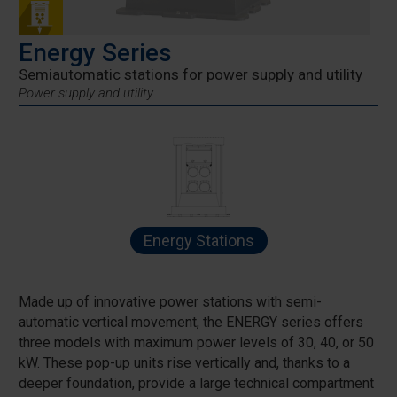
Energy Series
Semiautomatic stations for power supply and utility
Power supply and utility
Energy Stations
Made up of innovative power stations with semi-
automatic vertical movement, the ENERGY series offers
three models with maximum power levels of 30, 40, or 50
kW. These pop-up units rise vertically and, thanks to a
deeper foundation, provide a large technical compartment