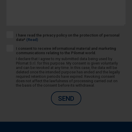
I have read the privacy policy on the protection of personal
data*
(Read)
I consent to receive informational material and marketing
communications relating to the Pilomat world.
I declare that I agree to my submitted data being used by
Pilomat S.r.l. for this purpose. My consent is given voluntarily
and can be revoked at any time. In this case, the data will be
deleted once the intended purpose has ended and the legally
required retention periods have expired. Revoking consent
does not affect the lawfulness of processing carried out on
the basis of the consent before its withdrawal.
SEND