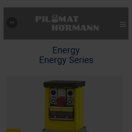
Select your language
EN
Energy
Energy Series