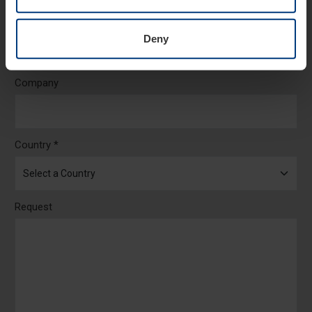
Email *
Deny
Company
Country *
Request