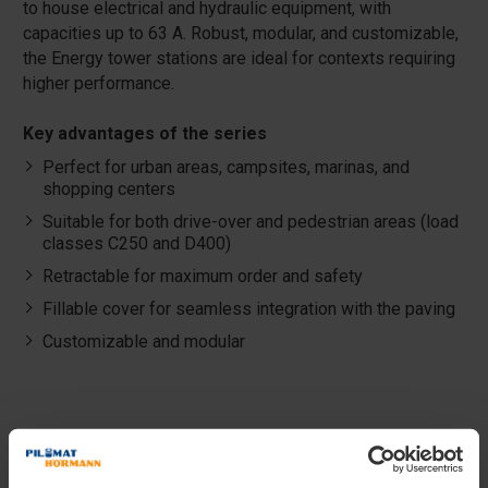
to house electrical and hydraulic equipment, with
capacities up to 63 A. Robust, modular, and customizable,
the Energy tower stations are ideal for contexts requiring
higher performance.
Key advantages of the series
Perfect for urban areas, campsites, marinas, and
shopping centers
Suitable for both drive-over and pedestrian areas (load
classes C250 and D400)
Retractable for maximum order and safety
Fillable cover for seamless integration with the paving
Customizable and modular