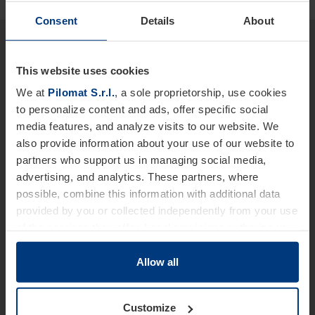
Consent
Details
About
Would you like more detailed
information about our products
This website uses cookies
and services?
We at
Pilomat S.r.l.
, a sole proprietorship, use cookies
to personalize content and ads, offer specific social
We are at your disposal.
media features, and analyze visits to our website. We
also provide information about your use of our website to
Name *
partners who support us in managing social media,
advertising, and analytics. These partners, where
possible, combine this information with additional data
provided by you or collected independently from your use
Last Name
of the services they offer. Legal provisions authorize us
to store cookies on your device only if strictly necessary
for the operation of this website. For all other types of
Allow all
Telephone *
cookies, we require your consent. You can change or
withdraw this consent at any time in the Cookie Policy,
Customize
which you can find on our website's
Privacy Policy
.