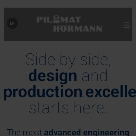
Select your language
EN
Side by side,
design
and
production
:
excell
starts here.
The most
advanced engineering