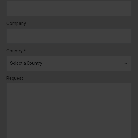
Company
Country *
Request