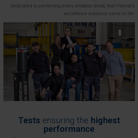
dedicated to perfecting every smallest detail, that Pilomat’s
excellence solutions come to life.
Tests
ensuring the
highest
performance