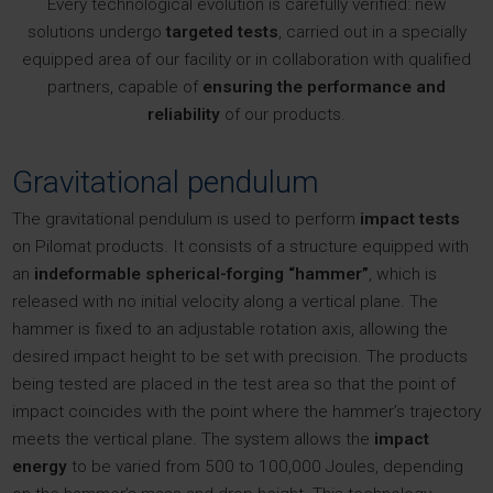
Every technological evolution is carefully verified: new
solutions undergo
targeted tests
, carried out in a specially
equipped area of our facility or in collaboration with qualified
partners, capable of
ensuring the performance and
reliability
of our products.
Gravitational pendulum
The gravitational pendulum is used to perform
impact tests
on Pilomat products. It consists of a structure equipped with
an
indeformable spherical-forging “hammer”
, which is
released with no initial velocity along a vertical plane. The
hammer is fixed to an adjustable rotation axis, allowing the
desired impact height to be set with precision. The products
being tested are placed in the test area so that the point of
impact coincides with the point where the hammer’s trajectory
meets the vertical plane. The system allows the
impact
energy
to be varied from 500 to 100,000 Joules, depending