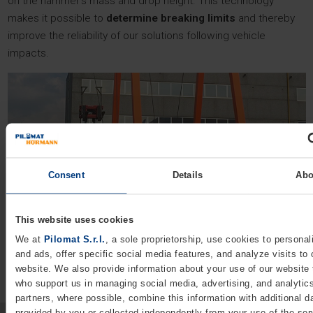
on the hammer’s mass and drop height. This technology
makes it possible to
determine breaking limits
and thereby
improve the reliability of our solutions following vehicle
impacts.
Consent
Details
Abo
This website uses cookies
We at
Pilomat S.r.l.
, a sole proprietorship, use cookies to personal
and ads, offer specific social media features, and analyze visits to 
website. We also provide information about your use of our website 
who support us in managing social media, advertising, and analytic
partners, where possible, combine this information with additional d
provided by you or collected independently from your use of the ser