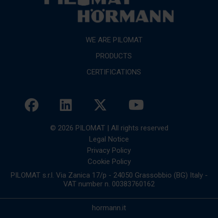
WE ARE PILOMAT
PRODUCTS
CERTIFICATIONS
© 2026 PILOMAT | All rights reserved
Legal Notice
Privacy Policy
Cookie Policy
PILOMAT s.r.l. Via Zanica 17/p - 24050 Grassobbio (BG) Italy -
VAT number n. 00383760162
hormann.it