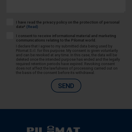
I have read the privacy policy on the protection of personal
data*
(Read)
I consent to receive informational material and marketing
communications relating to the Pilomat world.
I declare that I agree to my submitted data being used by
Pilomat S.r.l. for this purpose. My consent is given voluntarily
and can be revoked at any time. In this case, the data will be
deleted once the intended purpose has ended and the legally
required retention periods have expired. Revoking consent
does not affect the lawfulness of processing carried out on
the basis of the consent before its withdrawal.
SEND