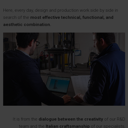
Here, every day, design and production work side by side in
search of the
most effective technical, functional, and
aesthetic combination.
It is from the
dialogue between the creativity
of our R&D
team and the
Italian craftsmanship
of our specialists,