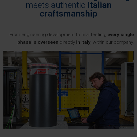
meets authentic
Italian
craftsmanship
From engineering development to final testing,
every single
phase is overseen
directly
in Italy
, within our company.