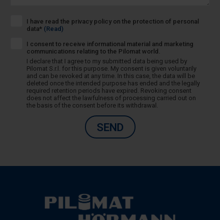
I have read the privacy policy on the protection of personal
data*
(Read)
I consent to receive informational material and marketing
communications relating to the Pilomat world.
I declare that I agree to my submitted data being used by
Pilomat S.r.l. for this purpose. My consent is given voluntarily
and can be revoked at any time. In this case, the data will be
deleted once the intended purpose has ended and the legally
required retention periods have expired. Revoking consent
does not affect the lawfulness of processing carried out on
the basis of the consent before its withdrawal.
SEND