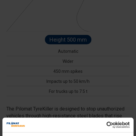
Height 500 mm
Automatic
Wider
450 mm spikes
Impacts up to 50 km/h
For trucks up to 7.5 t
The Pilomat TyreKiller is designed to stop unauthorized
vehicles through high-resistance steel blades that rise
from the ground, acting as a barrier capable of puncturing
tires. Ideal for protecting critical infrastructure, it can be