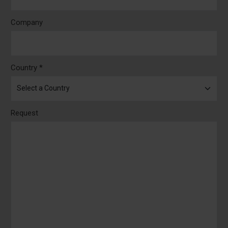
Company
Country *
Request