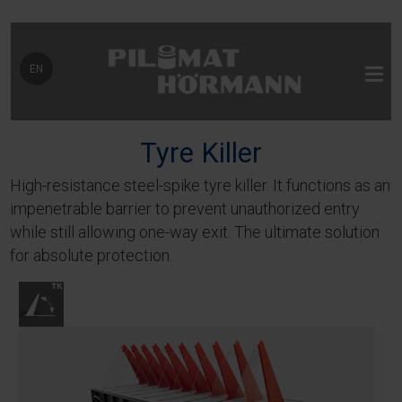
Select your language
EN
Tyre Killer
High-resistance steel-spike tyre killer. It functions as an
impenetrable barrier to prevent unauthorized entry
while still allowing one-way exit. The ultimate solution
for absolute protection.