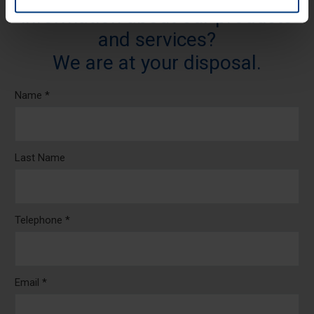
information about our products
and services?
We are at your disposal.
Name *
Last Name
Telephone *
Email *