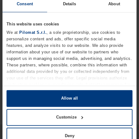
integrated with other access-control systems. This
Consent
Details
About
technology is available in two versions — Small and Big —
each offering different advantages to ensure absolute
and adaptable security.
This website uses cookies
We at
Pilomat S.r.l.
, a sole proprietorship, use cookies to
Key advantages of the series
personalize content and ads, offer specific social media
Highly effective solution for blocking vehicles
features, and analyze visits to our website. We also provide
information about your use of our website to partners who
Available in automatic or mechanical versions
support us in managing social media, advertising, and analytics.
Available in multiple sizes
These partners, where possible, combine this information with
additional data provided by you or collected independently from
Integrable with other access-control systems
your use of the services they offer. Legal provisions authorize
us to store cookies on your device only if strictly necessary for
the operation of this website. For all other types of cookies, we
require your consent. You can change or withdraw this consent
Allow all
at any time in the Cookie Policy, which you can find on our
website's
Privacy Policy
.
Customize
Would you like more detailed
Deny