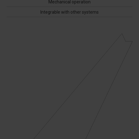
Mechanical operation
Integrable with other systems