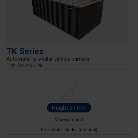
TK Series
Automatic tyre killer vehicle barriers
High Security Line
Height 61 mm
More compact
Retractable blades (optional)