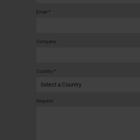
Email *
Company
Country *
Request