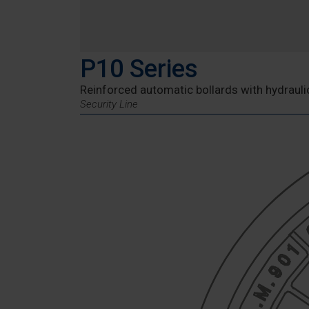
P10 Series
Reinforced automatic bollards with hydraulic
Security Line