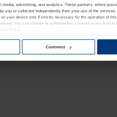
l media, advertising, and analytics. These partners, where possi
 by you or collected independently from your use of the services 
gh resistance and 10 mm reinforced cylinder
on your device only if strictly necessary for the operation of this
consent. You can change or withdraw this consent at any time in 
nsive use
vacy Policy
.
o 80 m between bollard and control unit
adable oil
Customize