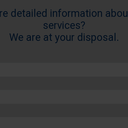
re detailed information abou
services?
We are at your disposal.