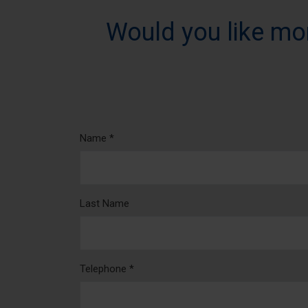
Would you like mo
Name *
Last Name
Telephone *