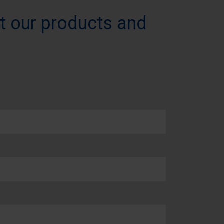
t our products and