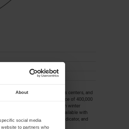
About
s. Ideal for warehouses, logistics centers, and
heft. With a breakthrough resistance of 400,000
ve use (2,000 cycles/day) or harsh winter
 automatic bollards are also available with
g light, intermittent acoustic indicator, and
 specific social media
r website to partners who