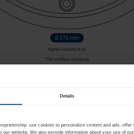
Ø 275 mm
Higher security level
TÜV-verified resistance
Removable pump
Available with EFO function
Details
 level of security in high-risk corporate and private environment
ise access control and prevent unauthorized intrusions or goods t
d hydraulic system, they guarantee reliability even under intensi
o 80 meters away, and for greater sustainability, the P10 Series
ith numerous options, including custom colors, integrated flashin
proprietorship, use cookies to personalize content and ads, offer
to our website. We also provide information about your use of ou