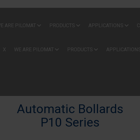
E ARE PILOMAT
PRODUCTS
APPLICATIONS
C
X
WE ARE PILOMAT
PRODUCTS
APPLICATION
Automatic Bollards
P10 Series