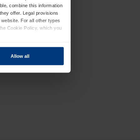
ble, combine this information
they offer. Legal provisions
 website. For all other types
the Cookie Policy, which you
Allow all