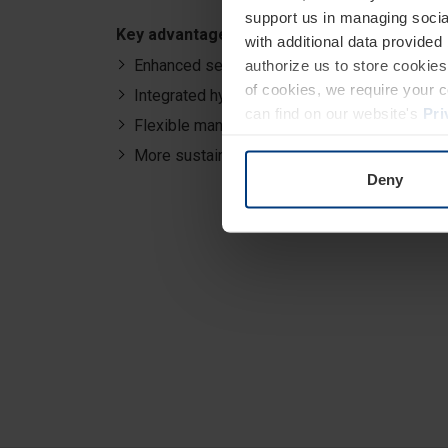
support us in managing socia
Key advantages of the series
with additional data provided
Enhanced security with 400,000 J breakthrou
authorize us to store cookies 
of cookies, we require your 
Integrated hydraulic system suitable for inte
can find on our website's
Pri
Flexible management even at a distance, up t
More sustainable: also available with biodegr
Deny