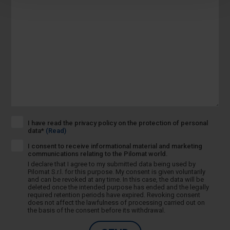
I have read the privacy policy on the protection of personal
data*
(Read)
I consent to receive informational material and marketing
communications relating to the Pilomat world.
I declare that I agree to my submitted data being used by
Pilomat S.r.l. for this purpose. My consent is given voluntarily
and can be revoked at any time. In this case, the data will be
deleted once the intended purpose has ended and the legally
required retention periods have expired. Revoking consent
does not affect the lawfulness of processing carried out on
the basis of the consent before its withdrawal.