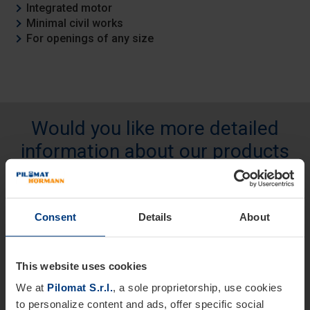
Integrated motor
Minimal civil works
For openings of any size
Would you like more detailed
information about our products
and services?
We are at your disposal.
Consent
Details
About
Name *
This website uses cookies
We at
Pilomat S.r.l.
, a sole proprietorship, use cookies
Last Name
to personalize content and ads, offer specific social