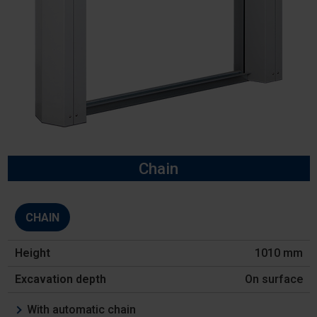
Chain
Model
CHAIN
Height
1010 mm
Excavation
depth
On surface
Features
With automatic chain