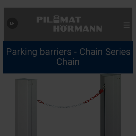
Select your language
EN
Parking barriers - Chain Series
Chain