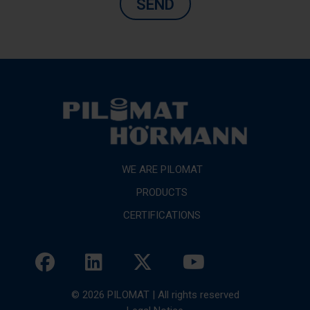
SEND
WE ARE PILOMAT
PRODUCTS
CERTIFICATIONS
© 2026 PILOMAT | All rights reserved