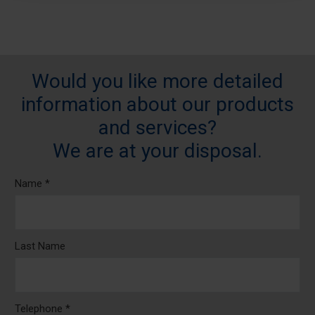
Would you like more detailed
information about our products
and services?
We are at your disposal.
Name *
Last Name
Telephone *