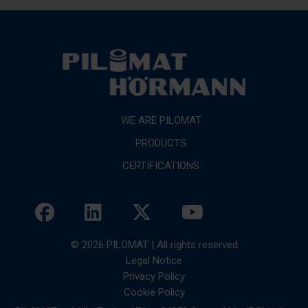
WE ARE PILOMAT
PRODUCTS
CERTIFICATIONS
© 2026 PILOMAT | All rights reserved
Legal Notice
Privacy Policy
Cookie Policy