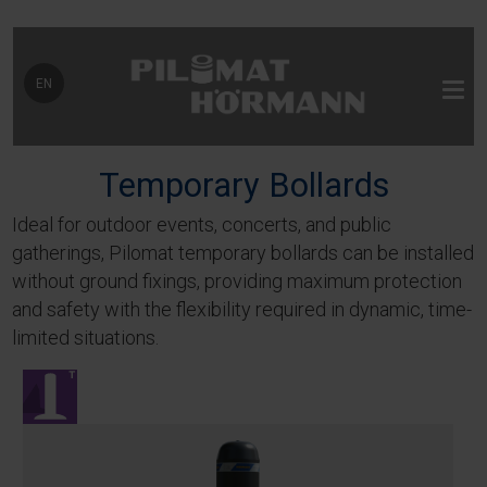
Select your language
EN
Temporary Bollards
Ideal for outdoor events, concerts, and public
gatherings, Pilomat temporary bollards can be installed
without ground fixings, providing maximum protection
and safety with the flexibility required in dynamic, time-
limited situations.