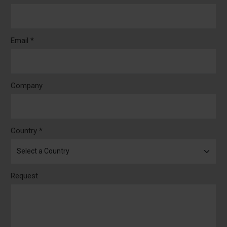
Email *
Company
Country *
Request