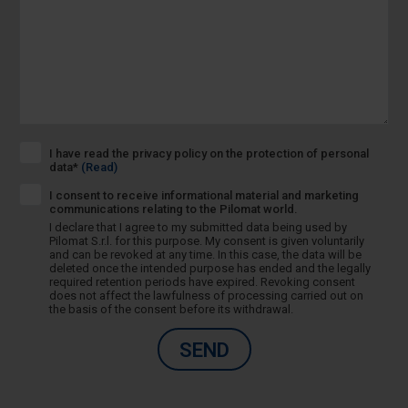
I have read the privacy policy on the protection of personal
data*
(Read)
I consent to receive informational material and marketing
communications relating to the Pilomat world.
I declare that I agree to my submitted data being used by
Pilomat S.r.l. for this purpose. My consent is given voluntarily
and can be revoked at any time. In this case, the data will be
deleted once the intended purpose has ended and the legally
required retention periods have expired. Revoking consent
does not affect the lawfulness of processing carried out on
the basis of the consent before its withdrawal.
SEND