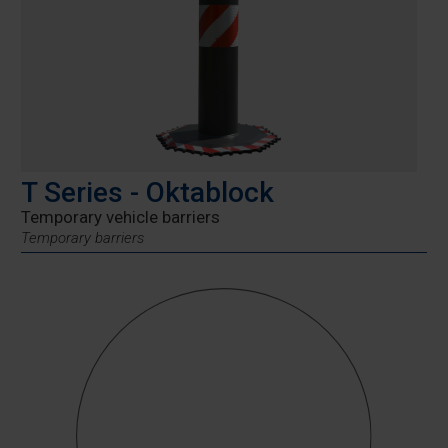
T Series - Oktablock
Temporary vehicle barriers
Temporary barriers