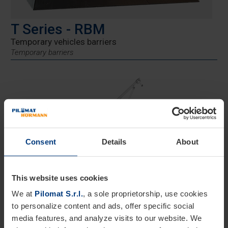
T Series - RBM
Temporary vehicles barriers
Temporary barriers
Consent
Details
About
Height 800 mm
This website uses cookies
Road Blocker Mobile RBM
is a
temporary barrier
We at
Pilomat S.r.l.
, a sole proprietorship, use cookies
designed to provide maximum safety in outdoor spaces
to personalize content and ads, offer specific social
such as events, concerts, and high-attendance gatherings.
media features, and analyze visits to our website. We
Certified according to
ISO 22343-1:2023
and
DIN SPEC