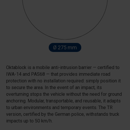
Ø 275 mm
Oktablock is a mobile anti-intrusion barrier — certified to
IWA-14 and PAS68 — that provides immediate road
protection with no installation required: simply position it
to secure the area. In the event of an impact, its
overturning stops the vehicle without the need for ground
anchoring. Modular, transportable, and reusable, it adapts
to urban environments and temporary events. The TR
version, certified by the German police, withstands truck
impacts up to 50 km/h.