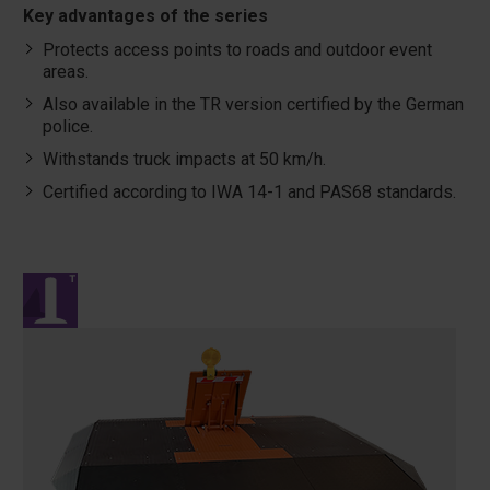
Key advantages of the series
Protects access points to roads and outdoor event
areas.
Also available in the TR version certified by the German
police.
Withstands truck impacts at 50 km/h.
Certified according to IWA 14-1 and PAS68 standards.