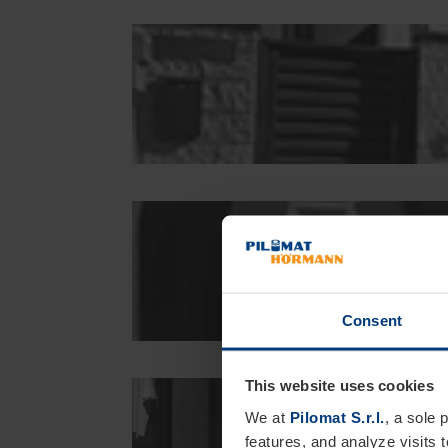
Consent
This website uses cookies
We at
Pilomat S.r.l.
, a sole 
features, and analyze visits 