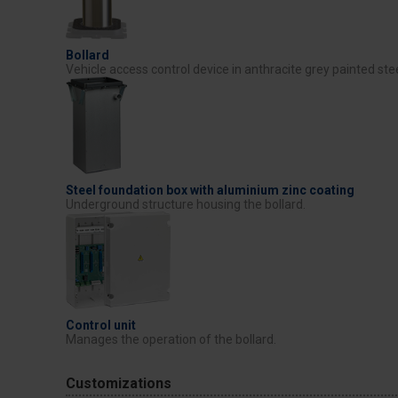
Bollard
Vehicle access control device in anthracite grey painted stee
Steel foundation box with aluminium zinc coating
Underground structure housing the bollard.
Control unit
Manages the operation of the bollard.
Customizations