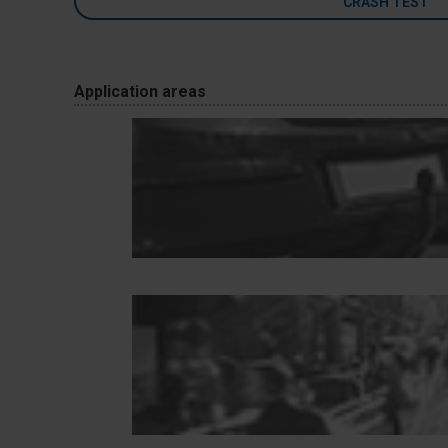
CRASH TEST
Application areas