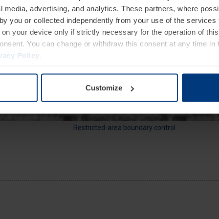
l media, advertising, and analytics. These partners, where possi
 by you or collected independently from your use of the services 
on your device only if strictly necessary for the operation of this
Storefront protection
consent. You can change or withdraw this consent at any time in 
vacy Policy
.
Customize
Restricted-area boundary control