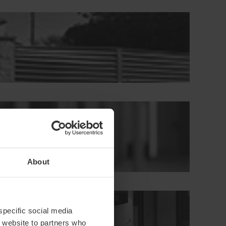
About
s
 specific social media
r website to partners who