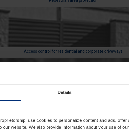
Pedestrian area protection
Access control for residential and corporate driveways
Details
Traffic management in public, corporate, and residential area
proprietorship, use cookies to personalize content and ads, offer
to our website. We also provide information about your use of ou