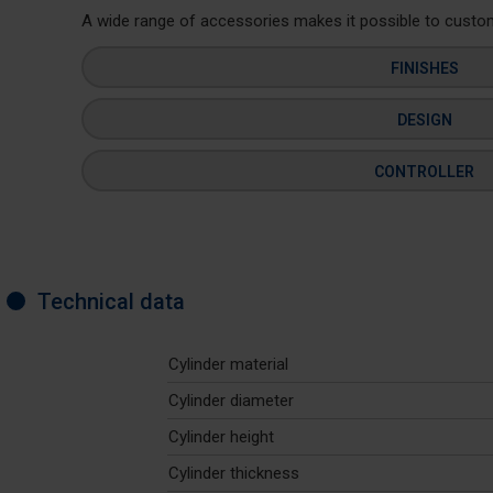
A wide range of accessories makes it possible to customi
FINISHES
DESIGN
CONTROLLER
Technical data
Cylinder material
Cylinder diameter
Cylinder height
Cylinder thickness