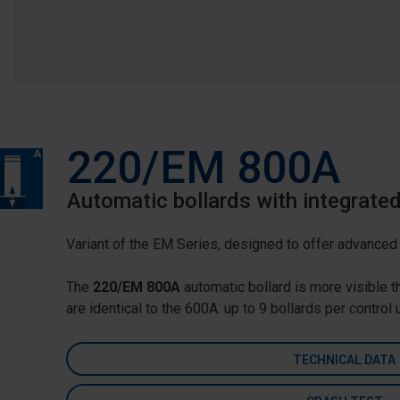
220/EM 800A
Automatic bollards with integrate
Variant of the EM Series, designed to offer advanced t
The
220/EM 800A
automatic bollard is more visible t
are identical to the 600A: up to 9 bollards per control
TECHNICAL DATA