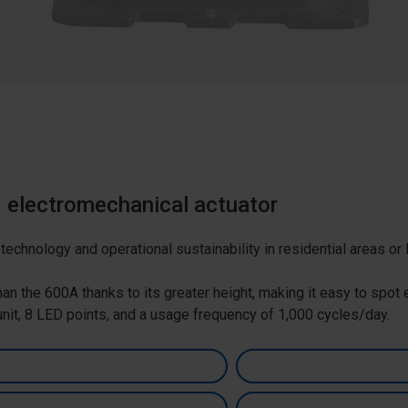
d electromechanical actuator
echnology and operational sustainability in residential areas or 
han the 600A thanks to its greater height, making it easy to spo
 unit, 8 LED points, and a usage frequency of 1,000 cycles/day.