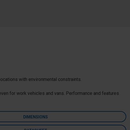
locations with environmental constraints.
t even for work vehicles and vans. Performance and features
DIMENSIONS