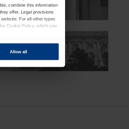
ble, combine this information
they offer. Legal provisions
 website. For all other types
the Cookie Policy, which you
Allow all