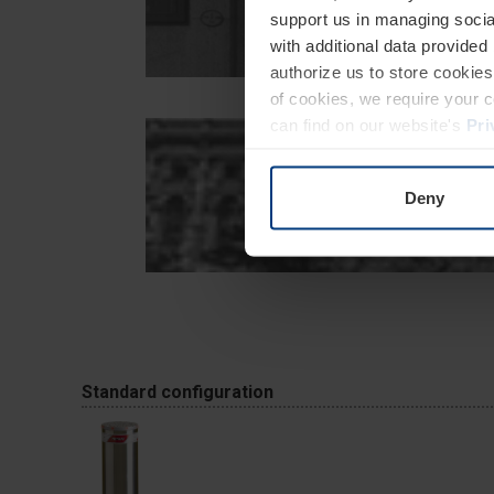
support us in managing socia
with additional data provided
authorize us to store cookies 
of cookies, we require your 
can find on our website's
Pri
Deny
Standard configuration