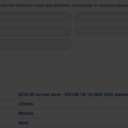
ze the bollard to meet any aesthetic, functional, or security requir
S235JR normal steel - X5CrNi 18-10 (AISI 304) stainle
220mm
800mm
4mm