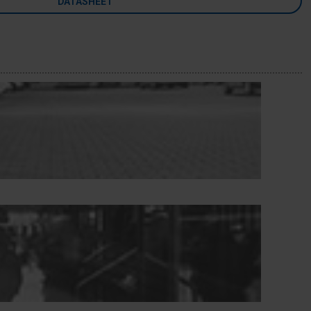
DATASHEET