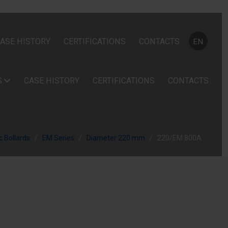
Select your
ASE HISTORY
CERTIFICATIONS
CONTACTS
EN
S
CASE HISTORY
CERTIFICATIONS
CONTACTS
 Bollards
EM Series
Diameter 220 mm
220/EM 800A