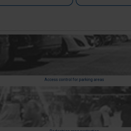
Access control for parking areas