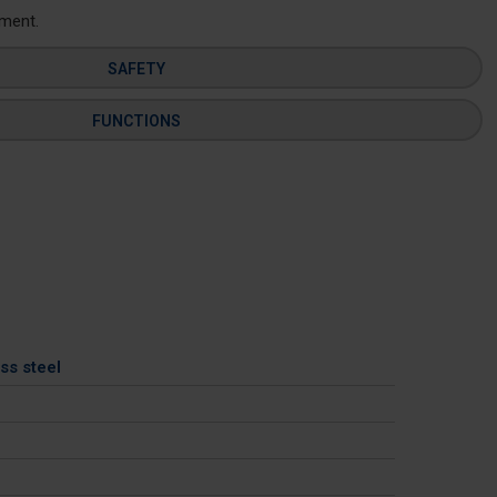
ement.
SAFETY
FUNCTIONS
ss steel