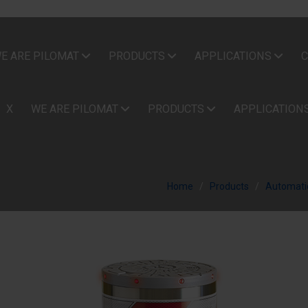
E ARE PILOMAT
PRODUCTS
APPLICATIONS
C
X
WE ARE PILOMAT
PRODUCTS
APPLICATION
Home
Products
Automatic