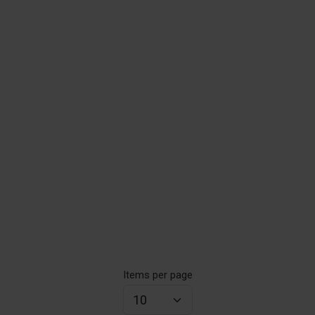
Items per page