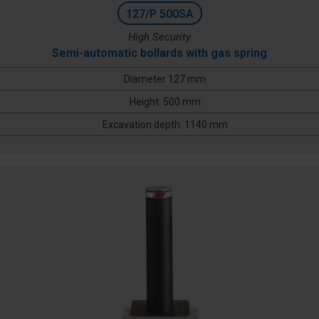
127/P 500SA
High Security
Semi-automatic bollards with gas spring
Diameter 127 mm
Height: 500 mm
Excavation depth: 1140 mm