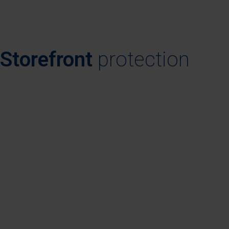
Storefront
protection