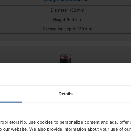
Diameter 102 mm
Height: 900 mm
Excavation depth: 150 mm
Details
127/EM 600A
proprietorship, use cookies to personalize content and ads, offer
to our website. We also provide information about your use of ou