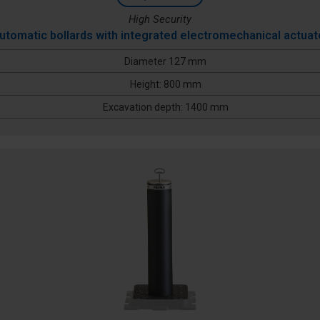
High Security
utomatic bollards with integrated electromechanical actuat
Diameter 127 mm
Height: 800 mm
Excavation depth: 1400 mm