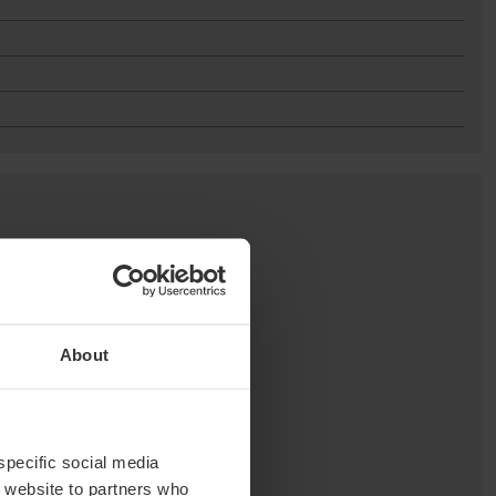
About
 specific social media
r website to partners who