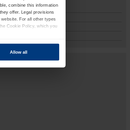
ble, combine this information
or
they offer. Legal provisions
 website. For all other types
the Cookie Policy, which you
Allow all