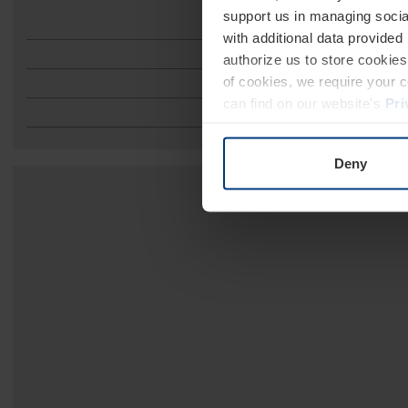
support us in managing socia
A
with additional data provided
authorize us to store cookies 
of cookies, we require your 
can find on our website's
Pri
Deny