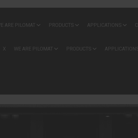
E ARE PILOMAT
PRODUCTS
APPLICATIONS
C
X
WE ARE PILOMAT
PRODUCTS
APPLICATION