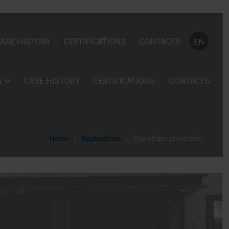
Select your
ASE HISTORY
CERTIFICATIONS
CONTACTS
EN
S
CASE HISTORY
CERTIFICATIONS
CONTACTS
Home
Applications
Storefront protection