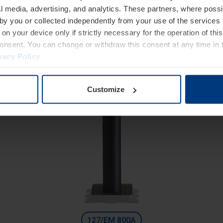
High Security
l media, advertising, and analytics. These partners, where possi
utomatic bollards with integrated electromechanical actuat
 by you or collected independently from your use of the services 
Diameter 127 mm
on your device only if strictly necessary for the operation of this
consent. You can change or withdraw this consent at any time in 
Height: 600 mm
vacy Policy
.
Excavation depth: 1200 mm
Customize
127/EM 800A