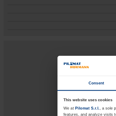
Consent
This website uses cookies
We at
Pilomat S.r.l.
, a sole 
features, and analyze visits 