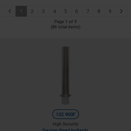
1
2
3
4
5
6
7
8
9
Page 1 of 9
(86 total items)
102 900F
High Security
Design fixed bollards