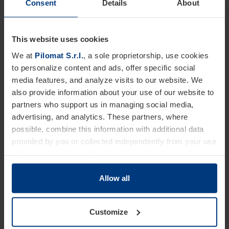
Consent
Details
About
This website uses cookies
We at
Pilomat S.r.l.
, a sole proprietorship, use cookies
to personalize content and ads, offer specific social
media features, and analyze visits to our website. We
also provide information about your use of our website to
partners who support us in managing social media,
advertising, and analytics. These partners, where
possible, combine this information with additional data
provided by you or collected independently from your use
of the services they offer. Legal provisions authorize us
to store cookies on your device only if strictly necessary
for the operation of this website. For all other types of
Allow all
cookies, we require your consent. You can change or
withdraw this consent at any time in the Cookie Policy,
Crash test
Customize
which you can find on our website's
Privacy Policy
.