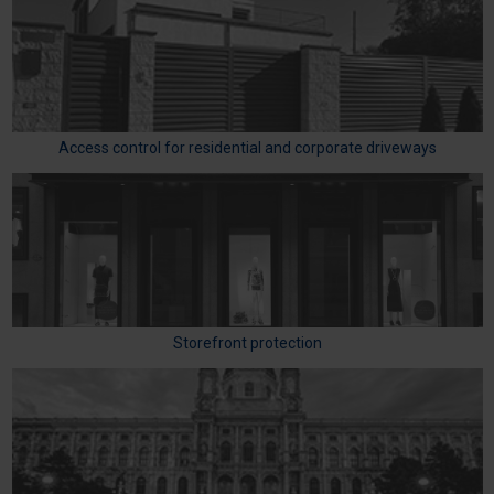
Access control for residential and corporate driveways
Storefront protection