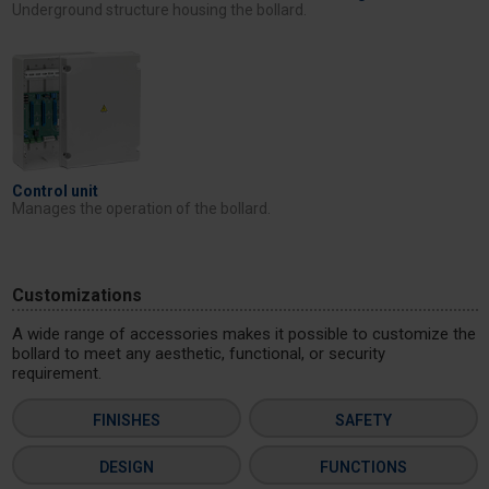
Underground structure housing the bollard.
Control unit
Manages the operation of the bollard.
Customizations
A wide range of accessories makes it possible to customize the
bollard to meet any aesthetic, functional, or security
requirement.
FINISHES
SAFETY
DESIGN
FUNCTIONS