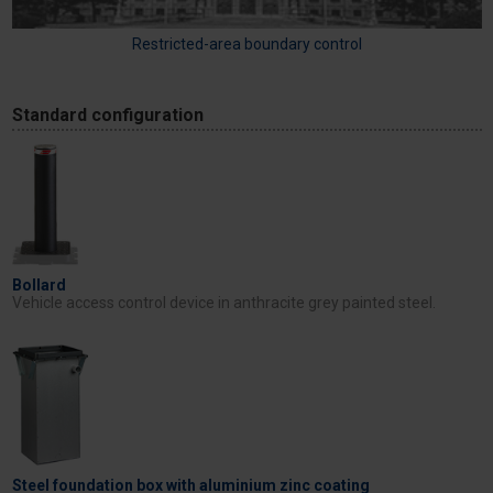
Restricted-area boundary control
Standard configuration
Bollard
Vehicle access control device in anthracite grey painted steel.
Steel foundation box with aluminium zinc coating