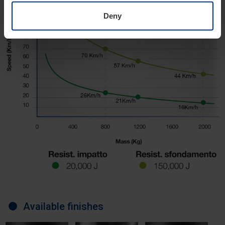
Deny
Available finishes