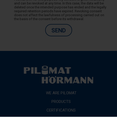
and can be revoked at any time. In this case, the data will be
deleted once the intended purpose has ended and the legally
required retention periods have expired. Revoking consent
does not affect the lawfulness of processing carried out on
the basis of the consent before its withdrawal.
SEND
WE ARE PILOMAT
PRODUCTS
CERTIFICATIONS