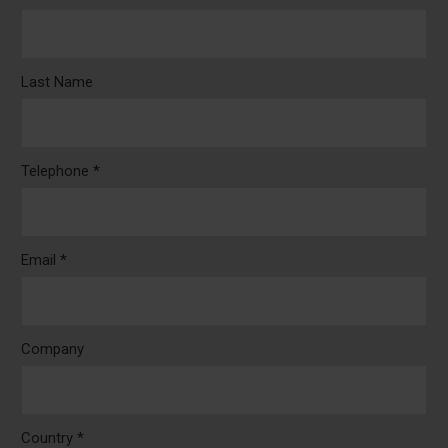
Last Name
Telephone *
Email *
Company
Country *