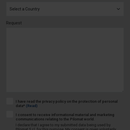
Request
I have read the privacy policy on the protection of personal
data*
(Read)
I consent to receive informational material and marketing
communications relating to the Pilomat world.
I declare that I agree to my submitted data being used by
Pilomat S.r.l. for this purpose. My consent is given voluntarily