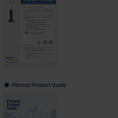
Pilomat Product Guide