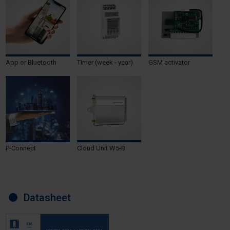
App or Bluetooth
Timer (week - year)
GSM activator
P-Connect
Cloud Unit W5-B
Datasheet