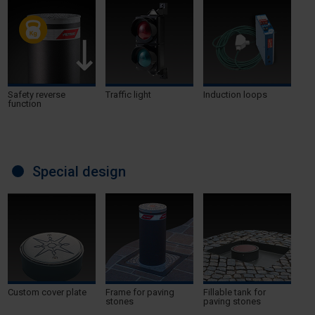
Safety reverse
Traffic light
Induction loops
function
Special design
Custom cover plate
Frame for paving
Fillable tank for
stones
paving stones