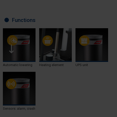
Functions
Automatic lowering
Heating element
UPS unit
Sensors: alarm, crash