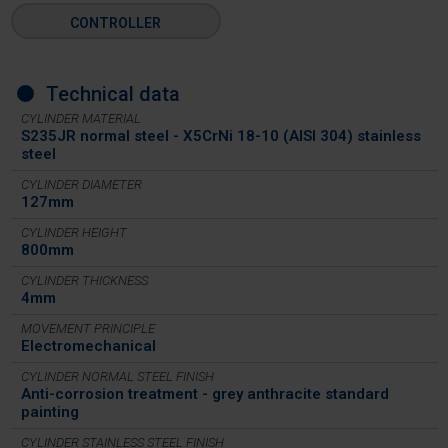
CONTROLLER
Technical data
CYLINDER MATERIAL
S235JR normal steel - X5CrNi 18-10 (AISI 304) stainless
steel
CYLINDER DIAMETER
127mm
CYLINDER HEIGHT
800mm
CYLINDER THICKNESS
4mm
MOVEMENT PRINCIPLE
Electromechanical
CYLINDER NORMAL STEEL FINISH
Anti-corrosion treatment - grey anthracite standard
painting
CYLINDER STAINLESS STEEL FINISH