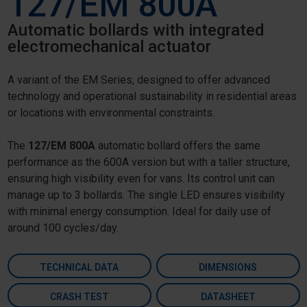
127/EM 800A
Automatic bollards with integrated
electromechanical actuator
A variant of the EM Series, designed to offer advanced
technology and operational sustainability in residential areas
or locations with environmental constraints.
The
127/EM 800A
automatic bollard offers the same
performance as the 600A version but with a taller structure,
ensuring high visibility even for vans. Its control unit can
manage up to 3 bollards. The single LED ensures visibility
with minimal energy consumption. Ideal for daily use of
around 100 cycles/day.
TECHNICAL DATA
DIMENSIONS
CRASH TEST
DATASHEET