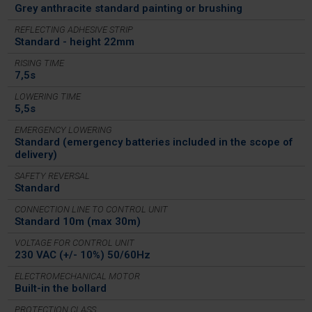
Grey anthracite standard painting or brushing
REFLECTING ADHESIVE STRIP
Standard - height 22mm
RISING TIME
7,5s
LOWERING TIME
5,5s
EMERGENCY LOWERING
Standard (emergency batteries included in the scope of
delivery)
SAFETY REVERSAL
Standard
CONNECTION LINE TO CONTROL UNIT
Standard 10m (max 30m)
VOLTAGE FOR CONTROL UNIT
230 VAC (+/- 10%) 50/60Hz
ELECTROMECHANICAL MOTOR
Built-in the bollard
PROTECTION CLASS