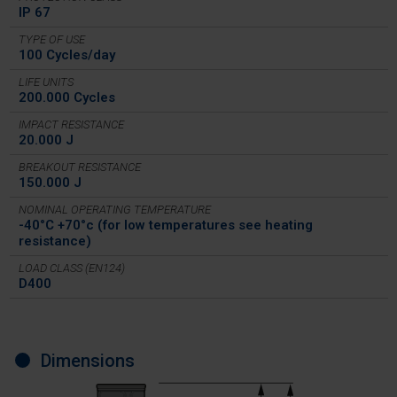
IP 67
TYPE OF USE
100 Cycles/day
LIFE UNITS
200.000 Cycles
IMPACT RESISTANCE
20.000 J
BREAKOUT RESISTANCE
150.000 J
NOMINAL OPERATING TEMPERATURE
-40°C +70°c (for low temperatures see heating
resistance)
LOAD CLASS (EN124)
D400
Dimensions