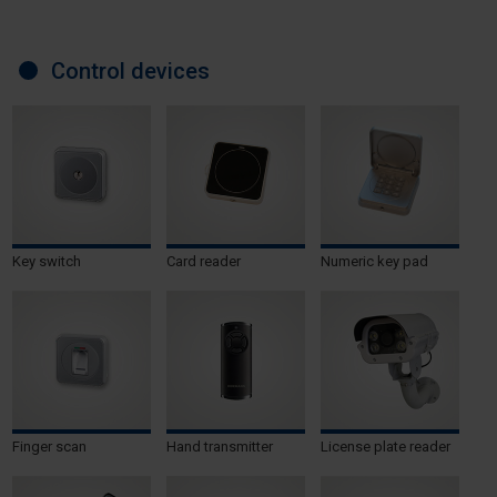
Control devices
Key switch
Card reader
Numeric key pad
Finger scan
Hand transmitter
License plate reader