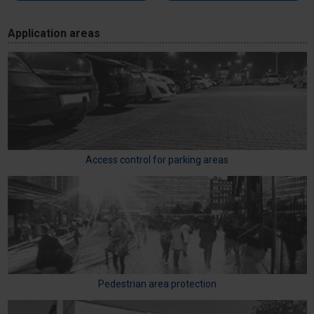
Application areas
Access control for parking areas
Pedestrian area protection