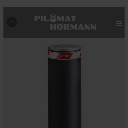
Select your language
EN