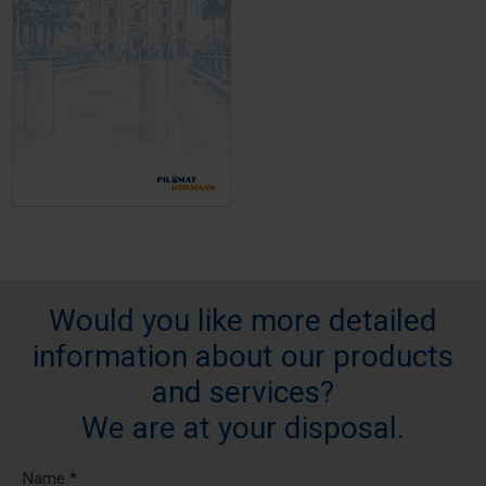
Would you like more detailed
information about our products
and services?
We are at your disposal.
Name *