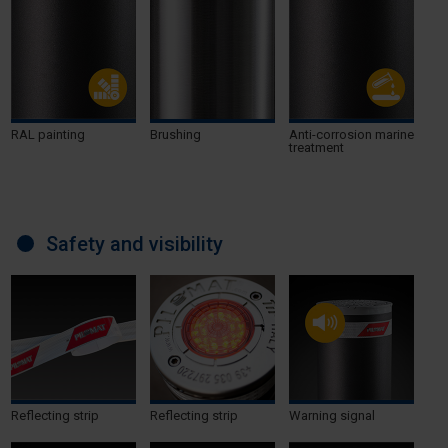
RAL painting
Brushing
Anti-corrosion marine
treatment
Safety and visibility
Reflecting strip
Reflecting strip
Warning signal