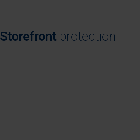
Storefront
protection