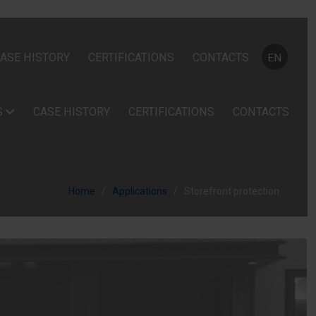
Select your
ASE HISTORY
CERTIFICATIONS
CONTACTS
EN
S
CASE HISTORY
CERTIFICATIONS
CONTACTS
Home
Applications
Storefront protection