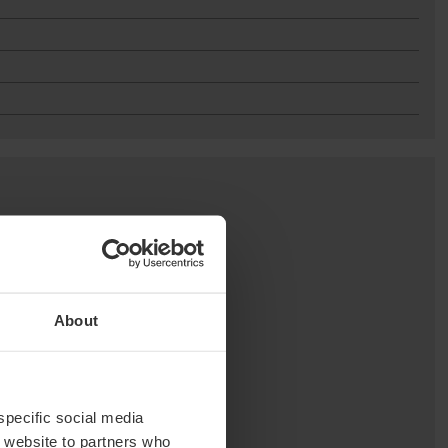
About
 specific social media
r website to partners who