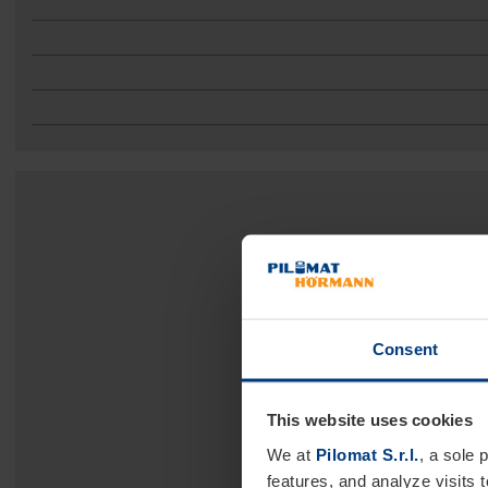
Consent
This website uses cookies
We at
Pilomat S.r.l.
, a sole 
features, and analyze visits 