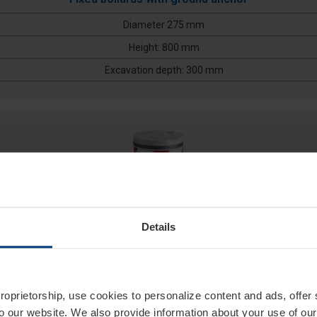
Diameter 275 mm
Height: 800 mm
Excavation depth: 300 mm
Details
275/PL 500F
proprietorship, use cookies to personalize content and ads, offer
to our website. We also provide information about your use of ou