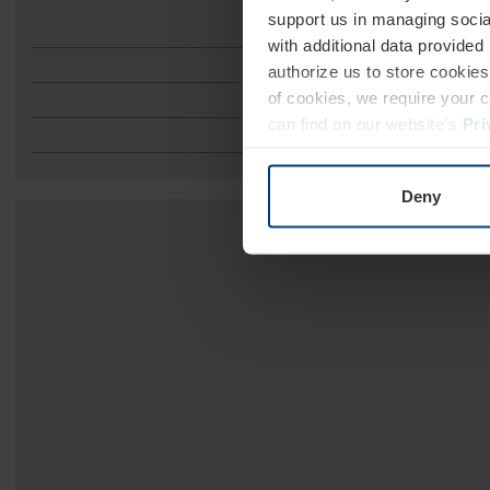
support us in managing socia
with additional data provided
authorize us to store cookies 
of cookies, we require your 
can find on our website's
Pri
Deny