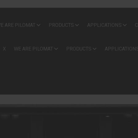
E ARE PILOMAT
PRODUCTS
APPLICATIONS
C
X
WE ARE PILOMAT
PRODUCTS
APPLICATION