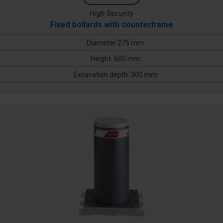
High Security
Fixed bollards with counterframe
Diameter 275 mm
Height: 600 mm
Excavation depth: 300 mm