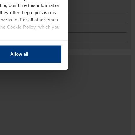
ble, combine this information
they offer. Legal provisions
 website. For all other types
the Cookie Policy, which you
Allow all