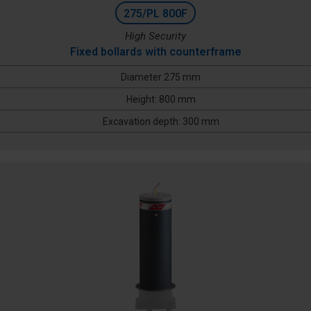
275/PL 800F
High Security
Fixed bollards with counterframe
Diameter 275 mm
Height: 800 mm
Excavation depth: 300 mm