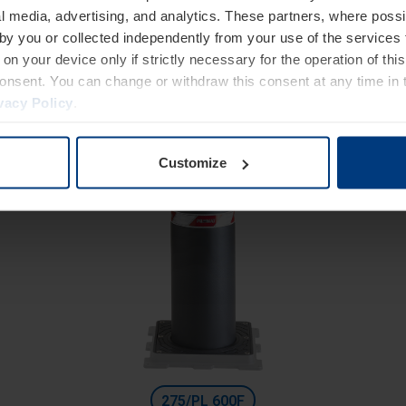
High Security
l media, advertising, and analytics. These partners, where possi
Fixed bollards with counterframe
 by you or collected independently from your use of the services 
Diameter 275 mm
on your device only if strictly necessary for the operation of this
consent. You can change or withdraw this consent at any time in 
Height: 500 mm
vacy Policy
.
Excavation depth: 300 mm
Customize
275/PL 600F