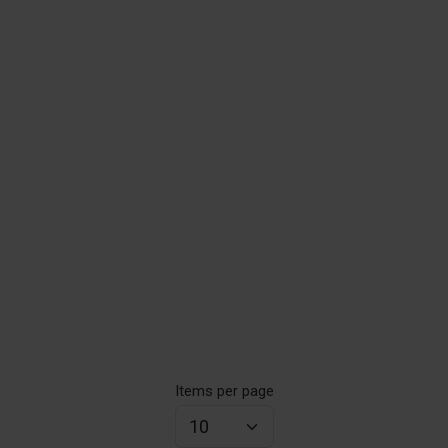
Items per page