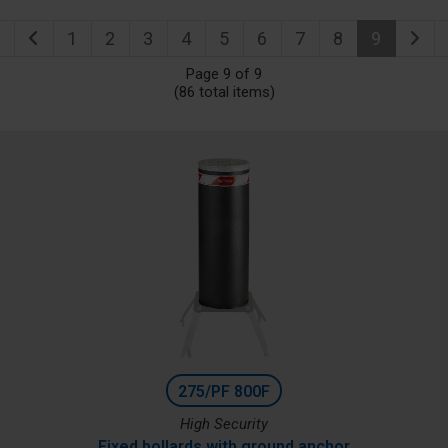
1
2
3
4
5
6
7
8
9
Page 9 of 9
(86 total items)
275/PF 800F
High Security
Fixed bollards with ground anchor