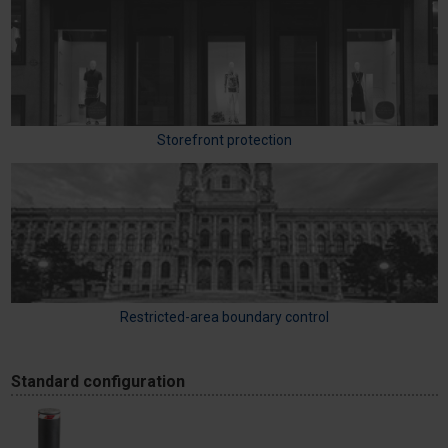
Storefront protection
Restricted-area boundary control
Standard configuration