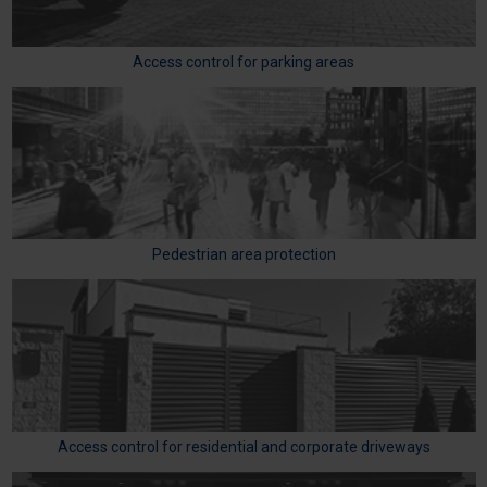
Access control for parking areas
Pedestrian area protection
Access control for residential and corporate driveways