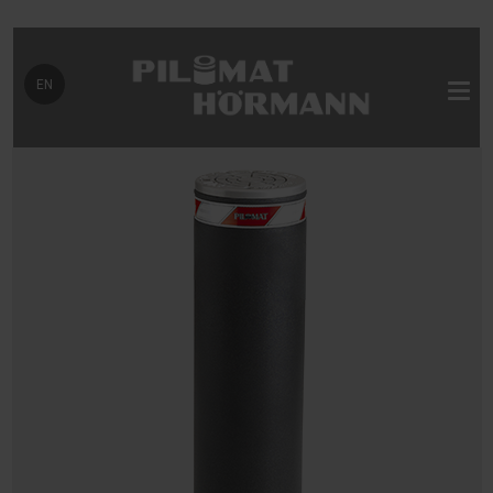
Select your language
EN