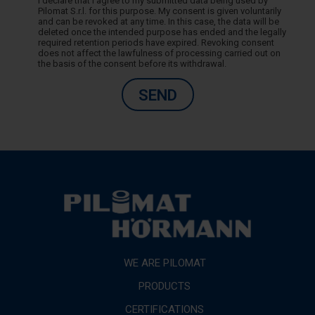
I declare that I agree to my submitted data being used by
Pilomat S.r.l. for this purpose. My consent is given voluntarily
and can be revoked at any time. In this case, the data will be
deleted once the intended purpose has ended and the legally
required retention periods have expired. Revoking consent
does not affect the lawfulness of processing carried out on
the basis of the consent before its withdrawal.
SEND
WE ARE PILOMAT
PRODUCTS
CERTIFICATIONS