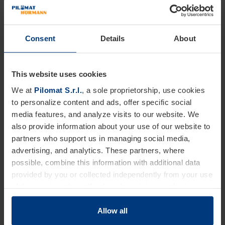
Consent
Details
About
This website uses cookies
We at
Pilomat S.r.l.
, a sole proprietorship, use cookies
to personalize content and ads, offer specific social
media features, and analyze visits to our website. We
also provide information about your use of our website to
partners who support us in managing social media,
advertising, and analytics. These partners, where
possible, combine this information with additional data
provided by you or collected independently from your use
of the services they offer. Legal provisions authorize us
to store cookies on your device only if strictly necessary
for the operation of this website. For all other types of
Allow all
cookies, we require your consent. You can change or