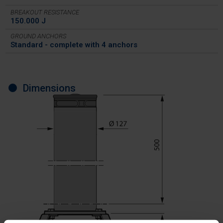
BREAKOUT RESISTANCE
150.000 J
GROUND ANCHORS
Standard - complete with 4 anchors
Dimensions