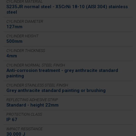
CYLINDER MATERIAL
S235JR normal steel - X5CrNi 18-10 (AISI 304) stainless
steel
CYLINDER DIAMETER
127mm
CYLINDER HEIGHT
500mm
CYLINDER THICKNESS
4mm
CYLINDER NORMAL STEEL FINISH
Anti-corrosion treatment - grey anthracite standard
painting
CYLINDER STAINLESS STEEL FINISH
Grey anthracite standard painting or brushing
REFLECTING ADHESIVE STRIP
Standard - height 22mm
PROTECTION CLASS
IP 67
IMPACT RESISTANCE
30.000 J