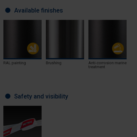
Available finishes
RAL painting
Brushing
Anti-corrosion marine
treatment
Safety and visibility