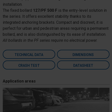
installation.
The fixed bollard
127/PF 500 F
is the entry-level solution in
the series. It offers excellent stability thanks to its
integrated anchoring brackets. Compact and discreet, it is
perfect for urban and pedestrian areas requiring a permanent
bollard, and is also distinguished by its ease of installation.
All bollards in the PF series require no electrical power.
TECHNICAL DATA
DIMENSIONS
CRASH TEST
DATASHEET
Application areas