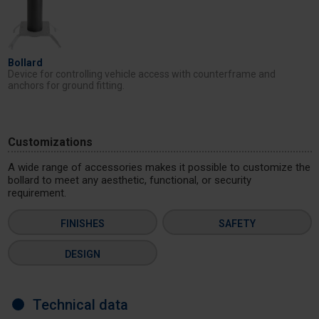
Bollard
Device for controlling vehicle access with counterframe and
anchors for ground fitting.
Customizations
A wide range of accessories makes it possible to customize the
bollard to meet any aesthetic, functional, or security
requirement.
FINISHES
SAFETY
DESIGN
Technical data