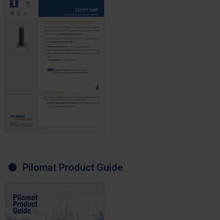
Pilomat Product Guide