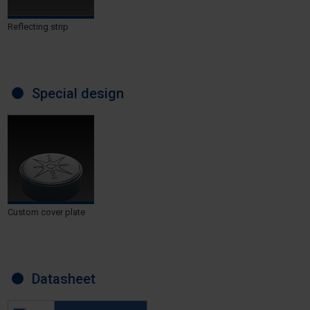
Reflecting strip
Special design
Custom cover plate
Datasheet