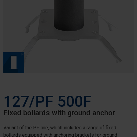
127/PF 500F
Fixed bollards with ground anchor
Variant of the PF line, which includes a range of fixed
bollards equipped with anchoring brackets for ground