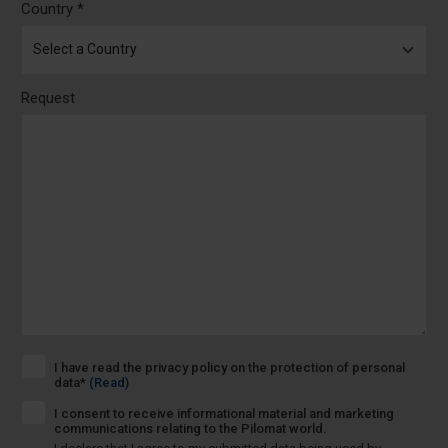
Country *
Request
I have read the privacy policy on the protection of personal
data*
(Read)
I consent to receive informational material and marketing
communications relating to the Pilomat world.