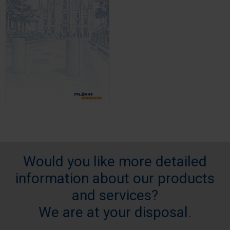
Would you like more detailed
information about our products
and services?
We are at your disposal.