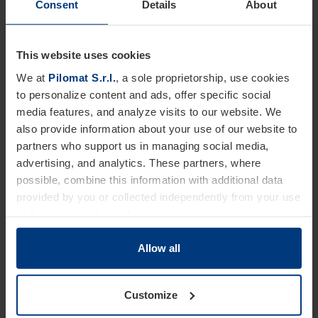
Consent
Details
About
This website uses cookies
Basament
We at
Pilomat S.r.l.
, a sole proprietorship, use cookies
For fitting to set in concrete.
to personalize content and ads, offer specific social
media features, and analyze visits to our website. We
also provide information about your use of our website to
Customizations
partners who support us in managing social media,
advertising, and analytics. These partners, where
A wide range of accessories makes it possible to customize the
bollard to meet any aesthetic, functional, or security
possible, combine this information with additional data
requirement.
provided by you or collected independently from your use
of the services they offer. Legal provisions authorize us
FINISHES
SAFETY
to store cookies on your device only if strictly necessary
for the operation of this website. For all other types of
Allow all
DESIGN
cookies, we require your consent. You can change or
withdraw this consent at any time in the Cookie Policy,
Customize
which you can find on our website's
Privacy Policy
.
Technical data