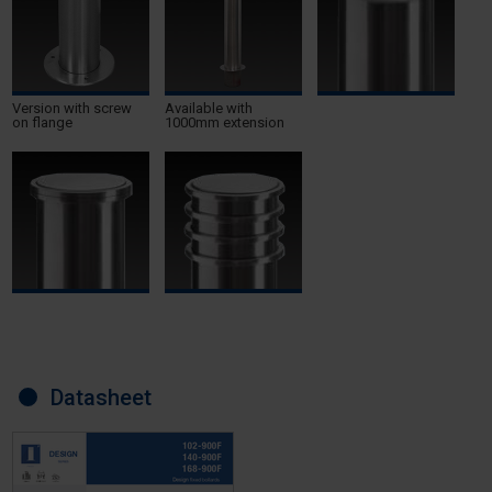
Version with screw
Available with
on flange
1000mm extension
Datasheet