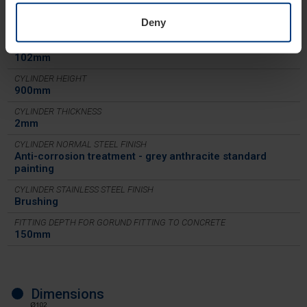
CYLINDER MATERIAL
S235JR normal steel - X5CrNi 18-10 (AISI 304) stainless
Deny
steel
CYLINDER DIAMETER
102mm
CYLINDER HEIGHT
900mm
CYLINDER THICKNESS
2mm
CYLINDER NORMAL STEEL FINISH
Anti-corrosion treatment - grey anthracite standard
painting
CYLINDER STAINLESS STEEL FINISH
Brushing
FITTING DEPTH FOR GORUND FITTING TO CONCRETE
150mm
Dimensions