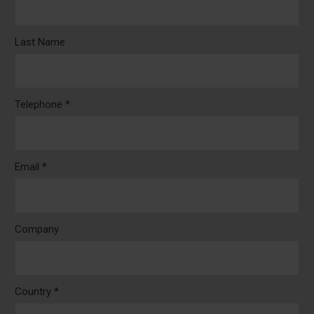
Last Name
Telephone *
Email *
Company
Country *