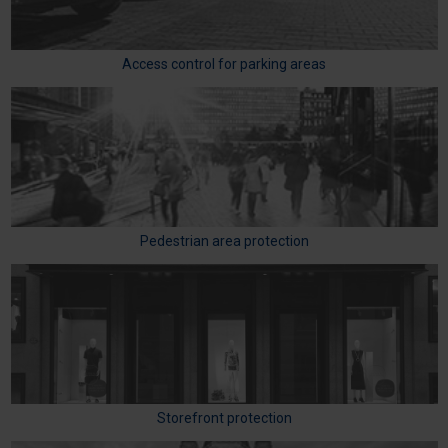
Access control for parking areas
Pedestrian area protection
Storefront protection