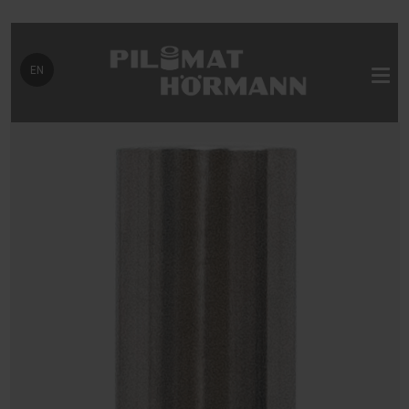
Select your language
EN