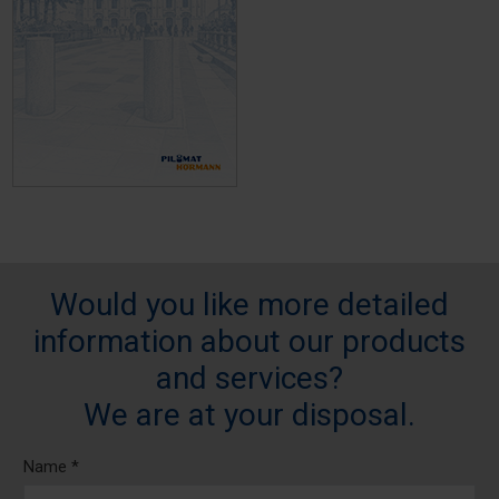
Would you like more detailed
information about our products
and services?
We are at your disposal.
Name *