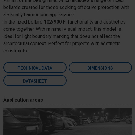
Variant of the Design line, which includes a range of fixed
bollards created for those seeking effective protection with
a visually harmonious appearance.
In the fixed bollard
102/900 F
, functionality and aesthetics
come together. With minimal visual impact, this model is
ideal for light boundary marking that does not affect the
architectural context. Perfect for projects with aesthetic
constraints.
TECHNICAL DATA
DIMENSIONS
DATASHEET
Application areas