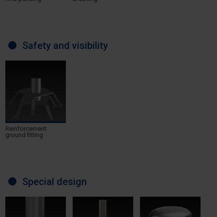
Safety and visibility
Reinforcement
ground fitting
Special design