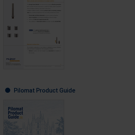
Pilomat Product Guide