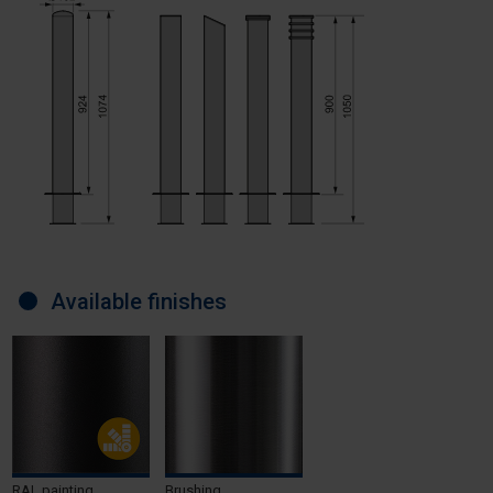
Available finishes
RAL painting
Brushing