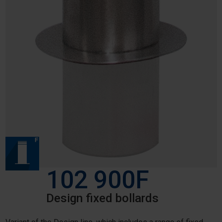
102 900F
Design fixed bollards