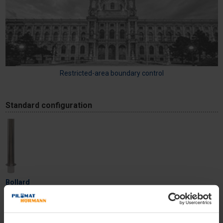
Restricted-area boundary control
Standard configuration
Bollard
Painted steel device with straight cover.