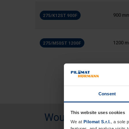
900 m
275/K12ST 900F
1200 
275/M50ST 1200F
Consent
This website uses cookies
Would you like mo
We at
Pilomat S.r.l.
, a sole 
features, and analyze visits 