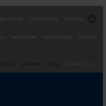
Select your
ASE HISTORY
CERTIFICATIONS
CONTACTS
EN
S
CASE HISTORY
CERTIFICATIONS
CONTACTS
Products
Fixed Bollards
ST Series
Diameter 275 mm