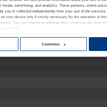
services?
l media, advertising, and analytics. These partners, where possi
We are at your disposal.
 by you or collected independently from your use of the services 
on your device only if strictly necessary for the operation of this
consent. You can change or withdraw this consent at any time in 
vacy Policy
.
Customize