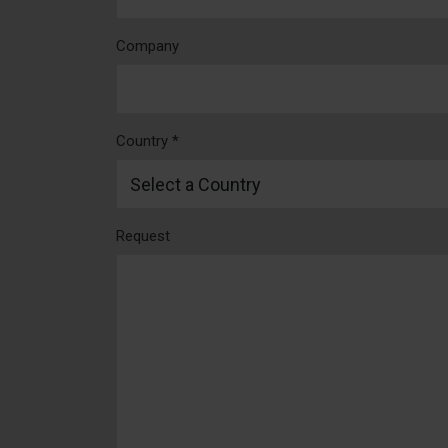
Company
Country *
Request