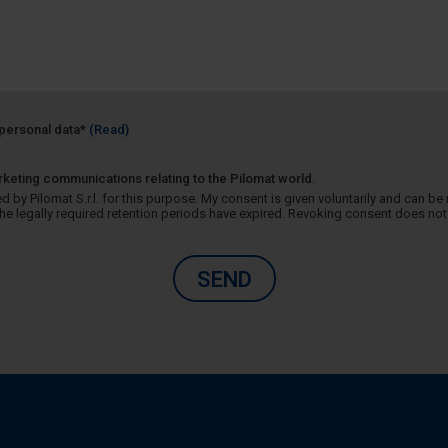
f personal data*
(Read)
rketing communications relating to the Pilomat world.
 by Pilomat S.r.l. for this purpose. My consent is given voluntarily and can be r
 legally required retention periods have expired. Revoking consent does not 
SEND