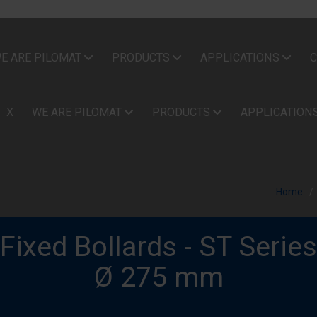
E ARE PILOMAT
PRODUCTS
APPLICATIONS
C
X
WE ARE PILOMAT
PRODUCTS
APPLICATION
Home
Fixed Bollards - ST Series
Ø 275 mm