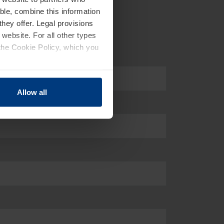
ble, combine this information
they offer. Legal provisions
 website. For all other types
the Cookie Policy, which you
Allow all