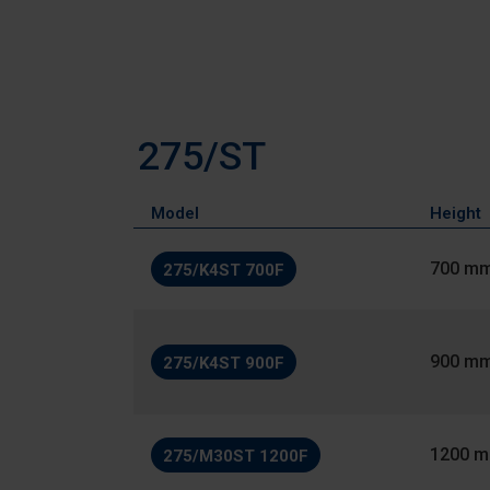
275/ST
Model
Height
700 m
275/K4ST 700F
900 m
275/K4ST 900F
1200 
275/M30ST 1200F