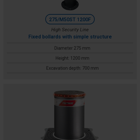
275/M50ST 1200F
High Security Line
Fixed bollards with simple structure
Diameter 275 mm
Height: 1200 mm
Excavation depth: 700 mm