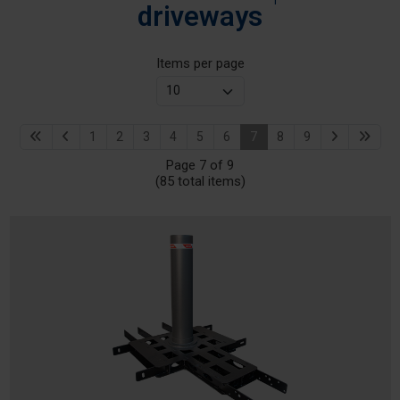
driveways
Items per page
1
2
3
4
5
6
7
8
9
Page 7 of 9
(85 total items)