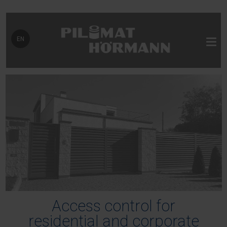
Select your language
EN
Access control for
residential and corporate