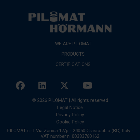
WE ARE PILOMAT
PRODUCTS
CERTIFICATIONS
© 2026 PILOMAT | All rights reserved
Legal Notice
Privacy Policy
Cookie Policy
PILOMAT s.r.l. Via Zanica 17/p - 24050 Grassobbio (BG) Italy -
VAT number n. 00383760162