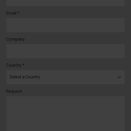
Email *
Company
Country *
Request