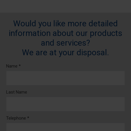
Would you like more detailed
information about our products
and services?
We are at your disposal.
Name *
Last Name
Telephone *