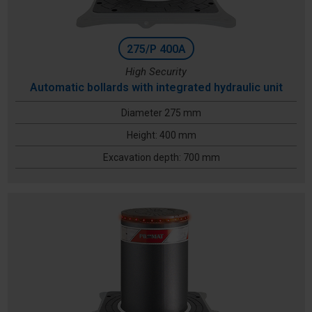
275/P 400A
High Security
Automatic bollards with integrated hydraulic unit
Diameter 275 mm
Height: 400 mm
Excavation depth: 700 mm