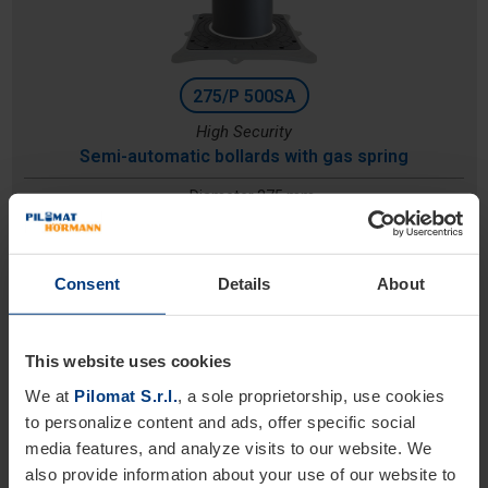
275/P 500SA
High Security
Semi-automatic bollards with gas spring
Diameter 275 mm
Height: 500 mm
Excavation depth: 1130 mm
Consent
Details
About
This website uses cookies
We at
Pilomat S.r.l.
, a sole proprietorship, use cookies
to personalize content and ads, offer specific social
media features, and analyze visits to our website. We
also provide information about your use of our website to