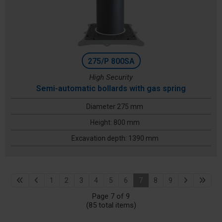
275/P 800SA
High Security
Semi-automatic bollards with gas spring
Diameter 275 mm
Height: 800 mm
Excavation depth: 1390 mm
1
2
3
4
5
6
7
8
9
Page 7 of 9
(85 total items)