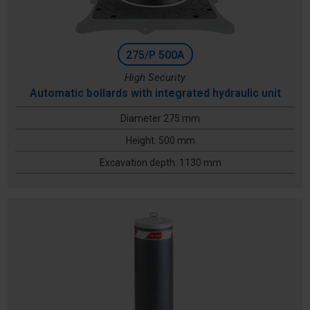
275/P 500A
High Security
Automatic bollards with integrated hydraulic unit
Diameter 275 mm
Height: 500 mm
Excavation depth: 1130 mm