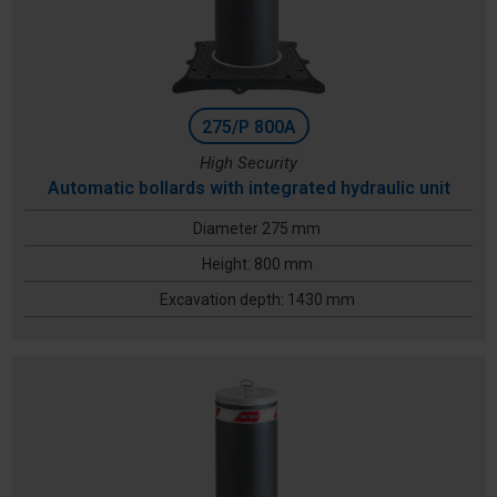
275/P 800A
High Security
Automatic bollards with integrated hydraulic unit
Diameter 275 mm
Height: 800 mm
Excavation depth: 1430 mm