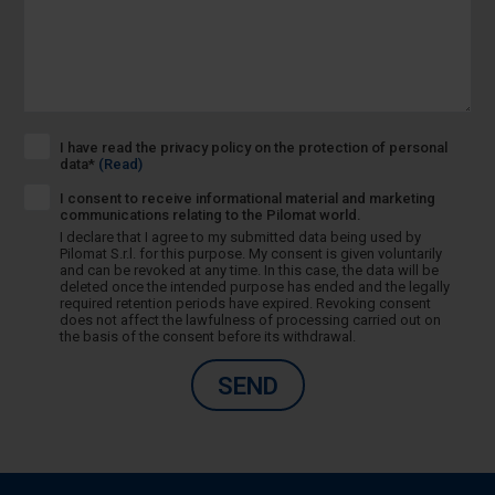
I have read the privacy policy on the protection of personal
data*
(Read)
I consent to receive informational material and marketing
communications relating to the Pilomat world.
I declare that I agree to my submitted data being used by
Pilomat S.r.l. for this purpose. My consent is given voluntarily
and can be revoked at any time. In this case, the data will be
deleted once the intended purpose has ended and the legally
required retention periods have expired. Revoking consent
does not affect the lawfulness of processing carried out on
the basis of the consent before its withdrawal.
SEND