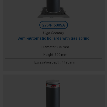
275/P 600SA
High Security
Semi-automatic bollards with gas spring
Diameter 275 mm
Height: 600 mm
Excavation depth: 1190 mm