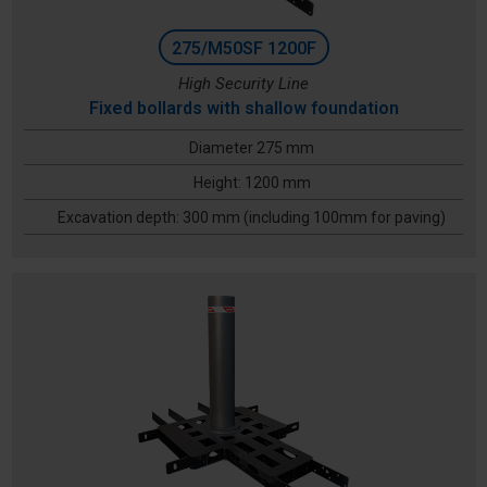
275/M50SF 1200F
High Security Line
Fixed bollards with shallow foundation
Diameter 275 mm
Height: 1200 mm
Excavation depth: 300 mm (including 100mm for paving)