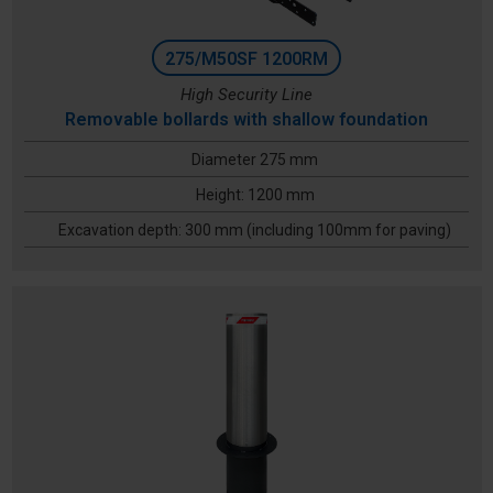
275/M50SF 1200RM
High Security Line
Removable bollards with shallow foundation
Diameter 275 mm
Height: 1200 mm
Excavation depth: 300 mm (including 100mm for paving)