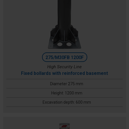
275/M30FB 1200F
High Security Line
Fixed bollards with reinforced basement
Diameter 275 mm
Height: 1200 mm
Excavation depth: 600 mm