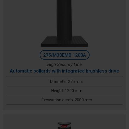
275/M30EMB 1200A
High Security Line
Automatic bollards with integrated brushless drive
Diameter 275 mm
Height: 1200 mm
Excavation depth: 2000 mm