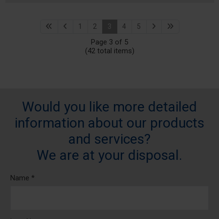
1
2
3
4
5
Page 3 of 5
(42 total items)
Would you like more detailed
information about our products
and services?
We are at your disposal.
Name *