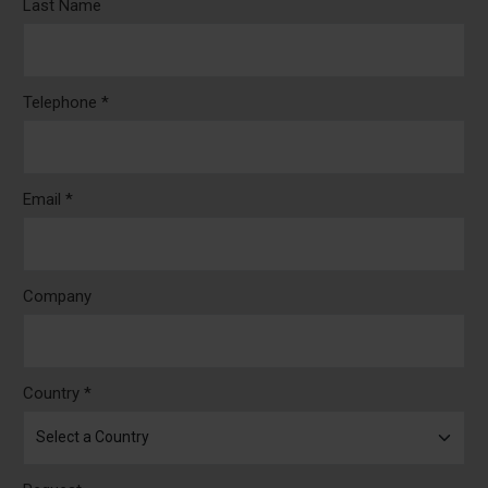
Last Name
Telephone *
Email *
Company
Country *