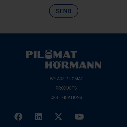
SEND
WE ARE PILOMAT
PRODUCTS
CERTIFICATIONS