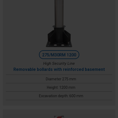
275/M30RM 1200
High Security Line
Removable bollards with reinforced basement
Diameter 275 mm
Height: 1200 mm
Excavation depth: 600 mm