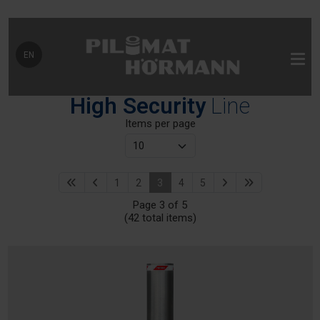
Select your language
EN
High Security
Line
Items per page
1
2
3
4
5
Page 3 of 5
(42 total items)