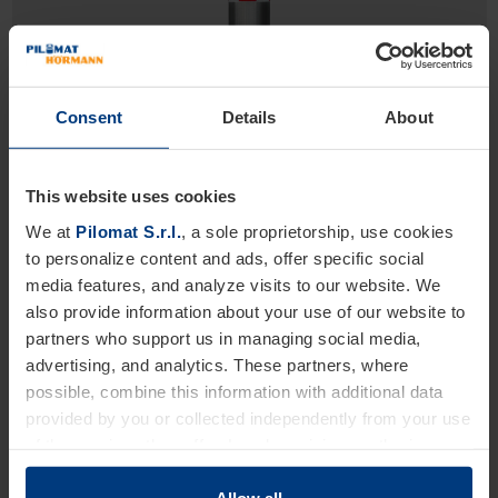
Consent
Details
About
This website uses cookies
We at
Pilomat S.r.l.
, a sole proprietorship, use cookies
275/M30ST 1200F
to personalize content and ads, offer specific social
High Security Line
media features, and analyze visits to our website. We
Fixed bollards with simple structure
also provide information about your use of our website to
partners who support us in managing social media,
Diameter 275 mm
advertising, and analytics. These partners, where
Height: 1200 mm
possible, combine this information with additional data
Excavation depth: 600 mm
provided by you or collected independently from your use
of the services they offer. Legal provisions authorize us
to store cookies on your device only if strictly necessary
for the operation of this website. For all other types of