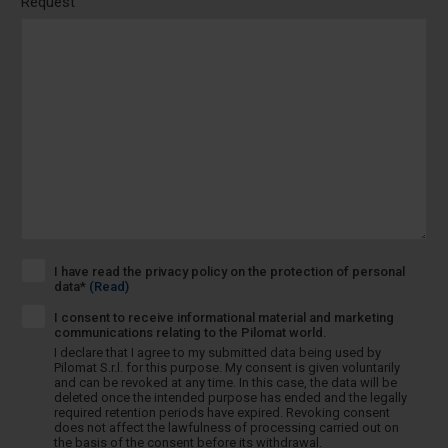
Request
I have read the privacy policy on the protection of personal
data*
(Read)
I consent to receive informational material and marketing
communications relating to the Pilomat world.
I declare that I agree to my submitted data being used by
Pilomat S.r.l. for this purpose. My consent is given voluntarily
and can be revoked at any time. In this case, the data will be
deleted once the intended purpose has ended and the legally
required retention periods have expired. Revoking consent
does not affect the lawfulness of processing carried out on
the basis of the consent before its withdrawal.