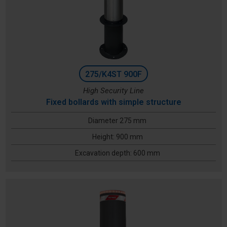
275/K4ST 900F
High Security Line
Fixed bollards with simple structure
Diameter 275 mm
Height: 900 mm
Excavation depth: 600 mm