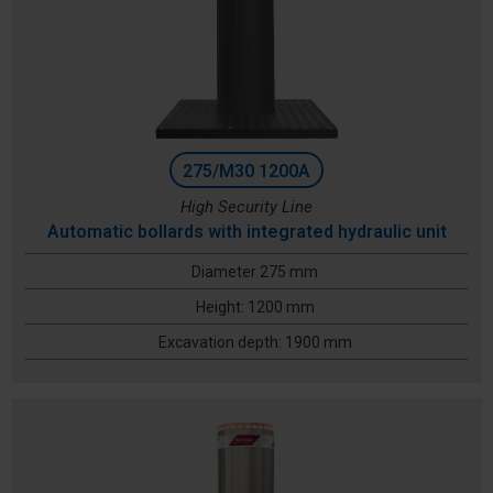
275/M30 1200A
High Security Line
Automatic bollards with integrated hydraulic unit
Diameter 275 mm
Height: 1200 mm
Excavation depth: 1900 mm