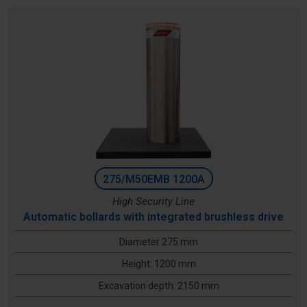
275/M50EMB 1200A
High Security Line
Automatic bollards with integrated brushless drive
Diameter 275 mm
Height: 1200 mm
Excavation depth: 2150 mm