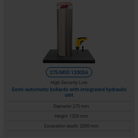
275/M50 1200SA
High Security Line
Semi-automatic bollards with integrated hydraulic
unit
Diameter 275 mm
Height: 1200 mm
Excavation depth: 2000 mm