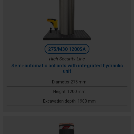
275/M30 1200SA
High Security Line
Semi-automatic bollards with integrated hydraulic
unit
Diameter 275 mm
Height: 1200 mm
Excavation depth: 1900 mm