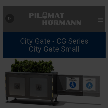
Select your language
EN
City Gate - CG Series
City Gate Small