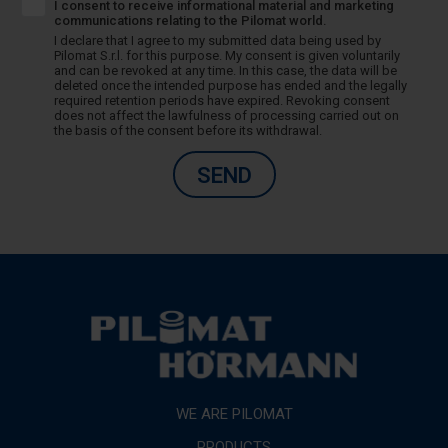
I consent to receive informational material and marketing
communications relating to the Pilomat world.
I declare that I agree to my submitted data being used by
Pilomat S.r.l. for this purpose. My consent is given voluntarily
and can be revoked at any time. In this case, the data will be
deleted once the intended purpose has ended and the legally
required retention periods have expired. Revoking consent
does not affect the lawfulness of processing carried out on
the basis of the consent before its withdrawal.
SEND
WE ARE PILOMAT
PRODUCTS