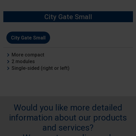
City Gate Small
Model
City Gate Small
Features
More compact
2 modules
Single-sided (right or left)
Would you like more detailed
information about our products
and services?