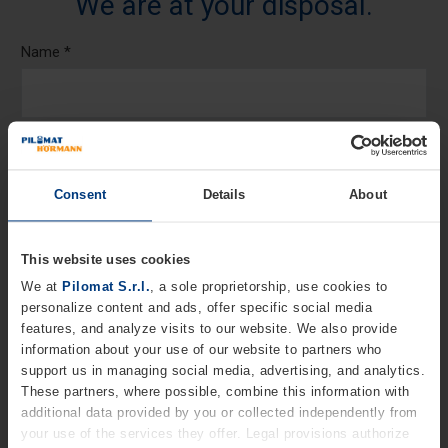
We are at your disposal.
Name *
Last Name
Consent
Details
About
Telephone *
This website uses cookies
We at
Pilomat S.r.l.
, a sole proprietorship, use cookies to
personalize content and ads, offer specific social media
Email *
features, and analyze visits to our website. We also provide
information about your use of our website to partners who
support us in managing social media, advertising, and analytics.
These partners, where possible, combine this information with
Company
additional data provided by you or collected independently from
your use of the services they offer. Legal provisions authorize