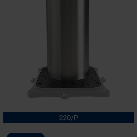
220/P
Model