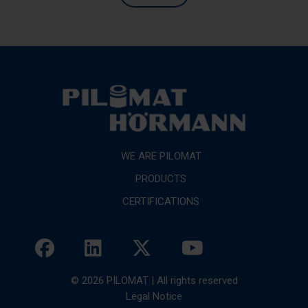
WE ARE PILOMAT
PRODUCTS
CERTIFICATIONS
© 2026 PILOMAT | All rights reserved
Legal Notice