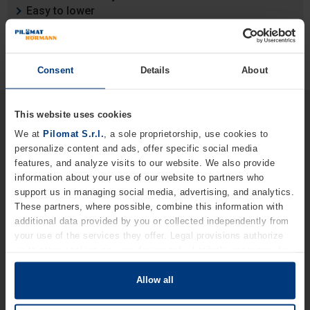
Easy to lower
8-point LED
Consent
Details
About
Would you like more detailed
This website uses cookies
information about our products
We at
Pilomat S.r.l.
, a sole proprietorship, use cookies to
personalize content and ads, offer specific social media
and services?
features, and analyze visits to our website. We also provide
information about your use of our website to partners who
We are at your disposal.
support us in managing social media, advertising, and analytics.
These partners, where possible, combine this information with
Name *
additional data provided by you or collected independently from
your use of the services they offer. Legal provisions authorize
us to store cookies on your device only if strictly necessary for
the operation of this website. For all other types of cookies, we
Last Name
require your consent. You can change or withdraw this consent
Allow all
at any time in the Cookie Policy, which you can find on our
website's
Privacy Policy
.