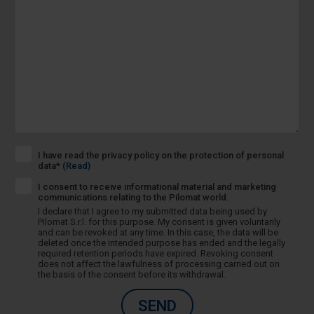
I have read the privacy policy on the protection of personal
data*
(Read)
I consent to receive informational material and marketing
communications relating to the Pilomat world.
I declare that I agree to my submitted data being used by
Pilomat S.r.l. for this purpose. My consent is given voluntarily
and can be revoked at any time. In this case, the data will be
deleted once the intended purpose has ended and the legally
required retention periods have expired. Revoking consent
does not affect the lawfulness of processing carried out on
the basis of the consent before its withdrawal.
SEND