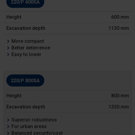
220/P 600SA
Height
600 mm
Excavation
depth
1130 mm
Features
More compact
Better deterrence
Easy to lower
220/P 800SA
800 mm
1330 mm
Superior robustness
For urban areas
Balanced security/cost