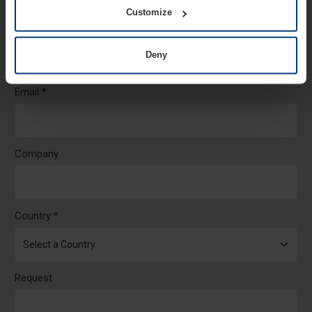
Customize
Telephone *
Deny
Email *
Company
Country *
Request