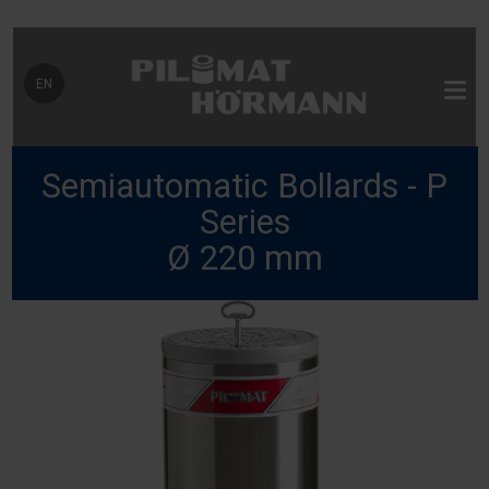
Select your language
EN
Semiautomatic Bollards - P
Series
Ø 220 mm