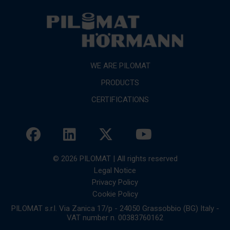
WE ARE PILOMAT
PRODUCTS
CERTIFICATIONS
© 2026 PILOMAT | All rights reserved
Legal Notice
Privacy Policy
Cookie Policy
PILOMAT s.r.l. Via Zanica 17/p - 24050 Grassobbio (BG) Italy -
VAT number n. 00383760162