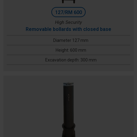
127/RM 600
High Security
Removable bollards with closed base
Diameter 127 mm
Height: 600 mm
Excavation depth: 300 mm