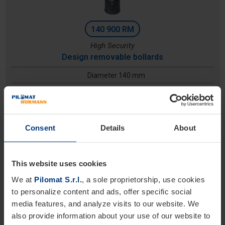
140 900 RM
High Security
Design removable bollards
Diameter 140 mm
Height: 900 mm
Excavation depth:
Consent
Details
About
This website uses cookies
We at
Pilomat S.r.l.
, a sole proprietorship, use cookies
to personalize content and ads, offer specific social
media features, and analyze visits to our website. We
also provide information about your use of our website to