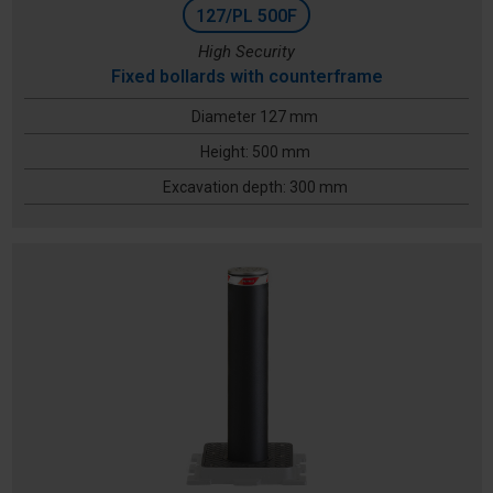
127/PL 500F
High Security
Fixed bollards with counterframe
Diameter 127 mm
Height: 500 mm
Excavation depth: 300 mm