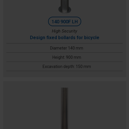
140 900F LH
High Security
Design fixed bollards for bicycle
Diameter 140 mm
Height: 900 mm
Excavation depth: 150 mm