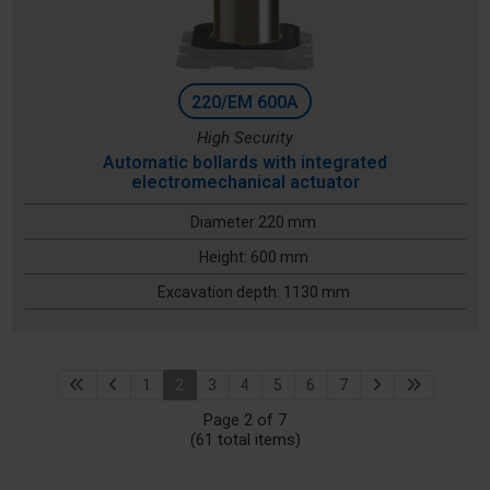
220/EM 600A
High Security
Automatic bollards with integrated
electromechanical actuator
Diameter 220 mm
Height: 600 mm
Excavation depth: 1130 mm
1
2
3
4
5
6
7
Page 2 of 7
(61 total items)