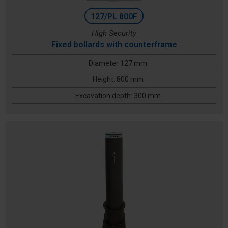
127/PL 800F
High Security
Fixed bollards with counterframe
Diameter 127 mm
Height: 800 mm
Excavation depth: 300 mm