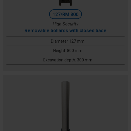
127/RM 800
High Security
Removable bollards with closed base
Diameter 127 mm
Height: 800 mm
Excavation depth: 300 mm