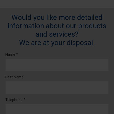
Would you like more detailed
information about our products
and services?
We are at your disposal.
Name *
Last Name
Telephone *