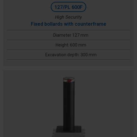
127/PL 600F
High Security
Fixed bollards with counterframe
Diameter 127 mm
Height: 600 mm
Excavation depth: 300 mm