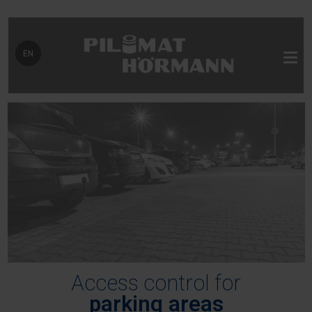
Select your language
EN
Access control for
parking areas