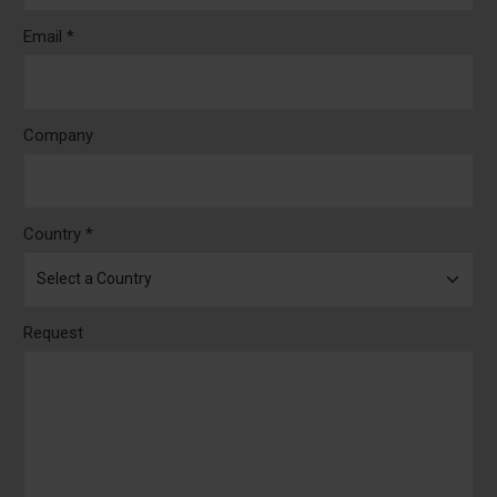
Email *
Company
Country *
Request