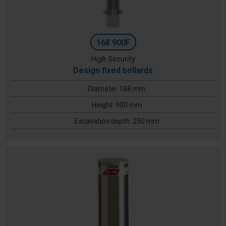
168 900F
High Security
Design fixed bollards
Diameter 168 mm
Height: 900 mm
Excavation depth: 250 mm