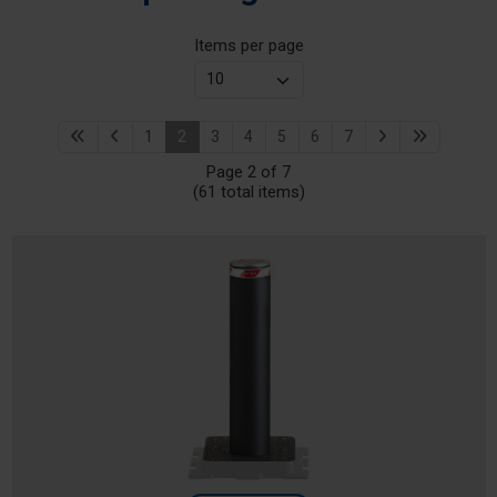
Items per page
1
2
3
4
5
6
7
Page 2 of 7
(61 total items)