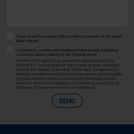
I have read the privacy policy on the protection of personal
data*
(Read)
I consent to receive informational material and marketing
communications relating to the Pilomat world.
I declare that I agree to my submitted data being used by
Pilomat S.r.l. for this purpose. My consent is given voluntarily
and can be revoked at any time. In this case, the data will be
deleted once the intended purpose has ended and the legally
required retention periods have expired. Revoking consent
does not affect the lawfulness of processing carried out on
the basis of the consent before its withdrawal.
SEND