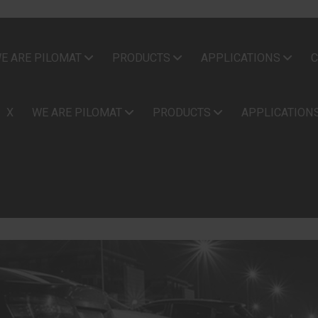
E ARE PILOMAT
PRODUCTS
APPLICATIONS
C
X
WE ARE PILOMAT
PRODUCTS
APPLICATION