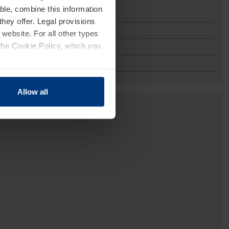
ble, combine this information
they offer. Legal provisions
 website. For all other types
the Cookie Policy, which you
Allow all