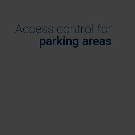
Access control for
parking areas