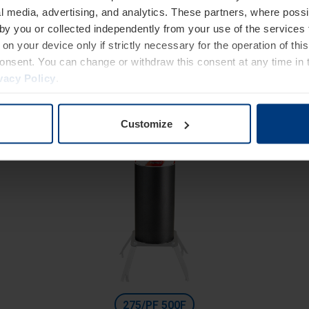
High Security
l media, advertising, and analytics. These partners, where possi
Fixed bollards with reinforced basement and cylinder
 by you or collected independently from your use of the services 
Diameter 275 mm
on your device only if strictly necessary for the operation of this
consent. You can change or withdraw this consent at any time in 
Height: 800 mm
vacy Policy
.
Excavation depth: 400 mm
Customize
275/PF 500F