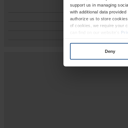
support us in managing socia
with additional data provided
authorize us to store cookies 
of cookies, we require your 
can find on our website's
Pri
Deny