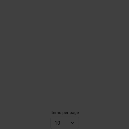
Items per page