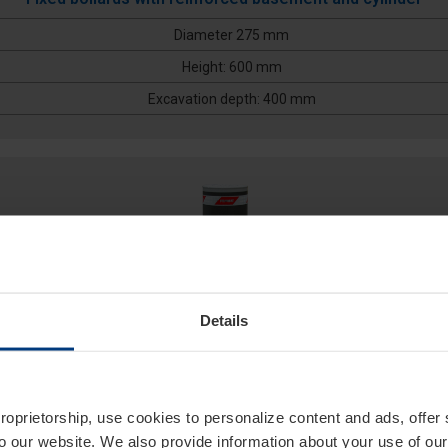
Diameter 275 mm
Height: 600 mm
Excavation depth: 400 mm
Details
275/P10FB 800F
proprietorship, use cookies to personalize content and ads, offer
to our website. We also provide information about your use of ou