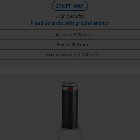
275/PF 600F
High Security
Fixed bollards with ground anchor
Diameter 275 mm
Height: 600 mm
Excavation depth: 300 mm