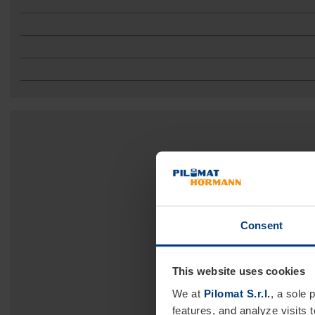
Consent
This website uses cookies
We at
Pilomat S.r.l.
, a sole 
features, and analyze visits 