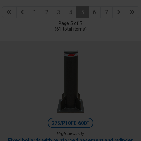
1
2
3
4
5
6
7
Page 5 of 7
(61 total items)
275/P10FB 600F
High Security
Fixed bollards with reinforced basement and cylinder