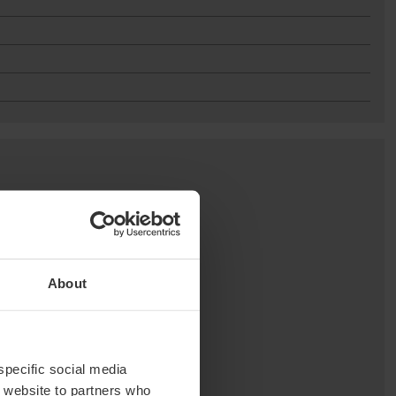
About
 specific social media
r website to partners who