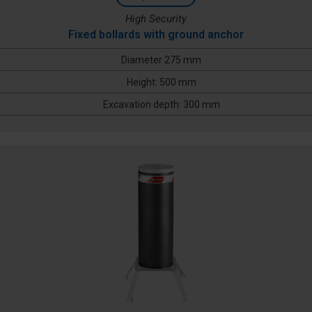
High Security
Fixed bollards with ground anchor
Diameter 275 mm
Height: 500 mm
Excavation depth: 300 mm