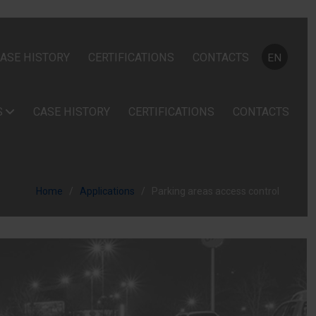
Select your
ASE HISTORY
CERTIFICATIONS
CONTACTS
EN
S
CASE HISTORY
CERTIFICATIONS
CONTACTS
Home
Applications
Parking areas access control