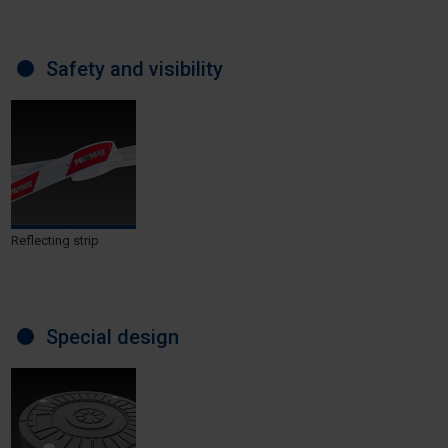
Safety and visibility
Reflecting strip
Special design