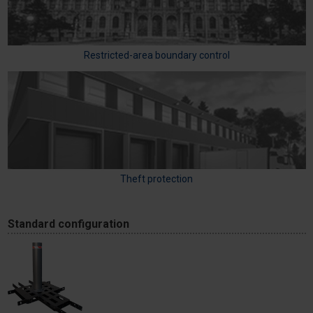
Restricted-area boundary control
Theft protection
Standard configuration