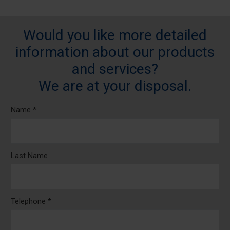
Would you like more detailed
information about our products
and services?
We are at your disposal.
Name *
Last Name
Telephone *