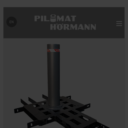
Select your language
EN