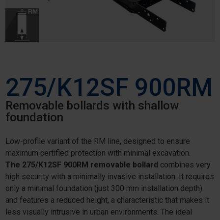
275/K12SF 900RM
Removable bollards with shallow
foundation
Low-profile variant of the RM line, designed to ensure
maximum certified protection with minimal excavation.
The 275/K12SF 900RM removable bollard
combines very
high security with a minimally invasive installation. It requires
only a minimal foundation (just 300 mm installation depth)
and features a reduced height, a characteristic that makes it
less visually intrusive in urban environments. The ideal