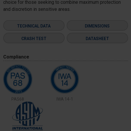
choice for those seeking to combine maximum protection
and discretion in sensitive areas.
TECHNICAL DATA
DIMENSIONS
CRASH TEST
DATASHEET
Compliance
PAS68
IWA 14-1