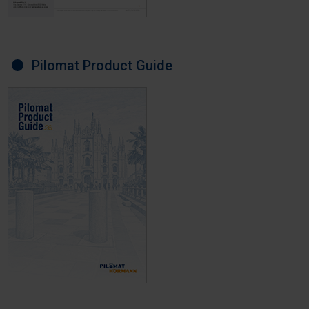
Pilomat Product Guide