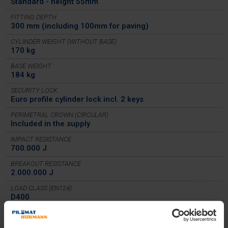
Standard - height 55mm
FITTING DEPTH
300 mm (including 100mm for paving)
CYLINDER WEIGHT (WITHOUT BASE)
170 kg
BASE WEIGHT
184 kg
SECURITY LOCK
Euro profile cylinder lock incl. 2 keys
PERIMETRAL CROWN (CIRCULAR)
Included in the supply
IMPACT RESISTANCE
700.000 J
BREAKOUT RESISTANCE
2.000.000 J
LOAD CLASS (EN124)
D400
IN COMPLIANCE WITH
PAS68, IWA 14-1, ASTM M50 (K12)