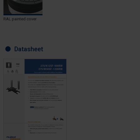
RAL painted cover
Datasheet