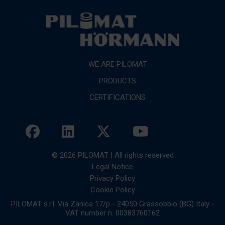
WE ARE PILOMAT
PRODUCTS
CERTIFICATIONS
© 2026 PILOMAT | All rights reserved
Legal Notice
Privacy Policy
Cookie Policy
PILOMAT s.r.l. Via Zanica 17/p - 24050 Grassobbio (BG) Italy -
VAT number n. 00383760162