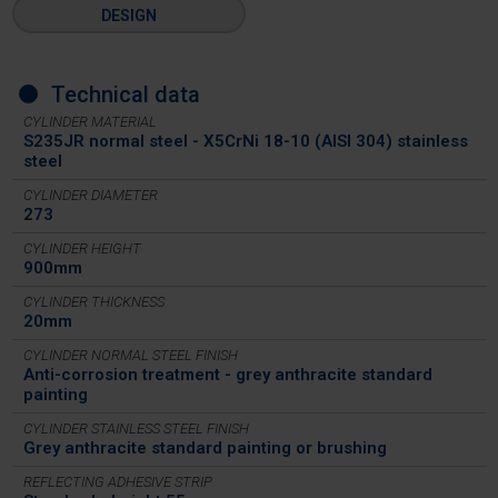
DESIGN
Technical data
CYLINDER MATERIAL
S235JR normal steel - X5CrNi 18-10 (AISI 304) stainless
steel
CYLINDER DIAMETER
273
CYLINDER HEIGHT
900mm
CYLINDER THICKNESS
20mm
CYLINDER NORMAL STEEL FINISH
Anti-corrosion treatment - grey anthracite standard
painting
CYLINDER STAINLESS STEEL FINISH
Grey anthracite standard painting or brushing
REFLECTING ADHESIVE STRIP