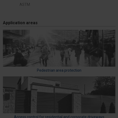
ASTM
Application areas
Pedestrian area protection
Access control for residential and corporate driveways