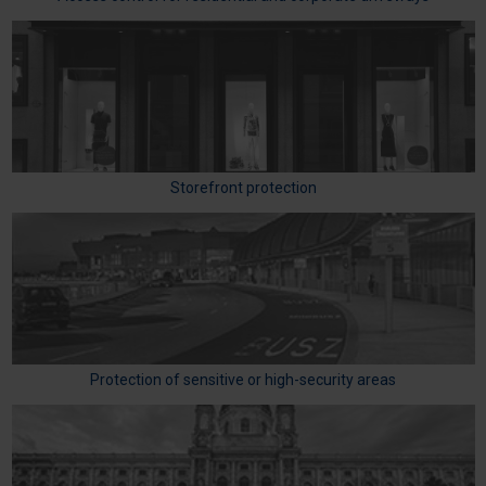
Storefront protection
Protection of sensitive or high-security areas