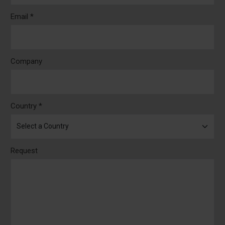
Email *
Company
Country *
Request