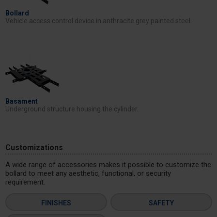
Bollard
Vehicle access control device in anthracite grey painted steel.
Basament
Underground structure housing the cylinder.
Customizations
A wide range of accessories makes it possible to customize the
bollard to meet any aesthetic, functional, or security
requirement.
FINISHES
SAFETY