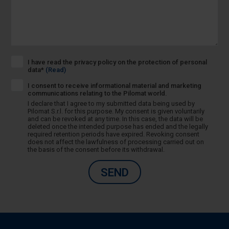
I have read the privacy policy on the protection of personal
data*
(Read)
I consent to receive informational material and marketing
communications relating to the Pilomat world.
I declare that I agree to my submitted data being used by
Pilomat S.r.l. for this purpose. My consent is given voluntarily
and can be revoked at any time. In this case, the data will be
deleted once the intended purpose has ended and the legally
required retention periods have expired. Revoking consent
does not affect the lawfulness of processing carried out on
the basis of the consent before its withdrawal.
SEND