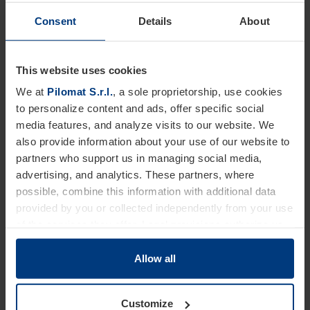
Consent
Details
About
Dimensions
This website uses cookies
We at
Pilomat S.r.l.
, a sole proprietorship, use cookies
to personalize content and ads, offer specific social
media features, and analyze visits to our website. We
also provide information about your use of our website to
partners who support us in managing social media,
advertising, and analytics. These partners, where
possible, combine this information with additional data
provided by you or collected independently from your use
of the services they offer. Legal provisions authorize us
to store cookies on your device only if strictly necessary
for the operation of this website. For all other types of
Allow all
cookies, we require your consent. You can change or
withdraw this consent at any time in the Cookie Policy,
Customize
which you can find on our website's
Privacy Policy
.