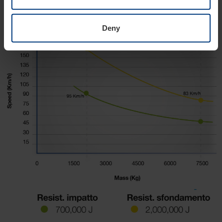
Crash test
Deny