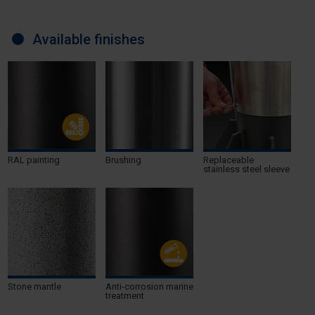
Available finishes
RAL painting
Brushing
Replaceable
stainless steel sleeve
Stone mantle
Anti-corrosion marine
treatment