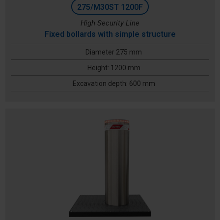
275/M30ST 1200F
High Security Line
Fixed bollards with simple structure
Diameter 275 mm
Height: 1200 mm
Excavation depth: 600 mm