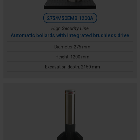
275/M50EMB 1200A
High Security Line
Automatic bollards with integrated brushless drive
Diameter 275 mm
Height: 1200 mm
Excavation depth: 2150 mm