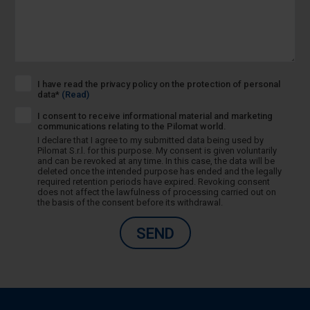
I have read the privacy policy on the protection of personal
data*
(Read)
I consent to receive informational material and marketing
communications relating to the Pilomat world.
I declare that I agree to my submitted data being used by
Pilomat S.r.l. for this purpose. My consent is given voluntarily
and can be revoked at any time. In this case, the data will be
deleted once the intended purpose has ended and the legally
required retention periods have expired. Revoking consent
does not affect the lawfulness of processing carried out on
the basis of the consent before its withdrawal.
SEND