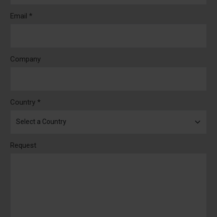
Email *
Company
Country *
Request