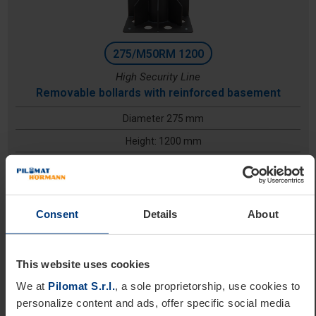
275/M50RM 1200
High Security Line
Removable bollards with reinforced basement
Diameter 275 mm
Height: 1200 mm
Excavation depth: 700 mm
Consent
Details
About
This website uses cookies
We at
Pilomat S.r.l.
, a sole proprietorship, use cookies to
personalize content and ads, offer specific social media