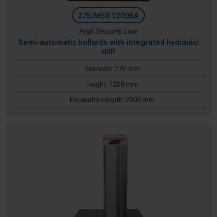
275/M50 1200SA
High Security Line
Semi-automatic bollards with integrated hydraulic
unit
Diameter 275 mm
Height: 1200 mm
Excavation depth: 2000 mm