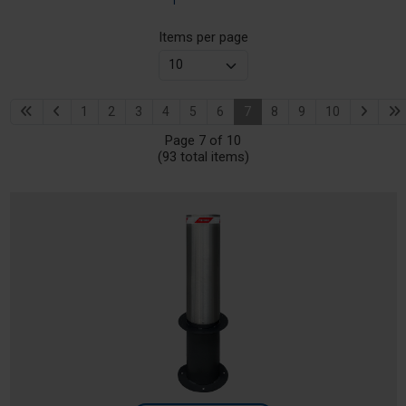
Items per page
1
2
3
4
5
6
7
8
9
10
Page 7 of 10
(93 total items)