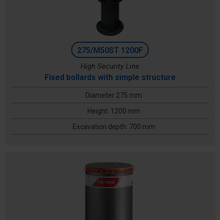
275/M50ST 1200F
High Security Line
Fixed bollards with simple structure
Diameter 275 mm
Height: 1200 mm
Excavation depth: 700 mm