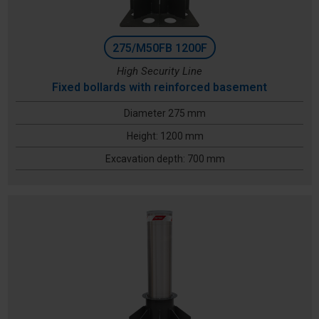
275/M50FB 1200F
High Security Line
Fixed bollards with reinforced basement
Diameter 275 mm
Height: 1200 mm
Excavation depth: 700 mm