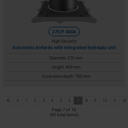
275/P 400A
High Security
Automatic bollards with integrated hydraulic unit
Diameter 275 mm
Height: 400 mm
Excavation depth: 700 mm
1
2
3
4
5
6
7
8
9
10
Page 7 of 10
(93 total items)