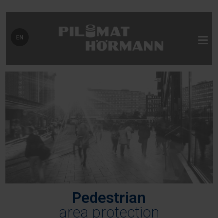
Select your language
EN
Pedestrian
area protection