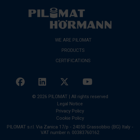
WE ARE PILOMAT
PRODUCTS
CERTIFICATIONS
© 2026 PILOMAT | All rights reserved
Legal Notice
Privacy Policy
Cookie Policy
PILOMAT s.r.l. Via Zanica 17/p - 24050 Grassobbio (BG) Italy -
VAT number n. 00383760162