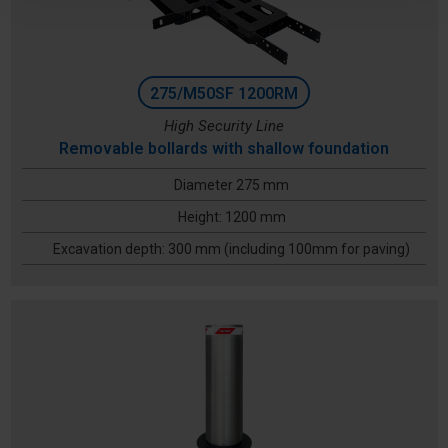
275/M50SF 1200RM
High Security Line
Removable bollards with shallow foundation
Diameter 275 mm
Height: 1200 mm
Excavation depth: 300 mm (including 100mm for paving)