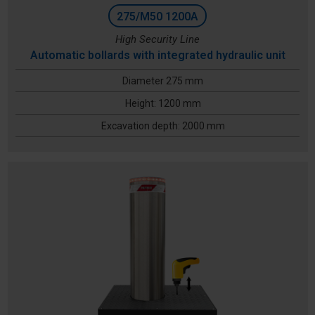
275/M50 1200A
High Security Line
Automatic bollards with integrated hydraulic unit
Diameter 275 mm
Height: 1200 mm
Excavation depth: 2000 mm