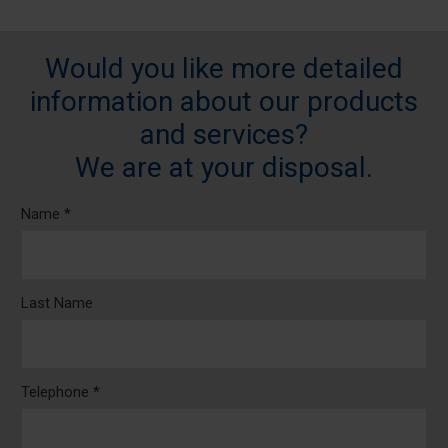
Would you like more detailed
information about our products
and services?
We are at your disposal.
Name *
Last Name
Telephone *