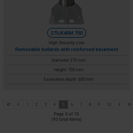
275/K4RM 700
High Security Line
Removable bollards with reinforced basement
Diameter 275 mm
Height: 700 mm
Excavation depth: 600 mm
1
2
3
4
5
6
7
8
9
10
Page 5 of 10
(93 total items)