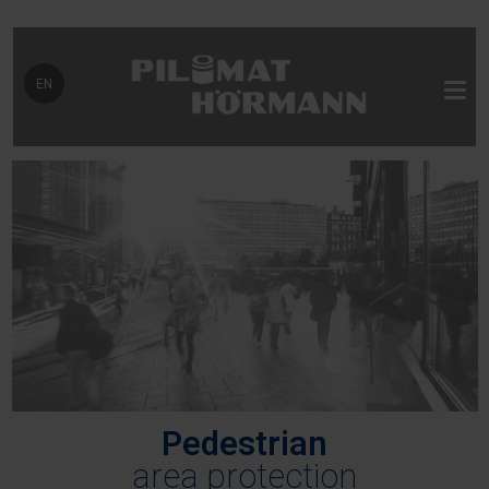
Select your language
EN
Pedestrian
area protection