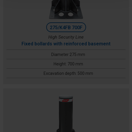
275/K4FB 700F
High Security Line
Fixed bollards with reinforced basement
Diameter 275 mm
Height: 700 mm
Excavation depth: 500 mm