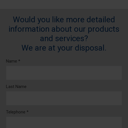
Would you like more detailed
information about our products
and services?
We are at your disposal.
Name *
Last Name
Telephone *