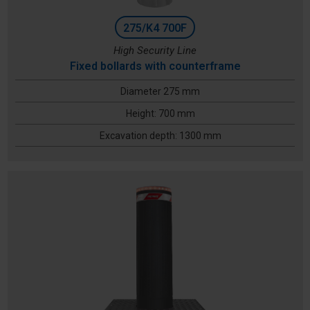
275/K4 700F
High Security Line
Fixed bollards with counterframe
Diameter 275 mm
Height: 700 mm
Excavation depth: 1300 mm