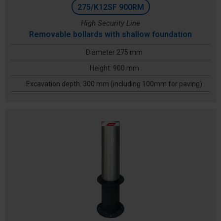
275/K12SF 900RM
High Security Line
Removable bollards with shallow foundation
Diameter 275 mm
Height: 900 mm
Excavation depth: 300 mm (including 100mm for paving)