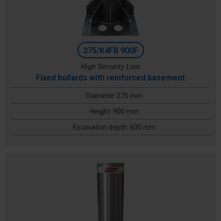
275/K4FB 900F
High Security Line
Fixed bollards with reinforced basement
Diameter 275 mm
Height: 900 mm
Excavation depth: 600 mm