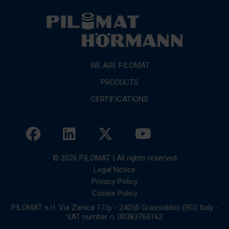
WE ARE PILOMAT
PRODUCTS
CERTIFICATIONS
© 2026 PILOMAT | All rights reserved
Legal Notice
Privacy Policy
Cookie Policy
PILOMAT s.r.l. Via Zanica 17/p - 24050 Grassobbio (BG) Italy -
VAT number n. 00383760162