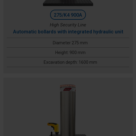
275/K4 900A
High Security Line
Automatic bollards with integrated hydraulic unit
Diameter 275 mm
Height: 900 mm
Excavation depth: 1600 mm