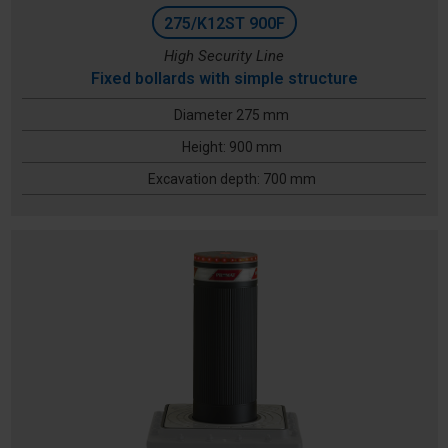
275/K12ST 900F
High Security Line
Fixed bollards with simple structure
Diameter 275 mm
Height: 900 mm
Excavation depth: 700 mm