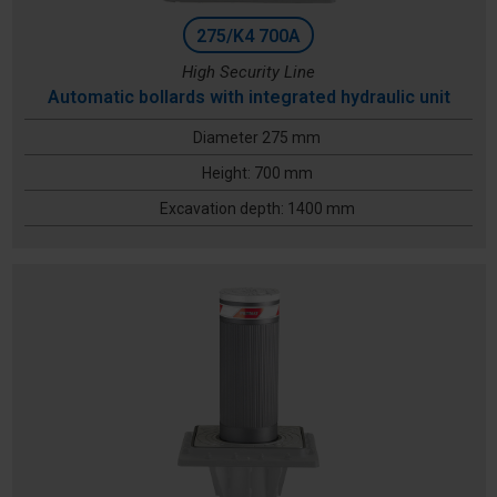
275/K4 700A
High Security Line
Automatic bollards with integrated hydraulic unit
Diameter 275 mm
Height: 700 mm
Excavation depth: 1400 mm