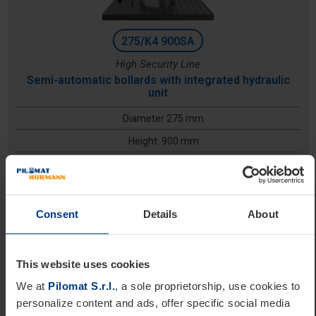
275/K4 900SA
High Security Line
Semi-automatic bollards with integrated hydraulic
unit
Diameter 275 mm
Height: 900 mm
Excavation depth: 1600 mm
Consent
Details
About
This website uses cookies
We at
Pilomat S.r.l.
, a sole proprietorship, use cookies to
personalize content and ads, offer specific social media