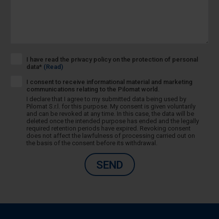
I have read the privacy policy on the protection of personal
data*
(Read)
I consent to receive informational material and marketing
communications relating to the Pilomat world.
I declare that I agree to my submitted data being used by
Pilomat S.r.l. for this purpose. My consent is given voluntarily
and can be revoked at any time. In this case, the data will be
deleted once the intended purpose has ended and the legally
required retention periods have expired. Revoking consent
does not affect the lawfulness of processing carried out on
the basis of the consent before its withdrawal.
SEND