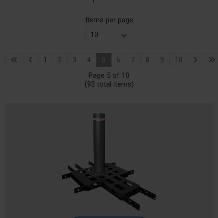
Items per page
1
2
3
4
5
6
7
8
9
10
Page 5 of 10
(93 total items)