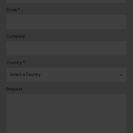
Email *
Company
Country *
Request