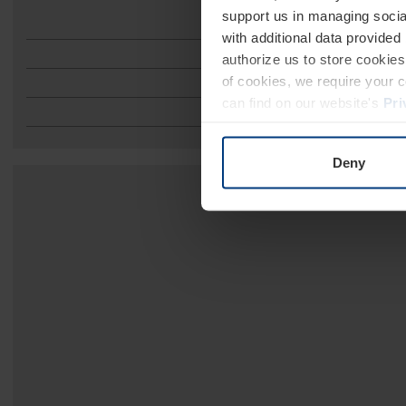
support us in managing socia
with additional data provided
authorize us to store cookies 
of cookies, we require your 
can find on our website's
Pri
Deny