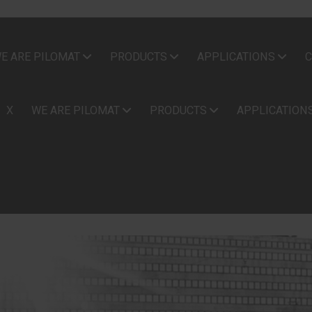
E ARE PILOMAT
PRODUCTS
APPLICATIONS
C
X
WE ARE PILOMAT
PRODUCTS
APPLICATION