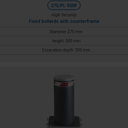
275/PL 500F
High Security
Fixed bollards with counterframe
Diameter 275 mm
Height: 500 mm
Excavation depth: 300 mm