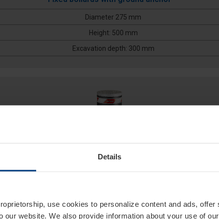
Diameter 275 mm
Height: 500 mm
Excavation depth: 300 mm
Details
275/PF 600F
proprietorship, use cookies to personalize content and ads, offer
to our website. We also provide information about your use of ou