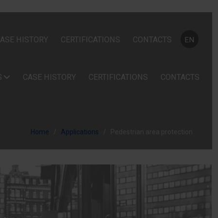
Select your
ASE HISTORY
CERTIFICATIONS
CONTACTS
EN
S
CASE HISTORY
CERTIFICATIONS
CONTACTS
Home
Applications
Pedestrian area protection