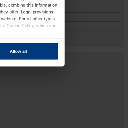
ble, combine this information
they offer. Legal provisions
 website. For all other types
the Cookie Policy, which you
Allow all