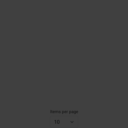
Items per page