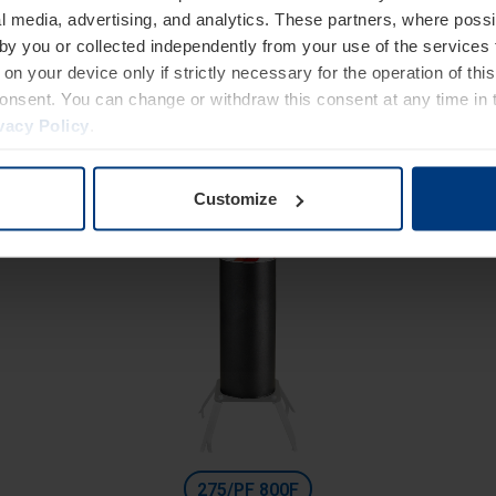
High Security
l media, advertising, and analytics. These partners, where possi
Fixed bollards with ground anchor
 by you or collected independently from your use of the services 
Diameter 275 mm
on your device only if strictly necessary for the operation of this
consent. You can change or withdraw this consent at any time in 
Height: 600 mm
vacy Policy
.
Excavation depth: 300 mm
Customize
275/PF 800F