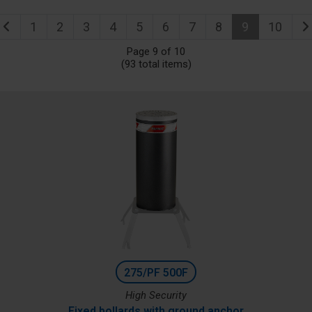
1
2
3
4
5
6
7
8
9
10
Page 9 of 10
(93 total items)
275/PF 500F
High Security
Fixed bollards with ground anchor