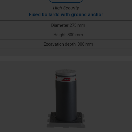
High Security
Fixed bollards with ground anchor
Diameter 275 mm
Height: 800 mm
Excavation depth: 300 mm