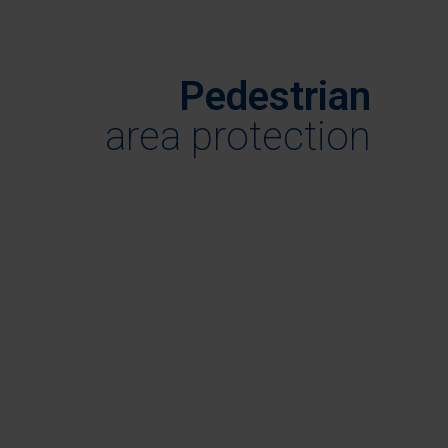
Pedestrian
area protection