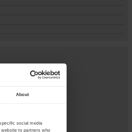
About
 specific social media
r website to partners who