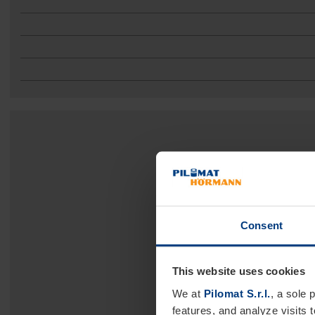
Consent
This website uses cookies
We at
Pilomat S.r.l.
, a sole 
features, and analyze visits 